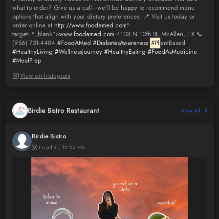
what to order? Give us a call—we'll be happy to recommend menu
options that align with your dietary preferences. 📍 Visit us today or
order online at
http://www.foodamed.com
"
target="_blank">
www.foodamed.com
4108 N 10th St, McAllen, TX 📞
(956) 731-4484
#FoodAMed
#DiabetesAwareness
#Pl
antBased
#HealthyLiving
#WellnessJourney
#HealthyEating
#FoodAsMedicine
#MealPrep
View on Instagram
Birdie Bistro Restaurant
View All
Birdie Bistro
Fri Jul 31, 12:22 PM