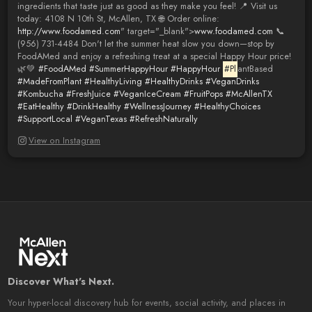
ingredients that taste just as good as they make you feel! 📍 Visit us
today: 4108 N 10th St, McAllen, TX 🌐 Order online:
http://www.foodamed.com
" target="_blank">
www.foodamed.com
📞
(956) 731-4484 Don't let the summer heat slow you down—stop by
FoodAMed and enjoy a refreshing treat at a special Happy Hour price!
🌿💚
#FoodAMed
#SummerHappyHour
#HappyHour
#Pl
antBased
#MadeFromPlant
#HealthyLiving
#HealthyDrinks
#VeganDrinks
#Kombucha
#FreshJuice
#VeganIceCream
#FruitPops
#McAllenTX
#EatHealthy
#DrinkHealthy
#WellnessJourney
#HealthyChoices
#SupportLocal
#VeganTexas
#RefreshNaturally
View on Instagram
Discover What's Next.
Your hyper-local discovery hub for events, social activity, and places in