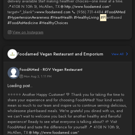
delivery available Start making healthier choices—one meal at a time.
📍4108 N 10th St, McAllen, TX 🌐
http://www.foodamed.com
"
target="_blank">
www.foodamed.com
📞 (956) 731-4484
#FoodAMed
#HypertensionAwareness
#HeartHealth
#HealthyLiving
#Pl
antBased
#FoodAsMedicine
#HealthyChoices
View on Instagram
Foodamed Vegan Restaurant and Emporium
View All
FoodAMed - RGV Vegan Restaurant
Mon Aug 3, 1:11 PM
Loading post...
⭐️⭐️⭐️⭐️⭐️ Another Happy Customer! 💚 Thank you for taking the time to
share your experience and for choosing FoodAMed! Your kind words
mean so much to our team and inspire us to continue serving delicious,
wholesome plant-based meals. We're grateful you dined with us, and
we can't wait to welcome you back for another healthy and flavorful
experience! Ready to see what everyone is talking about? 🌱 Visit
FoodAMed and taste the difference for yourself! 📍 4108 N 10th St,
McAllen, TX 🌐
http://www.foodamed.com
"