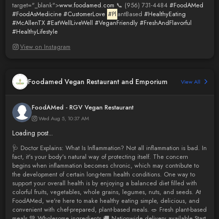
target="_blank">
www.foodamed.com
📞 (956) 731-4484
#FoodAMed
#FoodAsMedicine
#CustomerLove
#Pl
antBased
#HealthyEating
#McAllenTX
#EatWellLiveWell
#VeganFriendly
#FreshAndFlavorful
#HealthyLifestyle
View on Instagram
Foodamed Vegan Restaurant and Emporium
View All
FoodAMed - RGV Vegan Restaurant
Wed Aug 5, 10:37 AM
Loading post...
🩺 Doctor Explains: What Is Inflammation? Not all inflammation is bad. In
fact, it's your body's natural way of protecting itself. The concern
begins when inflammation becomes chronic, which may contribute to
the development of certain long-term health conditions. One way to
support your overall health is by enjoying a balanced diet filled with
colorful fruits, vegetables, whole grains, legumes, nuts, and seeds. At
FoodAMed, we're here to make healthy eating simple, delicious, and
convenient with chef-prepared, plant-based meals. 🥗 Fresh plant-based
meals 💚 Wholesome ingredients 🚚 Nationwide delivery available Start