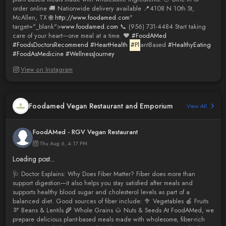
order online 🚚 Nationwide delivery available 📍4108 N 10th St,
McAllen, TX 🌐
http://www.foodamed.com
"
target="_blank">
www.foodamed.com
📞 (956) 731-4484 Start taking
care of your heart—one meal at a time. ❤️
#FoodAMed
#FoodsDoctorsRecommend
#HeartHealth
#Pl
antBased
#HealthyEating
#FoodAsMedicine
#WellnessJourney
View on Instagram
Foodamed Vegan Restaurant and Emporium
View All
FoodAMed - RGV Vegan Restaurant
Thu Aug 6, 4:17 PM
Loading post...
🩺 Doctor Explains: Why Does Fiber Matter? Fiber does more than
support digestion—it also helps you stay satisfied after meals and
supports healthy blood sugar and cholesterol levels as part of a
balanced diet. Good sources of fiber include: 🥦 Vegetables 🍎 Fruits
🫘 Beans & Lentils 🌾 Whole Grains 🌰 Nuts & Seeds At FoodAMed, we
prepare delicious plant-based meals made with wholesome, fiber-rich