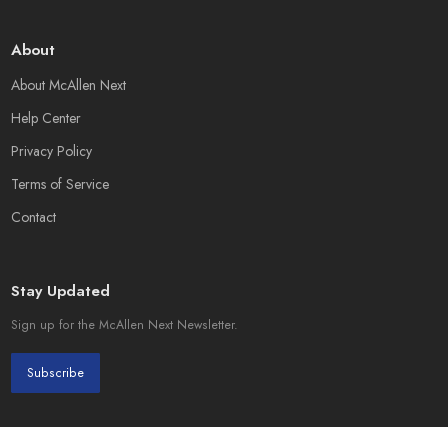
About
About McAllen Next
Help Center
Privacy Policy
Terms of Service
Contact
Stay Updated
Sign up for the McAllen Next Newsletter.
Subscribe