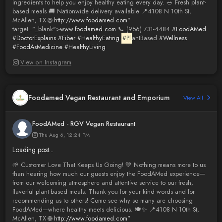
ingredients to help you enjoy healthy eating every day. 🥗 Fresh plant-
based meals 🚚 Nationwide delivery available 📍4108 N 10th St,
McAllen, TX 🌐
http://www.foodamed.com
"
target="_blank">
www.foodamed.com
📞 (956) 731-4484
#FoodAMed
#DoctorExplains
#Fiber
#HealthyEating
#Pl
antBased
#Wellness
#FoodAsMedicine
#HealthyLiving
View on Instagram
Foodamed Vegan Restaurant and Emporium
View All
FoodAMed - RGV Vegan Restaurant
Thu Aug 6, 12:24 PM
Loading post...
🌱 Customer Love That Keeps Us Going! 💚 Nothing means more to us
than hearing how much our guests enjoy the FoodAMed experience—
from our welcoming atmosphere and attentive service to our fresh,
flavorful plant-based meals. Thank you for your kind words and for
recommending us to others! Come see why so many are choosing
FoodAMed—where healthy meets delicious. 🍽️✨ 📍4108 N 10th St,
McAllen, TX 🌐
http://www.foodamed.com
"