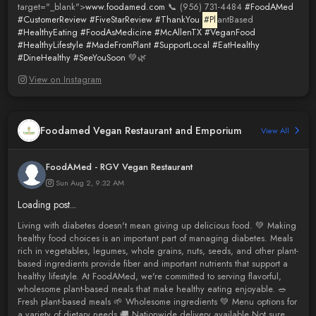
target="_blank">
www.foodamed.com
📞 (956) 731-4484
#FoodAMed
#CustomerReview
#FiveStarReview
#ThankYou
#Pl
antBased
#HealthyEating
#FoodAsMedicine
#McAllenTX
#VeganFood
#HealthyLifestyle
#MadeFromPlant
#SupportLocal
#EatHealthy
#DineHealthy
#SeeYouSoon
💚🌿
View on Instagram
Foodamed Vegan Restaurant and Emporium
View All
FoodAMed - RGV Vegan Restaurant
Sun Aug 2, 9:32 AM
Loading post...
Living with diabetes doesn't mean giving up delicious food. 💚 Making
healthy food choices is an important part of managing diabetes. Meals
rich in vegetables, legumes, whole grains, nuts, seeds, and other plant-
based ingredients provide fiber and important nutrients that support a
healthy lifestyle. At FoodAMed, we're committed to serving flavorful,
wholesome plant-based meals that make healthy eating enjoyable. 🥗
Fresh plant-based meals 🌱 Wholesome ingredients 💚 Menu options for
a variety of dietary needs 🚚 Nationwide delivery available Not sure