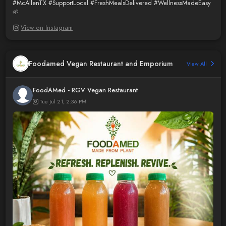
#McAllenTX
#SupportLocal
#FreshMealsDelivered
#WellnessMadeEasy
🌱
View on Instagram
Foodamed Vegan Restaurant and Emporium
View All
FoodAMed - RGV Vegan Restaurant
Tue Jul 21, 2:36 PM