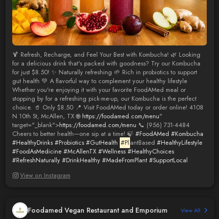
🍹 Refresh, Recharge, and Feel Your Best with Kombucha! 🌿 Looking
for a delicious drink that's packed with goodness? Try our Kombucha
for just $8.50! ✨ Naturally refreshing 🌱 Rich in probiotics to support
gut health 💚 A flavorful way to complement your healthy lifestyle
Whether you're enjoying it with your favorite FoodAMed meal or
stopping by for a refreshing pick-me-up, our Kombucha is the perfect
choice. 🥤 Only $8.50 📍 Visit FoodAMed today or order online! 4108
N 10th St, McAllen, TX 🌐
https://foodamed.com/menu
"
target="_blank">
https://foodamed.com/menu
📞 (956) 731-4484
Cheers to better health—one sip at a time! 🍃
#FoodAMed
#Kombucha
#HealthyDrinks
#Probiotics
#GutHealth
#Pl
antBased
#HealthyLifestyle
#FoodAsMedicine
#McAllenTX
#Wellness
#HealthyChoices
#RefreshNaturally
#DrinkHealthy
#MadeFromPlant
#SupportLocal
View on Instagram
Foodamed Vegan Restaurant and Emporium
View All