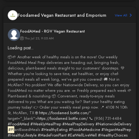
Foodamed Vegan Restaurant and Emporium
View All
FoodAMed - RGV Vegan Restaurant
Thu Jul 23, 9:05 AM
Loading post...
📦🌱 Another week of healthy meals is on the move! Our weekly
FoodAMed Meal Prep deliveries are heading out, bringing fresh,
delicious, plant-based meals straight to our customers' doorsteps. 💚
Whether you're looking to save time, eat healthier, or enjoy chef-
prepared meals all week long, we've got you covered! 🚚 Not in
McAllen? No problem! We offer Nationwide Delivery, so you can enjoy
FoodAMed no matter where you are. 🥗 Freshly prepared each week 🌱
Plant-based & nourishing 📦 Convenient, ready-to-enjoy meals
delivered to you What are you waiting for? Start your healthy eating
journey today! 👉 Order your weekly meal prep now. 📍 4108 N 10th
St, McAllen, TX 🌐
https://foodamed.bottle.com/
"
target="_blank">
https://foodamed.bottle.com/
📞 (956) 731-4484
#FoodAMed
#WeeklyMealPrep
#MealPrepDelivery
#NationwideDelivery
#Pl
antBasedMeals
#HealthyEating
#FoodAsMedicine
#VeganMealPrep
#HealthyLifestyle
#MadeFromPlant
#EatWellLiveWell
#HealthyChoices