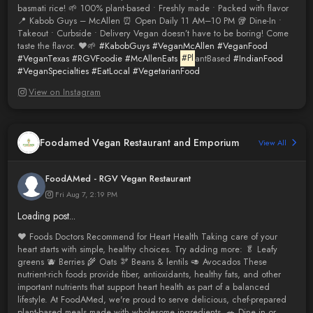
basmati rice! 🌱 100% plant-based • Freshly made • Packed with flavor
📍 Kabob Guys – McAllen ⏰ Open Daily 11 AM–10 PM 🥡 Dine-In •
Takeout • Curbside • Delivery Vegan doesn’t have to be boring! Come
taste the flavor. ❤️🌱
#KabobGuys
#VeganMcAllen
#VeganFood
#VeganTexas
#RGVFoodie
#McAllenEats
#Pl
antBased
#IndianFood
#VeganSpecialties
#EatLocal
#VegetarianFood
View on Instagram
Foodamed Vegan Restaurant and Emporium
View All
FoodAMed - RGV Vegan Restaurant
Fri Aug 7, 2:19 PM
Loading post...
❤️ Foods Doctors Recommend for Heart Health Taking care of your
heart starts with simple, healthy choices. Try adding more: 🥬 Leafy
greens 🫐 Berries 🌾 Oats 🫘 Beans & lentils 🥑 Avocados These
nutrient-rich foods provide fiber, antioxidants, healthy fats, and other
important nutrients that support heart health as part of a balanced
lifestyle. At FoodAMed, we're proud to serve delicious, chef-prepared
plant-based meals made with wholesome ingredients. 🥗 Dine in or