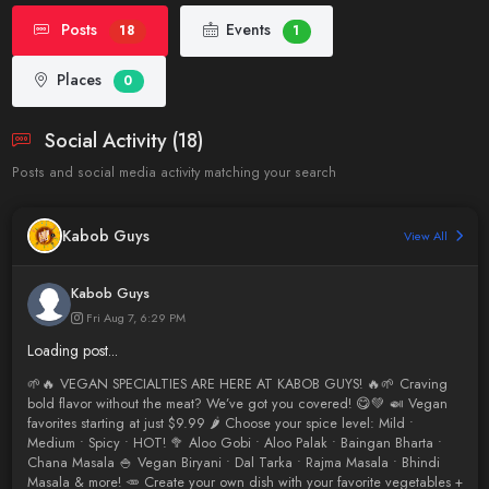
Posts
Events
18
1
Places
0
Social Activity (18)
Posts and social media activity matching your search
Kabob Guys
View All
Kabob Guys
Fri Aug 7, 6:29 PM
Loading post...
🌱🔥 VEGAN SPECIALTIES ARE HERE AT KABOB GUYS! 🔥🌱 Craving
bold flavor without the meat? We’ve got you covered! 😋💚 🍛 Vegan
favorites starting at just $9.99 🌶️ Choose your spice level: Mild •
Medium • Spicy • HOT! 🥦 Aloo Gobi • Aloo Palak • Baingan Bharta •
Chana Masala 🍚 Vegan Biryani • Dal Tarka • Rajma Masala • Bhindi
Masala & more! 🥕 Create your own dish with your favorite vegetables +