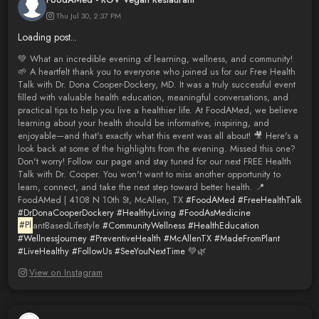
Thu Jul 30, 2:37 PM
Loading post...
💚 What an incredible evening of learning, wellness, and community!
🌱 A heartfelt thank you to everyone who joined us for our Free Health
Talk with Dr. Dona Cooper-Dockery, MD. It was a truly successful event
filled with valuable health education, meaningful conversations, and
practical tips to help you live a healthier life. At FoodAMed, we believe
learning about your health should be informative, inspiring, and
enjoyable—and that's exactly what this event was all about! 🎥 Here's a
look back at some of the highlights from the evening. Missed this one?
Don't worry! Follow our page and stay tuned for our next FREE Health
Talk with Dr. Cooper. You won't want to miss another opportunity to
learn, connect, and take the next step toward better health. 📍
FoodAMed | 4108 N 10th St, McAllen, TX
#FoodAMed
#FreeHealthTalk
#DrDonaCooperDockery
#HealthyLiving
#FoodAsMedicine
#Pl
antBasedLifestyle
#CommunityWellness
#HealthEducation
#WellnessJourney
#PreventiveHealth
#McAllenTX
#MadeFromPlant
#LiveHealthy
#FollowUs
#SeeYouNextTime
💚🌿
View on Instagram