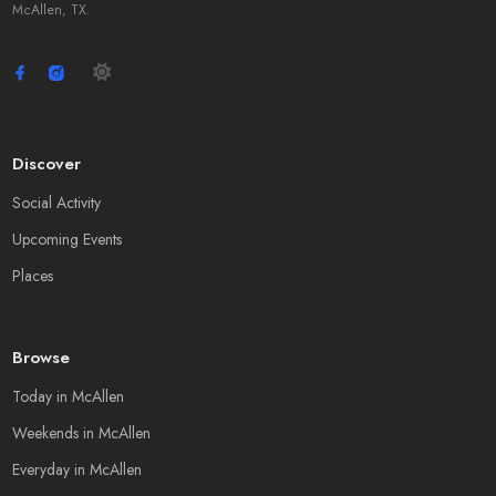
McAllen, TX.
Discover
Social Activity
Upcoming Events
Places
Browse
Today in McAllen
Weekends in McAllen
Everyday in McAllen