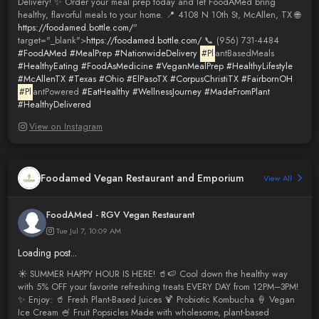
Delivery! ✨ Order your meal prep today and let FoodAMed bring
healthy, flavorful meals to your home. 📍 4108 N 10th St, McAllen, TX 🌐
https://foodamed.bottle.com/
"
target="_blank">
https://foodamed.bottle.com/
📞 (956) 731-4484
#FoodAMed
#MealPrep
#NationwideDelivery
#Pl
antBasedMeals
#HealthyEating
#FoodAsMedicine
#VeganMealPrep
#HealthyLifestyle
#McAllenTX
#Texas
#Ohio
#ElPasoTX
#CorpusChristiTX
#FairbornOH
#Pl
antPowered
#EatHealthy
#WellnessJourney
#MadeFromPlant
#HealthyDelivered
View on Instagram
Foodamed Vegan Restaurant and Emporium
View All
FoodAMed - RGV Vegan Restaurant
Tue Jul 7, 10:09 AM
Loading post...
☀️ SUMMER HAPPY HOUR IS HERE! 🥤🍉 Cool down the healthy way
with 5% OFF your favorite refreshing treats EVERY DAY from 12PM–3PM!
✨ Enjoy: 🥤 Fresh Plant-Based Juices 🍹 Probiotic Kombucha 🍦 Vegan
Ice Cream 🍧 Fruit Popsicles Made with wholesome, plant-based