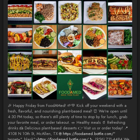
🎉 Happy Friday from FoodAMed! 🌱💚 Kick off your weekend with a
fresh, flavorful, and nourishing plant-based meal! ⏰ We're open until
4:30 PM today, so there's still plenty of time to stop by for lunch, grab
your favorite meal, or order takeout. 🥗 Healthy meals 🥤 Refreshing
drinks 🍰 Delicious plant-based desserts 👉 Visit us or order today! 📍
4108 N 10th St, McAllen, TX 🌐
https://foodamed.bottle.com/
"
target="_blank">
https://foodamed.bottle.com/
📞 (956) 731-4484 We