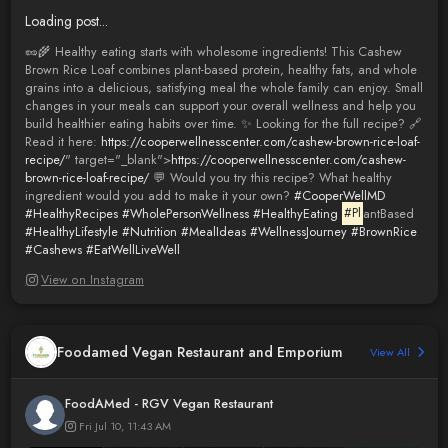
Loading post...
🥜🌾 Healthy eating starts with wholesome ingredients! This Cashew
Brown Rice Loaf combines plant-based protein, healthy fats, and whole
grains into a delicious, satisfying meal the whole family can enjoy. Small
changes in your meals can support your overall wellness and help you
build healthier eating habits over time. ✨ Looking for the full recipe? 🔗
Read it here:
https://cooperwellnesscenter.com/cashew-brown-rice-loaf-
recipe/
" target="_blank">
https://cooperwellnesscenter.com/cashew-
brown-rice-loaf-recipe/
💬 Would you try this recipe? What healthy
ingredient would you add to make it your own?
#CooperWellMD
#HealthyRecipes
#WholePersonWellness
#HealthyEating
#Pl
antBased
#HealthyLifestyle
#Nutrition
#MealIdeas
#WellnessJourney
#BrownRice
#Cashews
#EatWellLiveWell
View on Instagram
Foodamed Vegan Restaurant and Emporium
View All
FoodAMed - RGV Vegan Restaurant
Fri Jul 10, 11:43 AM