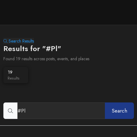
Search Results
Results for "#Pl"
Found 19 results across posts, events, and places
19
Results
Search