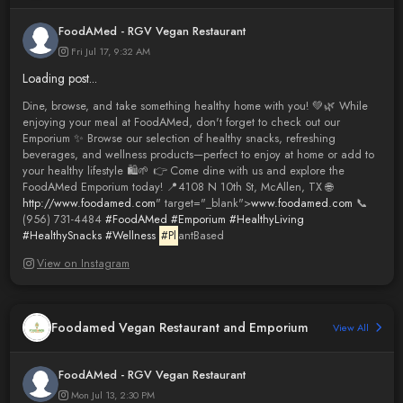
FoodAMed - RGV Vegan Restaurant
Fri Jul 17, 9:32 AM
Loading post...
Dine, browse, and take something healthy home with you! 💚🌿 While
enjoying your meal at FoodAMed, don't forget to check out our
Emporium ✨ Browse our selection of healthy snacks, refreshing
beverages, and wellness products—perfect to enjoy at home or add to
your healthy lifestyle 🛍️🌱 👉 Come dine with us and explore the
FoodAMed Emporium today! 📍4108 N 10th St, McAllen, TX 🌐
http://www.foodamed.com
" target="_blank">
www.foodamed.com
📞
(956) 731-4484
#FoodAMed
#Emporium
#HealthyLiving
#HealthySnacks
#Wellness
#Pl
antBased
View on Instagram
Foodamed Vegan Restaurant and Emporium
View All
FoodAMed - RGV Vegan Restaurant
Mon Jul 13, 2:30 PM