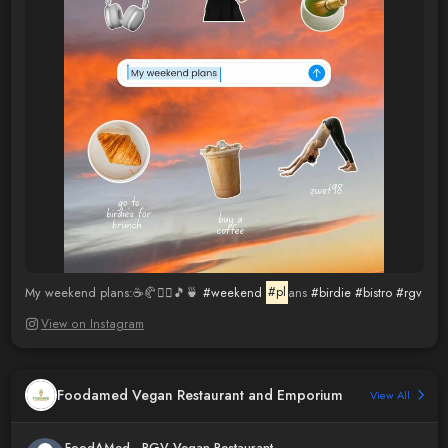
My weekend plans:☕️🥐🧘‍♀️🎵🍵
#weekend
#pl
ans
#birdie
#bistro
#rgv
View on Instagram
Foodamed Vegan Restaurant and Emporium
View All
FoodAMed - RGV Vegan Restaurant