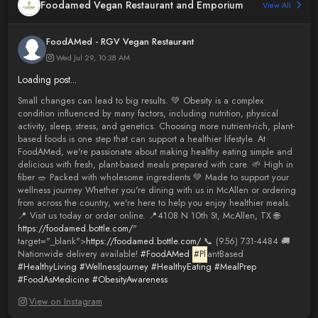
Foodamed Vegan Restaurant and Emporium
View All
FoodAMed - RGV Vegan Restaurant
Wed Jul 29, 10:38 AM
Loading post...
Small changes can lead to big results. 💚 Obesity is a complex
condition influenced by many factors, including nutrition, physical
activity, sleep, stress, and genetics. Choosing more nutrient-rich, plant-
based foods is one step that can support a healthier lifestyle. At
FoodAMed, we're passionate about making healthy eating simple and
delicious with fresh, plant-based meals prepared with care. 🌱 High in
fiber 🥗 Packed with wholesome ingredients 💚 Made to support your
wellness journey Whether you're dining with us in McAllen or ordering
from across the country, we're here to help you enjoy healthier meals.
📍 Visit us today or order online. 📍4108 N 10th St, McAllen, TX 🌐
https://foodamed.bottle.com/
"
target="_blank">
https://foodamed.bottle.com/
📞 (956) 731-4484 🚚
Nationwide delivery available!
#FoodAMed
#Pl
antBased
#HealthyLiving
#WellnessJourney
#HealthyEating
#MealPrep
#FoodAsMedicine
#ObesityAwareness
View on Instagram