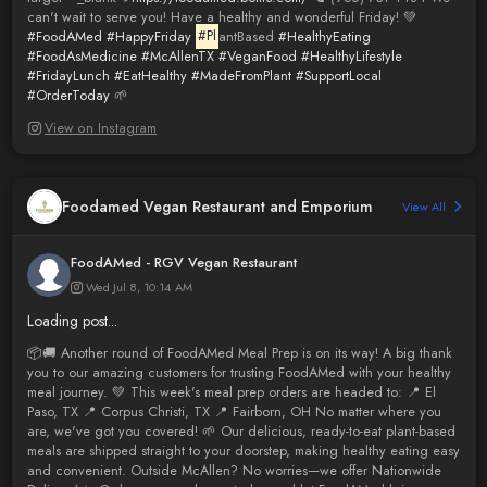
can't wait to serve you! Have a healthy and wonderful Friday! 💚
#FoodAMed
#HappyFriday
#Pl
antBased
#HealthyEating
#FoodAsMedicine
#McAllenTX
#VeganFood
#HealthyLifestyle
#FridayLunch
#EatHealthy
#MadeFromPlant
#SupportLocal
#OrderToday
🌱
View on Instagram
Foodamed Vegan Restaurant and Emporium
View All
FoodAMed - RGV Vegan Restaurant
Wed Jul 8, 10:14 AM
Loading post...
📦🚚 Another round of FoodAMed Meal Prep is on its way! A big thank
you to our amazing customers for trusting FoodAMed with your healthy
meal journey. 💚 This week's meal prep orders are headed to: 📍 El
Paso, TX 📍 Corpus Christi, TX 📍 Fairborn, OH No matter where you
are, we've got you covered! 🌱 Our delicious, ready-to-eat plant-based
meals are shipped straight to your doorstep, making healthy eating easy
and convenient. Outside McAllen? No worries—we offer Nationwide