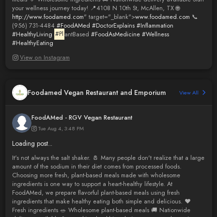
your wellness journey today! 📍4108 N 10th St, McAllen, TX 🌐
http://www.foodamed.com
" target="_blank">
www.foodamed.com
📞
(956) 731-4484
#FoodAMed
#DoctorExplains
#Inflammation
#HealthyLiving
#Pl
antBased
#FoodAsMedicine
#Wellness
#HealthyEating
View on Instagram
Foodamed Vegan Restaurant and Emporium
View All
FoodAMed - RGV Vegan Restaurant
Tue Aug 4, 3:48 PM
Loading post...
It's not always the salt shaker. 🧂 Many people don't realize that a large
amount of the sodium in their diet comes from processed foods.
Choosing more fresh, plant-based meals made with wholesome
ingredients is one way to support a heart-healthy lifestyle. At
FoodAMed, we prepare flavorful plant-based meals using fresh
ingredients that make healthy eating both simple and delicious. ❤️
Fresh ingredients 🥗 Wholesome plant-based meals 🚚 Nationwide