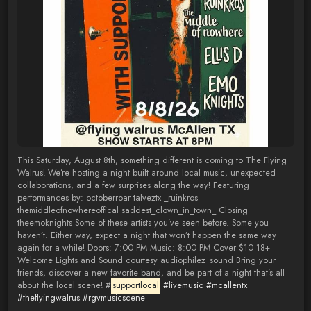
This Saturday, August 8th, something different is coming to The Flying
Walrus! We’re hosting a night built around local music, unexpected
collaborations, and a few surprises along the way! Featuring
performances by: octoberroar talveztx _ruinkros
themiddleofnowhereoffical saddest_clown_in_town_ Closing
theemoknights Some of these artists you’ve seen before. Some you
haven’t. Either way, expect a night that won’t happen the same way
again for a while! Doors: 7:00 PM Music: 8:00 PM Cover $10 18+
Welcome Lights and Sound courtesy audiophilez_sound Bring your
friends, discover a new favorite band, and be part of a night that’s all
about the local scene! #
supportlocal
#livemusic
#mcallentx
#theflyingwalrus
#rgvmusicscene