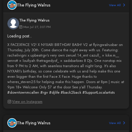
The Flying Walrus
View All
The Flying Walrus
Mon Jul 27, 3:01 PM
Loading post...
X FACEXFACE V2! X NYXARI BIRTHDAY BASH! V2 at flyingwalrusbar on
Thursday, July 30th. Come dance the night away with us. Featuring:
rachelivigni x upbeatrgv’s very own zeruel.14_ent cazull_ × kike.m__
senrott × loufiyah thetragedyof_ × sadxbarbiex 8 DJs. One nonstop mix
from 9 PM to 2 AM, with seamless transitions all night long. It’s also
NYXARI’s birthday, so come celebrate with us and help make this one
even bigger than the first Face X Face. Huge thanks to
wheres_steven25 for helping make this happen. Doors at 8pm | music at
9pm 18+ Welcome Only $7 at the door See y’all Thursday.
#downtownmcallen
#rgv
#djlife
#back2back
#SupportLocalartists
View on Instagram
The Flying Walrus
View All