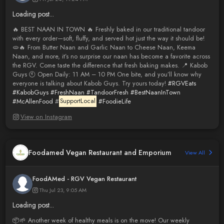
Loading post...
🔥 BEST NAAN IN TOWN 🔥 Freshly baked in our traditional tandoor
with every order—soft, fluffy, and served hot just the way it should be!
🫓🔥 From Butter Naan and Garlic Naan to Cheese Naan, Keema
Naan, and more, it’s no surprise our naan has become a favorite across
the RGV. Come taste the difference that fresh baking makes. 📍 Kabob
Guys 🕚 Open Daily: 11 AM – 10 PM One bite, and you’ll know why
everyone is talking about Kabob Guys. Try yours today!
#RGVEats
#KabobGuys
#FreshNaan
#TandoorFresh
#BestNaanInTown
#McAllenFood
#
SupportLocal
#FoodieLife
View on Instagram
Foodamed Vegan Restaurant and Emporium
View All
FoodAMed - RGV Vegan Restaurant
Thu Jul 23, 9:05 AM
Loading post...
📦🌱 Another week of healthy meals is on the move! Our weekly