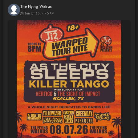
The Flying Walrus
Sun Jul 26, 4:40 PM