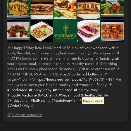
🎉 Happy Friday from FoodAMed! 🌱💚 Kick off your weekend with a
fresh, flavorful, and nourishing plant-based meal! ⏰ We're open until
4:30 PM today, so there's still plenty of time to stop by for lunch, grab
your favorite meal, or order takeout. 🥗 Healthy meals 🥤 Refreshing
drinks 🍰 Delicious plant-based desserts 👉 Visit us or order today! 📍
4108 N 10th St, McAllen, TX 🌐
https://foodamed.bottle.com/
"
target="_blank">
https://foodamed.bottle.com/
📞 (956) 731-4484 We
can't wait to serve you! Have a healthy and wonderful Friday! 💚
#FoodAMed
#HappyFriday
#PlantBased
#HealthyEating
#FoodAsMedicine
#McAllenTX
#VeganFood
#HealthyLifestyle
#FridayLunch
#EatHealthy
#MadeFromPlant
#
SupportLocal
#OrderToday
🌱
View on Instagram