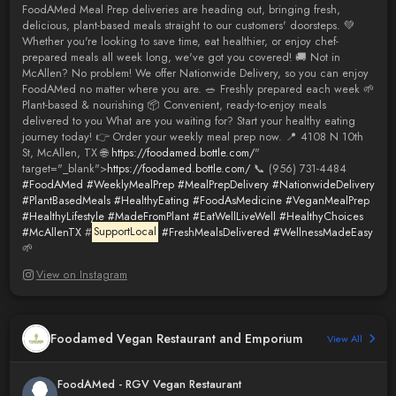
FoodAMed Meal Prep deliveries are heading out, bringing fresh,
delicious, plant-based meals straight to our customers' doorsteps. 💚
Whether you're looking to save time, eat healthier, or enjoy chef-
prepared meals all week long, we've got you covered! 🚚 Not in
McAllen? No problem! We offer Nationwide Delivery, so you can enjoy
FoodAMed no matter where you are. 🥗 Freshly prepared each week 🌱
Plant-based & nourishing 📦 Convenient, ready-to-enjoy meals
delivered to you What are you waiting for? Start your healthy eating
journey today! 👉 Order your weekly meal prep now. 📍 4108 N 10th
St, McAllen, TX 🌐
https://foodamed.bottle.com/
"
target="_blank">
https://foodamed.bottle.com/
📞 (956) 731-4484
#FoodAMed
#WeeklyMealPrep
#MealPrepDelivery
#NationwideDelivery
#PlantBasedMeals
#HealthyEating
#FoodAsMedicine
#VeganMealPrep
#HealthyLifestyle
#MadeFromPlant
#EatWellLiveWell
#HealthyChoices
#McAllenTX
#
SupportLocal
#FreshMealsDelivered
#WellnessMadeEasy
🌱
View on Instagram
Foodamed Vegan Restaurant and Emporium
View All
FoodAMed - RGV Vegan Restaurant