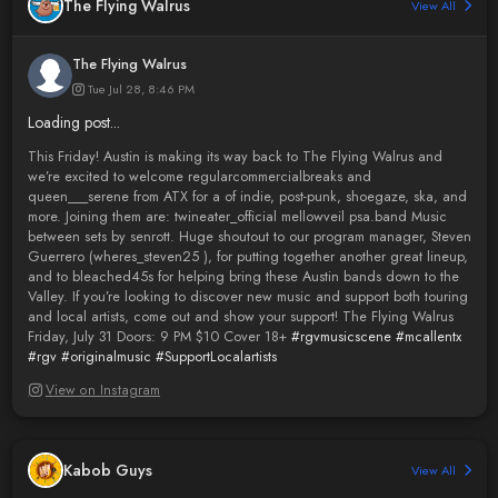
The Flying Walrus
View All
The Flying Walrus
Tue Jul 28, 8:46 PM
Loading post...
This Friday! Austin is making its way back to The Flying Walrus and
we’re excited to welcome regularcommercialbreaks and
queen___serene from ATX for a of indie, post-punk, shoegaze, ska, and
more. Joining them are: twineater_official mellowveil psa.band Music
between sets by senrott. Huge shoutout to our program manager, Steven
Guerrero (wheres_steven25 ), for putting together another great lineup,
and to bleached45s for helping bring these Austin bands down to the
Valley. If you’re looking to discover new music and support both touring
and local artists, come out and show your support! The Flying Walrus
Friday, July 31 Doors: 9 PM $10 Cover 18+
#rgvmusicscene
#mcallentx
#rgv
#originalmusic
#SupportLocalartists
View on Instagram
Kabob Guys
View All