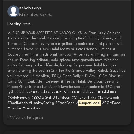
Kabob Guys
Tue Jul 28, 5:45 PM
Loading post...
🔥 FIRE UP YOUR APPETITE AT KABOB GUYS! 🔥 From juicy Chicken
Tikka and tender Lamb Kabobs to sizzling Beef, Shrimp, Salmon, and
Tandoori Chicken—every bite is grilled to perfection and packed with
authentic flavor. ✅ 100% Halal Meats 🥩 Keto-Friendly Options 🔥
Cooked Fresh in a Traditional Tandoor 🍚 Served with fragrant basmati
rice 🌿 Fresh ingredients, bold spices, unforgettable taste Whether
you’re following a keto lifestyle, looking for premium halal food, or
simply craving the best BBQ in the Rio Grande Valley, Kabob Guys has
you covered! 📍 McAllen, TX 🕚 Open Daily • 11 AM–10 PM Dine In •
Carry Out • Curbside • Delivery 🔥 Fresh. Halal. Delicious. See why
Kabob Guys is one of McAllen’s favorite spots for authentic BBQ and
grilled kabobs!
#KabobGuys
#McAllenTX
#HalalFood
#HalalBBQ
#KetoFriendly
#BBQ
#Grill
#Tandoori
#ChickenTikka
#LambKabob
#BeefKabob
#HealthyEating
#FreshFood
#
SupportLocal
#RGVFood
#Foodie
#TexasEats
View on Instagram