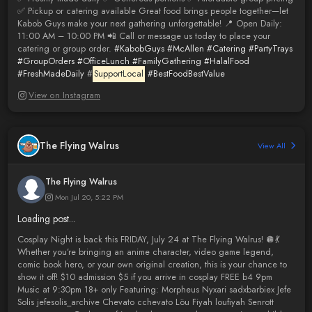
✅ Pickup or catering available Great food brings people together—let
Kabob Guys make your next gathering unforgettable! 📍 Open Daily:
11:00 AM – 10:00 PM 📲 Call or message us today to place your
catering or group order.
#KabobGuys
#McAllen
#Catering
#PartyTrays
#GroupOrders
#OfficeLunch
#FamilyGathering
#HalalFood
#FreshMadeDaily
#
SupportLocal
#BestFoodBestValue
View on Instagram
The Flying Walrus
View All
The Flying Walrus
Mon Jul 20, 5:22 PM
Loading post...
Cosplay Night is back this FRIDAY, July 24 at The Flying Walrus! 🪩💃
Whether you’re bringing an anime character, video game legend,
comic book hero, or your own original creation, this is your chance to
show it off! $10 admission $5 if you arrive in cosplay FREE b4 9pm
Music at 9:30pm 18+ only Featuring: Morpheus Nyxari sadxbarbiex Jefe
Solis jefesolis_archive Chevato cchevato Löu Fiyah loufiyah Senrott