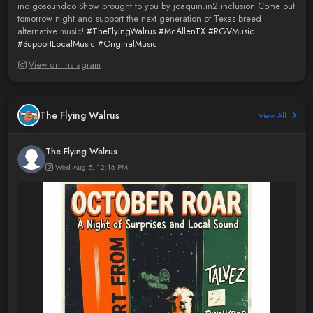
indigosoundco Show brought to you by joaquin.in2.inclusion Come out
tomorrow night and support the next generation of Texas breed
alternative music!
#TheFlyingWalrus
#McAllenTX
#RGVMusic
#SupportLocalMusic
#OriginalMusic
View on Instagram
The Flying Walrus
View All
The Flying Walrus
Wed Aug 5, 12:16 PM