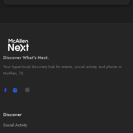
Discover What's Next.
Your hyper-local discovery hub for events, social activity, and places in
McAllen, TX.
Discover
Social Activity