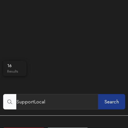
16
Results
Search