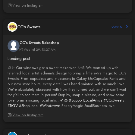
View on Instagram
CC's Sweets
View All
CC’s Sweets Bakeshop
Wed Jul 29, 10:27 AM
Loading post...
🎨✨ Our windows got a sweet makeover! ✨🎨 We teamed up with
talented local artist ednamtz.design to bring a little extra magic to CC’s
Sweets! From cupcakes and macarons to Cakey McCupcake Pants and
our new store hours, every detail was hand-painted with so much love.
We’re absolutely obsessed with how they turned out, and we can’t wait
for y’all to see them in person! Stop by, snap a picture, and show some
love to an amazing local artist. 💕🧁
#SupportLocalArtists
#CCsSweets
#RGV
#ShopLocal
#WindowArt
BakeryMagic SmallBusinessLove
View on Instagram