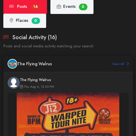
Posts
Events
16
0
Places
0
Social Activity (16)
Posts and social media activity matching your search
The Flying Walrus
View All
The Flying Walrus
Thu Aug 6, 12:03 PM