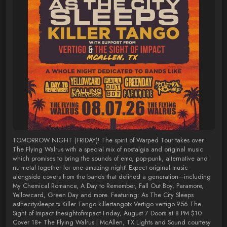
TOMORROW NIGHT (FRIDAY)! The spirit of Warped Tour takes over
The Flying Walrus with a special mix of nostalgia and original music
which promises to bring the sounds of emo, pop-punk, alternative and
nu-metal together for one amazing night! Expect original music
alongside covers from the bands that defined a generation—including
My Chemical Romance, A Day to Remember, Fall Out Boy, Paramore,
Yellowcard, Green Day and more. Featuring: As The City Sleeps
asthecitysleeps.tx Killer Tango killertangotx Vertigo vertigo.956 The
Sight of Impact thesightofimpact Friday, August 7 Doors at 8 PM $10
Cover 18+ The Flying Walrus | McAllen, TX Lights and Sound courtesy