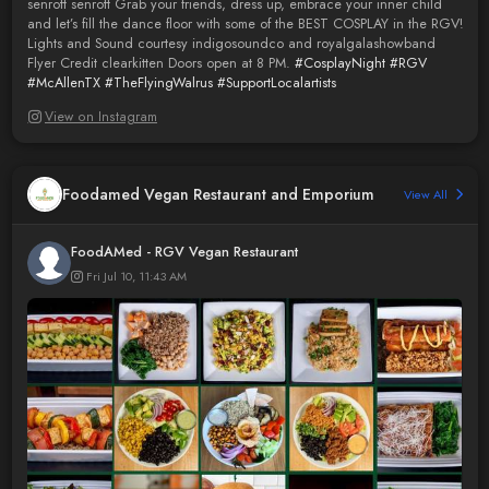
senrott senrott Grab your friends, dress up, embrace your inner child
and let’s fill the dance floor with some of the BEST COSPLAY in the RGV!
Lights and Sound courtesy indigosoundco and royalgalashowband
Flyer Credit clearkitten Doors open at 8 PM.
#CosplayNight
#RGV
#McAllenTX
#TheFlyingWalrus
#SupportLocalartists
View on Instagram
Foodamed Vegan Restaurant and Emporium
View All
FoodAMed - RGV Vegan Restaurant
Fri Jul 10, 11:43 AM