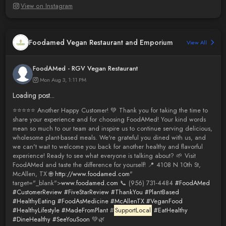
View on Instagram
Foodamed Vegan Restaurant and Emporium
View All
FoodAMed - RGV Vegan Restaurant
Mon Aug 3, 1:11 PM
Loading post...
⭐️⭐️⭐️⭐️⭐️ Another Happy Customer! 💚 Thank you for taking the time to
share your experience and for choosing FoodAMed! Your kind words
mean so much to our team and inspire us to continue serving delicious,
wholesome plant-based meals. We're grateful you dined with us, and
we can't wait to welcome you back for another healthy and flavorful
experience! Ready to see what everyone is talking about? 🌱 Visit
FoodAMed and taste the difference for yourself! 📍 4108 N 10th St,
McAllen, TX 🌐
http://www.foodamed.com
"
target="_blank">
www.foodamed.com
📞 (956) 731-4484
#FoodAMed
#CustomerReview
#FiveStarReview
#ThankYou
#PlantBased
#HealthyEating
#FoodAsMedicine
#McAllenTX
#VeganFood
#HealthyLifestyle
#MadeFromPlant
#
SupportLocal
#EatHealthy
#DineHealthy
#SeeYouSoon
💚🌿