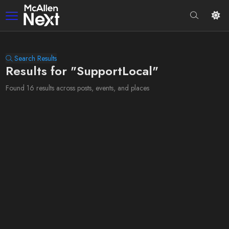
Search Results
Results for "SupportLocal"
Found 16 results across posts, events, and places