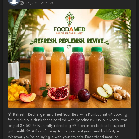
Tue Jul 21, 2:36 PM
🍹 Refresh, Recharge, and Feel Your Best with Kombucha! 🌿 Looking
for a delicious drink that's packed with goodness? Try our Kombucha
for just $8.50! ✨ Naturally refreshing 🌱 Rich in probiotics to support
gut health 💚 A flavorful way to complement your healthy lifestyle
Whether you're enjoying it with your favorite FoodAMed meal or