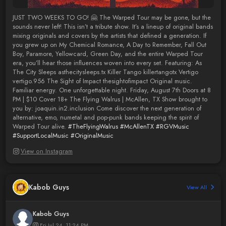
JUST TWO WEEKS TO GO! 🤗 The Warped Tour may be gone, but the
sounds never left! This isn’t a tribute show. It’s a lineup of original bands
mixing originals and covers by the artists that defined a generation. If
you grew up on My Chemical Romance, A Day to Remember, Fall Out
Boy, Paramore, Yellowcard, Green Day, and the entire Warped Tour
era, you’ll hear those influences woven into every set. Featuring: As
The City Sleeps asthecitysleeps.tx Killer Tango killertangotx Vertigo
vertigo.956 The Sight of Impact thesightofimpact Original music.
Familiar energy. One unforgettable night. Friday, August 7th Doors at 8
PM | $10 Cover 18+ The Flying Walrus | McAllen, TX Show brought to
you by: joaquin.in2.inclusion Come discover the next generation of
alternative, emo, numetal and pop-punk bands keeping the spirit of
Warped Tour alive.
#TheFlyingWalrus
#McAllenTX
#RGVMusic
#SupportLocalMusic
#OriginalMusic
View on Instagram
Kabob Guys
View All
Kabob Guys
Fri Jul 24, 11:24 PM