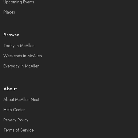
Upcoming Events
Places
Browse
Today in McAllen
Weekends in McAllen
Everyday in McAllen
About
About McAllen Next
Help Center
Privacy Policy
Terms of Service