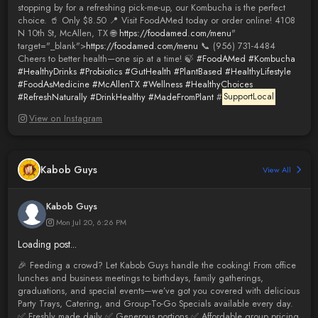
stopping by for a refreshing pick-me-up, our Kombucha is the perfect
choice. 🥤 Only $8.50 📍 Visit FoodAMed today or order online! 4108
N 10th St, McAllen, TX 🌐
https://foodamed.com/menu
"
target="_blank">
https://foodamed.com/menu
📞 (956) 731-4484
Cheers to better health—one sip at a time! 🍃
#FoodAMed
#Kombucha
#HealthyDrinks
#Probiotics
#GutHealth
#PlantBased
#HealthyLifestyle
#FoodAsMedicine
#McAllenTX
#Wellness
#HealthyChoices
#RefreshNaturally
#DrinkHealthy
#MadeFromPlant
#
SupportLocal
View on Instagram
Kabob Guys
View All
Kabob Guys
Mon Jul 20, 6:26 PM
Loading post...
🎉 Feeding a crowd? Let Kabob Guys handle the cooking! From office
lunches and business meetings to birthdays, family gatherings,
graduations, and special events—we’ve got you covered with delicious
Party Trays, Catering, and Group-To-Go Specials available every day.
✅ Freshly made daily ✅ Generous portions ✅ Affordable group pricing