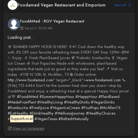
Foodamed Vegan Restaurant and Emporium
View All
FoodAMed - RGV Vegan Restaurant
Tue Jul 7, 10:09 AM
Loading post...
☀️ SUMMER HAPPY HOUR IS HERE! 🥤🍉 Cool down the healthy way
with 5% OFF your favorite refreshing treats EVERY DAY from 12PM–3PM!
✨ Enjoy: 🥤 Fresh Plant-Based Juices 🍹 Probiotic Kombucha 🍦 Vegan
Ice Cream 🍧 Fruit Popsicles Made with wholesome, plant-based
ingredients that taste just as good as they make you feel! 📍 Visit us
today: 4108 N 10th St, McAllen, TX 🌐 Order online:
http://www.foodamed.com
" target="_blank">
www.foodamed.com
📞
(956) 731-4484 Don't let the summer heat slow you down—stop by
FoodAMed and enjoy a refreshing treat at a special Happy Hour price!
🌿💚
#FoodAMed
#SummerHappyHour
#HappyHour
#PlantBased
#MadeFromPlant
#HealthyLiving
#HealthyDrinks
#VeganDrinks
#Kombucha
#FreshJuice
#VeganIceCream
#FruitPops
#McAllenTX
#EatHealthy
#DrinkHealthy
#WellnessJourney
#HealthyChoices
#
SupportLocal
#VeganTexas
#RefreshNaturally
View on Instagram