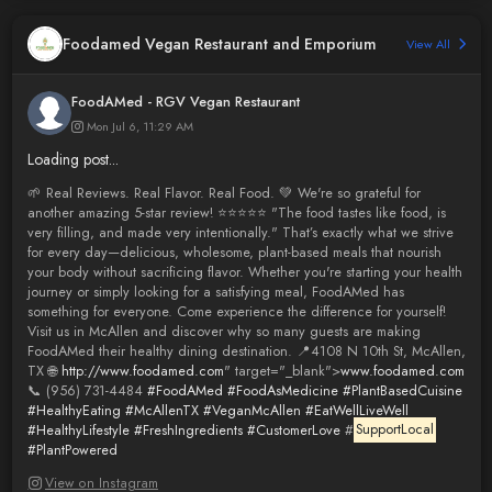
Foodamed Vegan Restaurant and Emporium
View All
FoodAMed - RGV Vegan Restaurant
Mon Jul 6, 11:29 AM
Loading post...
🌱 Real Reviews. Real Flavor. Real Food. 💚 We're so grateful for
another amazing 5-star review! ⭐⭐⭐⭐⭐ "The food tastes like food, is
very filling, and made very intentionally." That’s exactly what we strive
for every day—delicious, wholesome, plant-based meals that nourish
your body without sacrificing flavor. Whether you're starting your health
journey or simply looking for a satisfying meal, FoodAMed has
something for everyone. Come experience the difference for yourself!
Visit us in McAllen and discover why so many guests are making
FoodAMed their healthy dining destination. 📍4108 N 10th St, McAllen,
TX 🌐
http://www.foodamed.com
" target="_blank">
www.foodamed.com
📞 (956) 731-4484
#FoodAMed
#FoodAsMedicine
#PlantBasedCuisine
#HealthyEating
#McAllenTX
#VeganMcAllen
#EatWellLiveWell
#HealthyLifestyle
#FreshIngredients
#CustomerLove
#
SupportLocal
#PlantPowered
View on Instagram