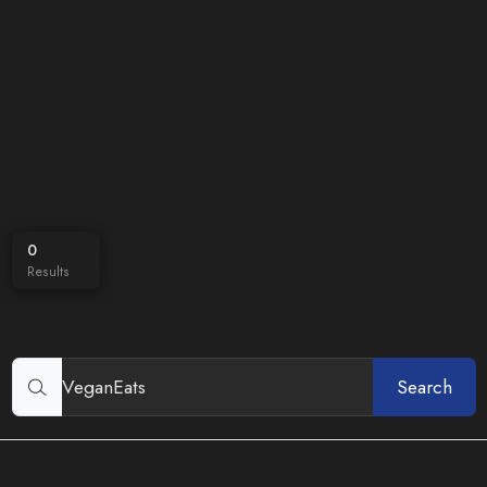
0
Results
Search