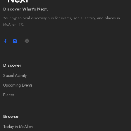
Discover What's Next.
Your hyper-local discovery hub for events, social activity, and places in
McAllen, TX.
Discover
Social Activity
Upcoming Events
Places
Browse
Today in McAllen