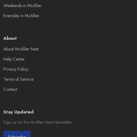
Weekends in McAllen
Everyday in McAllen
About
About McAllen Next
Help Center
Privacy Policy
Terms of Service
Contact
Stay Updated
Sign up for the McAllen Next Newsletter.