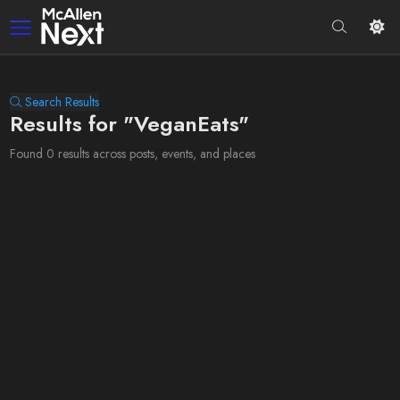
Search Results
Results for "VeganEats"
Found 0 results across posts, events, and places