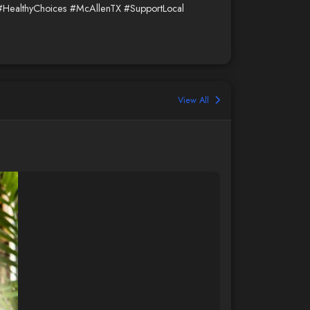
#HealthyChoices
#McAllenTX
#SupportLocal
View All