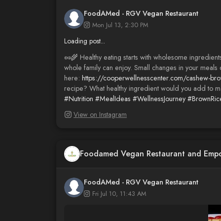
FoodAMed - RGV Vegan Restaurant
Mon Jul 13, 2:30 PM
Loading post...
🥜🌾 Healthy eating starts with wholesome ingredients
whole family can enjoy. Small changes in your meals c
here:
https://cooperwellnesscenter.com/cashew-brow
recipe? What healthy ingredient would you add to m
#Nutrition
#MealIdeas
#WellnessJourney
#BrownRic
View on Instagram
Foodamed Vegan Restaurant and Emp
FoodAMed - RGV Vegan Restaurant
Fri Jul 10, 11:43 AM