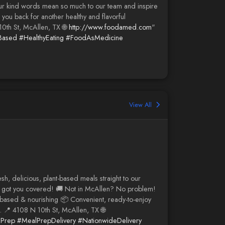
our kind words mean so much to our team and inspire
you back for another healthy and flavorful
10th St, McAllen, TX 🌐
http://www.foodamed.com
"
Based
#HealthyEating
#FoodAsMedicine
View All
, delicious, plant-based meals straight to our
've got you covered! 🚚 Not in McAllen? No problem!
based & nourishing 📦 Convenient, ready-to-enjoy
. 📍 4108 N 10th St, McAllen, TX 🌐
lPrep
#MealPrepDelivery
#NationwideDelivery