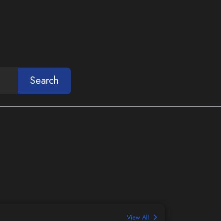
Search
View All