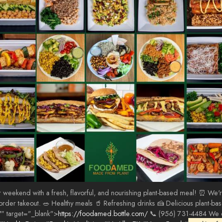
ekend with a fresh, flavorful, and nourishing plant-based meal! ⏰ We're o
r order takeout. 🥗 Healthy meals 🥤 Refreshing drinks 🍰 Delicious plant-b
/
" target="_blank">
https://foodamed.bottle.com/
📞 (956) 731-4484 We ca