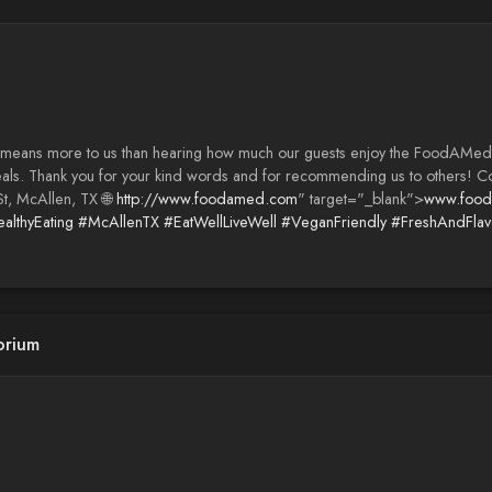
g means more to us than hearing how much our guests enjoy the FoodAM
sed meals. Thank you for your kind words and for recommending us to oth
t, McAllen, TX 🌐
http://www.foodamed.com
" target="_blank">
www.foo
althyEating
#McAllenTX
#EatWellLiveWell
#VeganFriendly
#FreshAndFlavo
orium