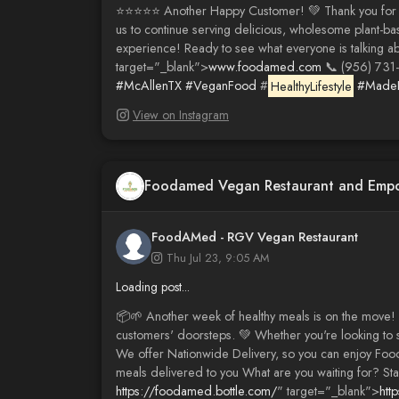
⭐️⭐️⭐️⭐️⭐️ Another Happy Customer! 💚 Thank you fo
us to continue serving delicious, wholesome plant-ba
experience! Ready to see what everyone is talking a
target="_blank">
www.foodamed.com
📞 (956) 731
#McAllenTX
#VeganFood
#
HealthyLifestyle
#MadeF
View on Instagram
Foodamed Vegan Restaurant and Emp
FoodAMed - RGV Vegan Restaurant
Thu Jul 23, 9:05 AM
Loading post...
📦🌱 Another week of healthy meals is on the move! 
customers' doorsteps. 💚 Whether you're looking to 
We offer Nationwide Delivery, so you can enjoy Foo
meals delivered to you What are you waiting for? St
https://foodamed.bottle.com/
" target="_blank">
htt