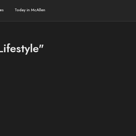
es
Today in McAllen
Lifestyle"