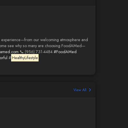
ed experience—from our welcoming atmosphere and
ers! Come see why so many are choosing FoodAMed—
damed.com
📞 (956) 731-4484
#FoodAMed
rful
#
HealthyLifestyle
View All