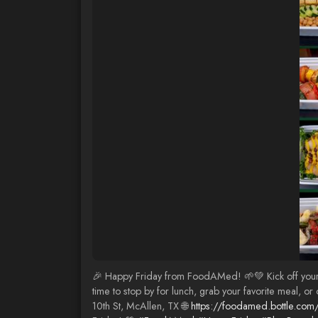
🎉 Happy Friday from FoodAMed! 🌱💚 Kick off your we
time to stop by for lunch, grab your favorite meal, o
10th St, McAllen, TX 🌐
https://foodamed.bottle.com