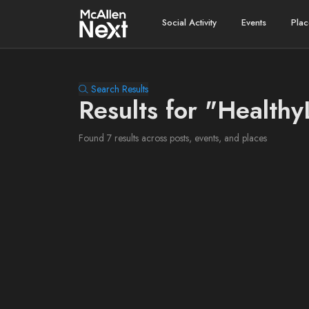
Social Activity
Events
Plac
Search Results
Results for "Healthy
Found 7 results across posts, events, and places