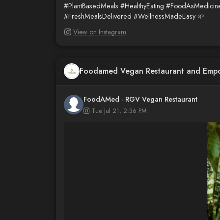
#PlantBasedMeals
#HealthyEating
#FoodAsMedicin
#FreshMealsDelivered
#WellnessMadeEasy
🌱
View on Instagram
Foodamed Vegan Restaurant and Emp
FoodAMed - RGV Vegan Restaurant
Tue Jul 21, 2:36 PM