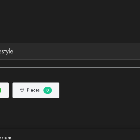
Places
0
orium