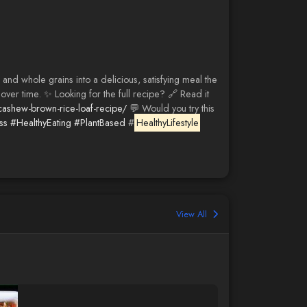
nd whole grains into a delicious, satisfying meal the
over time. ✨ Looking for the full recipe? 🔗 Read it
cashew-brown-rice-loaf-recipe/
💬 Would you try this
ss
#HealthyEating
#PlantBased
#
HealthyLifestyle
View All