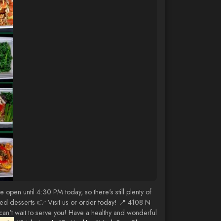
pen until 4:30 PM today, so there's still plenty of
ased desserts 👉 Visit us or order today! 📍 4108 N
n't wait to serve you! Have a healthy and wonderful