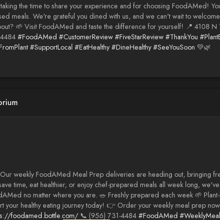
r taking the time to share your experience and for choosing FoodAMed! Y
sed meals. We're grateful you dined with us, and we can't wait to welcome 
bout? 🌱 Visit FoodAMed and taste the difference for yourself! 📍 4108 N 
-4484
#FoodAMed
#CustomerReview
#FiveStarReview
#ThankYou
#Plant
romPlant
#SupportLocal
#EatHealthy
#DineHealthy
#SeeYouSoon
💚🌿
orium
Our weekly FoodAMed Meal Prep deliveries are heading out, bringing fresh
save time, eat healthier, or enjoy chef-prepared meals all week long, we
dAMed no matter where you are. 🥗 Freshly prepared each week 🌱 Plant-
art your healthy eating journey today! 👉 Order your weekly meal prep now
ps://foodamed.bottle.com/
📞 (956) 731-4484
#FoodAMed
#WeeklyMea