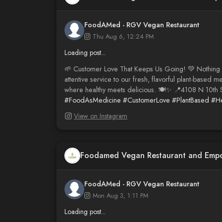
FoodAMed - RGV Vegan Restaurant
Thu Aug 6, 12:24 PM
Loading post...
🌱 Customer Love That Keeps Us Going! 💚 Nothin
attentive service to our fresh, flavorful plant-ba
where healthy meets delicious. 🍽️✨ 📍4108 N 10th S
#FoodAsMedicine
#CustomerLove
#PlantBased
#He
View on Instagram
Foodamed Vegan Restaurant and Emp
FoodAMed - RGV Vegan Restaurant
Mon Aug 3, 1:11 PM
Loading post...