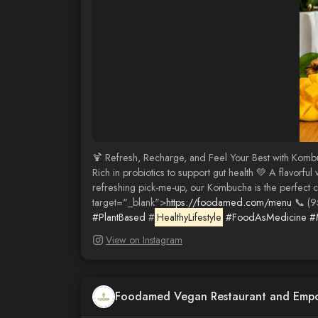
🍹 Refresh, Recharge, and Feel Your Best with Kombu
Rich in probiotics to support gut health 💚 A flavorf
refreshing pick-me-up, our Kombucha is the perfect 
target="_blank">
https://foodamed.com/menu
📞 (9
#PlantBased
#
HealthyLifestyle
#FoodAsMedicine
#
View on Instagram
Foodamed Vegan Restaurant and Emp