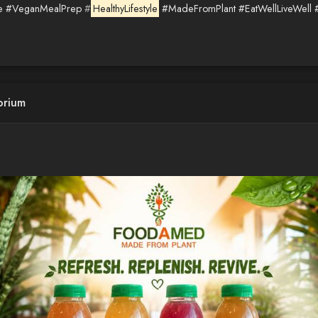
e
#VeganMealPrep
#
HealthyLifestyle
#MadeFromPlant
#EatWellLiveWell
orium