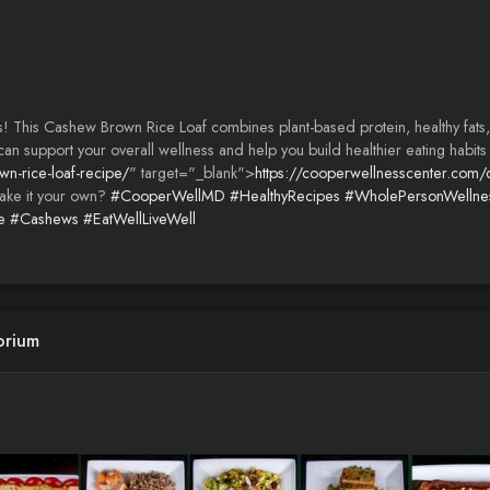
! This Cashew Brown Rice Loaf combines plant-based protein, healthy fats, a
an support your overall wellness and help you build healthier eating habits 
n-rice-loaf-recipe/
" target="_blank">
https://cooperwellnesscenter.com/
ake it your own?
#CooperWellMD
#HealthyRecipes
#WholePersonWellne
e
#Cashews
#EatWellLiveWell
orium