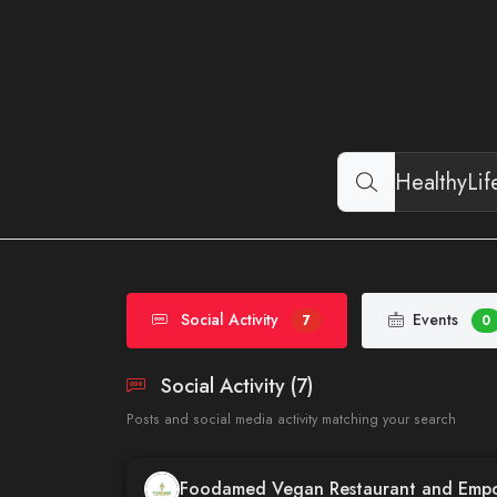
Social Activity
Events
7
0
Social Activity (7)
Posts and social media activity matching your search
Foodamed Vegan Restaurant and Emp