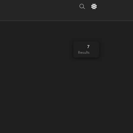
7
Results