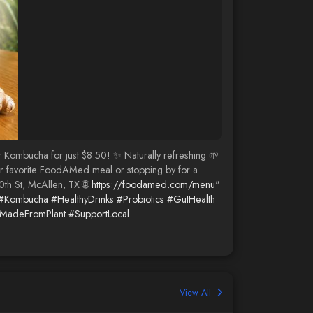
r Kombucha for just $8.50! ✨ Naturally refreshing 🌱
your favorite FoodAMed meal or stopping by for a
0th St, McAllen, TX 🌐
https://foodamed.com/menu
"
#Kombucha
#HealthyDrinks
#Probiotics
#GutHealth
MadeFromPlant
#SupportLocal
View All