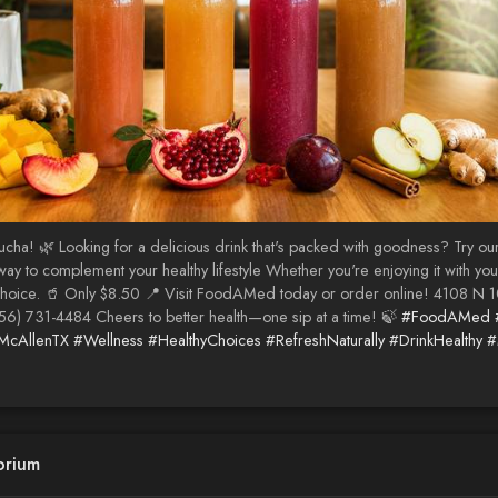
cha! 🌿 Looking for a delicious drink that's packed with goodness? Try ou
ul way to complement your healthy lifestyle Whether you're enjoying it with 
choice. 🥤 Only $8.50 📍 Visit FoodAMed today or order online! 4108 N 1
56) 731-4484 Cheers to better health—one sip at a time! 🍃
#FoodAMed
McAllenTX
#Wellness
#HealthyChoices
#RefreshNaturally
#DrinkHealthy
#
orium