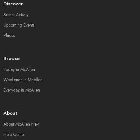
Discover
Social Activity
Upcoming Events
Places
Browse
Today in McAllen
Weekends in McAllen
Everyday in McAllen
About
About McAllen Next
Help Center