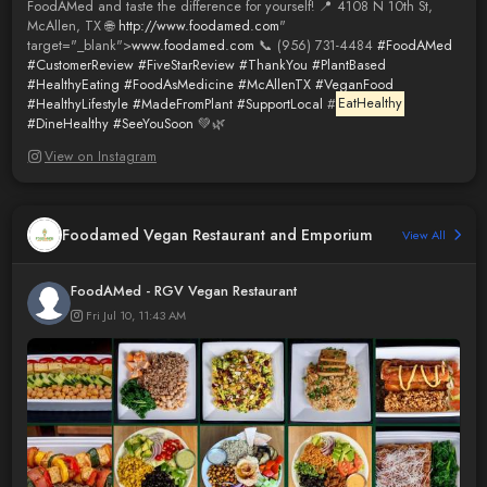
FoodAMed and taste the difference for yourself! 📍 4108 N 10th St,
McAllen, TX 🌐
http://www.foodamed.com
"
target="_blank">
www.foodamed.com
📞 (956) 731-4484
#FoodAMed
#CustomerReview
#FiveStarReview
#ThankYou
#PlantBased
#HealthyEating
#FoodAsMedicine
#McAllenTX
#VeganFood
#HealthyLifestyle
#MadeFromPlant
#SupportLocal
#
EatHealthy
#DineHealthy
#SeeYouSoon
💚🌿
View on Instagram
Foodamed Vegan Restaurant and Emporium
View All
FoodAMed - RGV Vegan Restaurant
Fri Jul 10, 11:43 AM