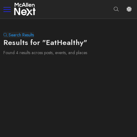
Search Results
Results for "EatHealthy"
Found 4 results across posts, events, and places