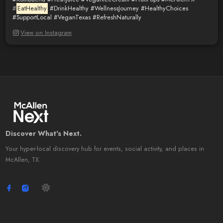
#
EatHealthy
#DrinkHealthy
#WellnessJourney
#HealthyChoices
#SupportLocal
#VeganTexas
#RefreshNaturally
View on Instagram
Discover What's Next.
Your hyper-local discovery hub for events, social activity, and places in
McAllen, TX.