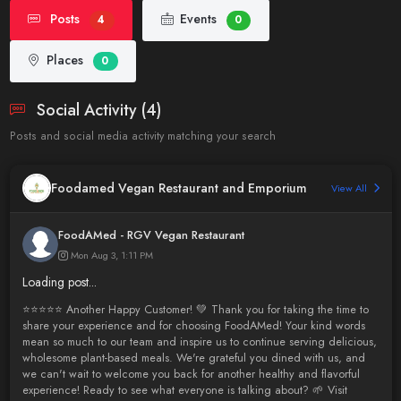
Posts
Events
4
0
Places
0
Social Activity (4)
Posts and social media activity matching your search
Foodamed Vegan Restaurant and Emporium
View All
FoodAMed - RGV Vegan Restaurant
Mon Aug 3, 1:11 PM
Loading post...
⭐️⭐️⭐️⭐️⭐️ Another Happy Customer! 💚 Thank you for taking the time to
share your experience and for choosing FoodAMed! Your kind words
mean so much to our team and inspire us to continue serving delicious,
wholesome plant-based meals. We're grateful you dined with us, and
we can't wait to welcome you back for another healthy and flavorful
experience! Ready to see what everyone is talking about? 🌱 Visit