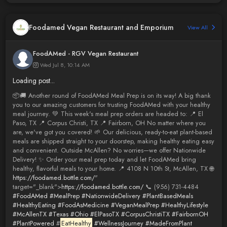
Foodamed Vegan Restaurant and Emporium
View All
FoodAMed - RGV Vegan Restaurant
Wed Jul 8, 10:14 AM
Loading post...
📦🚚 Another round of FoodAMed Meal Prep is on its way! A big thank
you to our amazing customers for trusting FoodAMed with your healthy
meal journey. 💚 This week's meal prep orders are headed to: 📍 El
Paso, TX 📍 Corpus Christi, TX 📍 Fairborn, OH No matter where you
are, we've got you covered! 🌱 Our delicious, ready-to-eat plant-based
meals are shipped straight to your doorstep, making healthy eating easy
and convenient. Outside McAllen? No worries—we offer Nationwide
Delivery! ✨ Order your meal prep today and let FoodAMed bring
healthy, flavorful meals to your home. 📍 4108 N 10th St, McAllen, TX 🌐
https://foodamed.bottle.com/
"
target="_blank">
https://foodamed.bottle.com/
📞 (956) 731-4484
#FoodAMed
#MealPrep
#NationwideDelivery
#PlantBasedMeals
#HealthyEating
#FoodAsMedicine
#VeganMealPrep
#HealthyLifestyle
#McAllenTX
#Texas
#Ohio
#ElPasoTX
#CorpusChristiTX
#FairbornOH
#PlantPowered
#
EatHealthy
#WellnessJourney
#MadeFromPlant