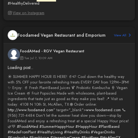
#HealthyDelivered
View on Instagram
Foodamed Vegan Restaurant and Emporium
View All
FoodAMed - RGV Vegan Restaurant
Tue Jul 7, 10:09 AM
Loading post...
☀️ SUMMER HAPPY HOUR IS HERE! 🥤🍉 Cool down the healthy way
with 5% OFF your favorite refreshing treats EVERY DAY from 12PM–3PM!
✨ Enjoy: 🥤 Fresh Plant-Based Juices 🍹 Probiotic Kombucha 🍦 Vegan
Ice Cream 🍧 Fruit Popsicles Made with wholesome, plant-based
ingredients that taste just as good as they make you feel! 📍 Visit us
today: 4108 N 10th St, McAllen, TX 🌐 Order online:
http://www.foodamed.com
" target="_blank">
www.foodamed.com
📞
(956) 731-4484 Don't let the summer heat slow you down—stop by
FoodAMed and enjoy a refreshing treat at a special Happy Hour price!
🌿💚
#FoodAMed
#SummerHappyHour
#HappyHour
#PlantBased
#MadeFromPlant
#HealthyLiving
#HealthyDrinks
#VeganDrinks
#Kombucha
#FreshJuice
#VeganIceCream
#FruitPops
#McAllenTX