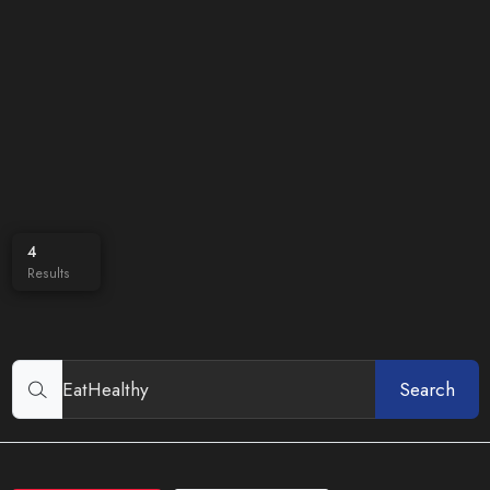
4
Results
Search