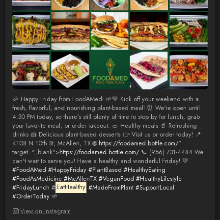
🎉 Happy Friday from FoodAMed! 🌱💚 Kick off your weekend with a
fresh, flavorful, and nourishing plant-based meal! ⏰ We're open until
4:30 PM today, so there's still plenty of time to stop by for lunch, grab
your favorite meal, or order takeout. 🥗 Healthy meals 🥤 Refreshing
drinks 🍰 Delicious plant-based desserts 👉 Visit us or order today! 📍
4108 N 10th St, McAllen, TX 🌐
https://foodamed.bottle.com/
"
target="_blank">
https://foodamed.bottle.com/
📞 (956) 731-4484 We
can't wait to serve you! Have a healthy and wonderful Friday! 💚
#FoodAMed
#HappyFriday
#PlantBased
#HealthyEating
#FoodAsMedicine
#McAllenTX
#VeganFood
#HealthyLifestyle
#FridayLunch
#
EatHealthy
#MadeFromPlant
#SupportLocal
#OrderToday
🌱
View on Instagram