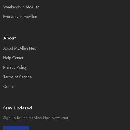
Weekends in McAllen
Everyday in McAllen
About
About McAllen Next
Help Center
Privacy Policy
Terms of Service
Contact
Stay Updated
Sign up for the McAllen Next Newsletter.