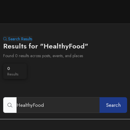
Search Results
Results for "HealthyFood"
Found 0 results across posts, events, and places
0
Results
Search