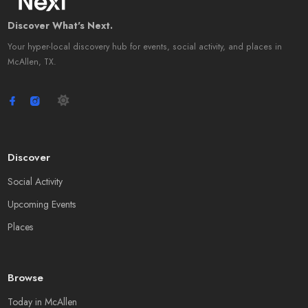
Discover What's Next.
Your hyper-local discovery hub for events, social activity, and places in
McAllen, TX.
Discover
Social Activity
Upcoming Events
Places
Browse
Today in McAllen