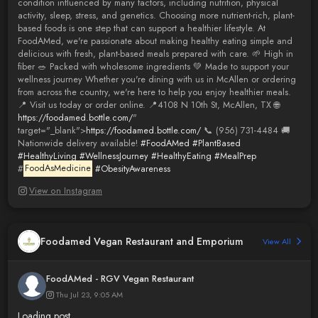
condition influenced by many factors, including nutrition, physical
activity, sleep, stress, and genetics. Choosing more nutrient-rich, plant-
based foods is one step that can support a healthier lifestyle. At
FoodAMed, we're passionate about making healthy eating simple and
delicious with fresh, plant-based meals prepared with care. 🌱 High in
fiber 🥗 Packed with wholesome ingredients 💚 Made to support your
wellness journey Whether you're dining with us in McAllen or ordering
from across the country, we're here to help you enjoy healthier meals.
📍 Visit us today or order online. 📍4108 N 10th St, McAllen, TX 🌐
https://foodamed.bottle.com/
"
target="_blank">
https://foodamed.bottle.com/
📞 (956) 731-4484 🚚
Nationwide delivery available!
#FoodAMed
#PlantBased
#HealthyLiving
#WellnessJourney
#HealthyEating
#MealPrep
#
FoodAsMedicine
#ObesityAwareness
View on Instagram
Foodamed Vegan Restaurant and Emporium
View All
FoodAMed - RGV Vegan Restaurant
Thu Jul 23, 9:05 AM
Loading post...