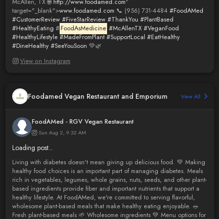
McAllen, TX 🌐
http://www.foodamed.com
"
target="_blank">
www.foodamed.com
📞 (956) 731-4484
#FoodAMed
#CustomerReview
#FiveStarReview
#ThankYou
#PlantBased
#HealthyEating
#
FoodAsMedicine
#McAllenTX
#VeganFood
#HealthyLifestyle
#MadeFromPlant
#SupportLocal
#EatHealthy
#DineHealthy
#SeeYouSoon
💚🌿
View on Instagram
Foodamed Vegan Restaurant and Emporium
View All
FoodAMed - RGV Vegan Restaurant
Sun Aug 2, 9:32 AM
Loading post...
Living with diabetes doesn't mean giving up delicious food. 💚 Making
healthy food choices is an important part of managing diabetes. Meals
rich in vegetables, legumes, whole grains, nuts, seeds, and other plant-
based ingredients provide fiber and important nutrients that support a
healthy lifestyle. At FoodAMed, we're committed to serving flavorful,
wholesome plant-based meals that make healthy eating enjoyable. 🥗
Fresh plant-based meals 🌱 Wholesome ingredients 💚 Menu options for