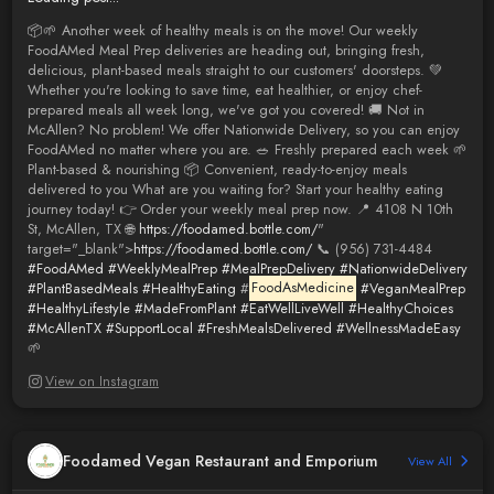
📦🌱 Another week of healthy meals is on the move! Our weekly
FoodAMed Meal Prep deliveries are heading out, bringing fresh,
delicious, plant-based meals straight to our customers' doorsteps. 💚
Whether you're looking to save time, eat healthier, or enjoy chef-
prepared meals all week long, we've got you covered! 🚚 Not in
McAllen? No problem! We offer Nationwide Delivery, so you can enjoy
FoodAMed no matter where you are. 🥗 Freshly prepared each week 🌱
Plant-based & nourishing 📦 Convenient, ready-to-enjoy meals
delivered to you What are you waiting for? Start your healthy eating
journey today! 👉 Order your weekly meal prep now. 📍 4108 N 10th
St, McAllen, TX 🌐
https://foodamed.bottle.com/
"
target="_blank">
https://foodamed.bottle.com/
📞 (956) 731-4484
#FoodAMed
#WeeklyMealPrep
#MealPrepDelivery
#NationwideDelivery
#PlantBasedMeals
#HealthyEating
#
FoodAsMedicine
#VeganMealPrep
#HealthyLifestyle
#MadeFromPlant
#EatWellLiveWell
#HealthyChoices
#McAllenTX
#SupportLocal
#FreshMealsDelivered
#WellnessMadeEasy
🌱
View on Instagram
Foodamed Vegan Restaurant and Emporium
View All