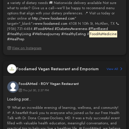
a variety of dietary needs 🚚 Nationwide delivery available Not sure
what to order? Give us a call—we'll be happy to recommend menu
options that align with your dietary preferences. 📍 Visit us today or
order online at
http://www.foodamed.com
"
target="_blank">
www.foodamed.com
4108 N 10th St, McAllen, TX 📞
(956) 731-4484
#FoodAMed
#DiabetesAwareness
#PlantBased
#HealthyLiving
#WellnessJourney
#HealthyEating
#
FoodAsMedicine
#MealPrep
View on Instagram
Foodamed Vegan Restaurant and Emporium
View All
FoodAMed - RGV Vegan Restaurant
Thu Jul 30, 2:37 PM
Loading post...
💚 What an incredible evening of learning, wellness, and community!
🌱 A heartfelt thank you to everyone who joined us for our Free Health
Talk with Dr. Dona Cooper-Dockery, MD. It was a truly successful event
filled with valuable health education, meaningful conversations, and
practical tips to help you live a healthier life. At FoodAMed, we believe