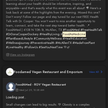
learning about your health should be informative, inspiring, and
enjoyable—and that's exactly what this event was all about! 🎥 Here's a
look back at some of the highlights from the evening. Missed this one?
Don't worry! Follow our page and stay tuned for our next FREE Health
Talk with Dr. Cooper. You won't want to miss another opportunity to
learn, connect, and take the next step toward better health. 📍
FoodAMed | 4108 N 10th St, McAllen, TX
#FoodAMed
#FreeHealthTalk
#DrDonaCooperDockery
#HealthyLiving
#
FoodAsMedicine
#PlantBasedLifestyle
#CommunityWellness
#HealthEducation
#WellnessJourney
#PreventiveHealth
#McAllenTX
#MadeFromPlant
#LiveHealthy
#FollowUs
#SeeYouNextTime
💚🌿
View on Instagram
Foodamed Vegan Restaurant and Emporium
View All
FoodAMed - RGV Vegan Restaurant
Wed Jul 29, 10:38 AM
Loading post...
Small changes can lead to big results. 💚 Obesity is a complex