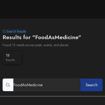
Search Results
Results for "FoodAsMedicine"
Found 13 results across posts, events, and places
13
Results
Search