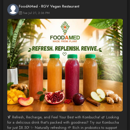
FoodAMed - RGV Vegan Restaurant
Tue Jul 21, 2:36 PM
🍹 Refresh, Recharge, and Feel Your Best with Kombucha! 🌿 Looking
for a delicious drink that's packed with goodness? Try our Kombucha
for just $8.50! ✨ Naturally refreshing 🌱 Rich in probiotics to support