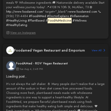
meals 💚 Wholesome ingredients 🚚 Nationwide delivery available Start
your wellness journey today! 📍4108 N 10th St, McAllen, TX 🌐
http://www.foodamed.com
" target="_blank">
www.foodamed.com
📞
(956) 731-4484
#FoodAMed
#DoctorExplains
#Inflammation
#HealthyLiving
#PlantBased
#
FoodAsMedicine
#Wellness
#HealthyEating
View on Instagram
Foodamed Vegan Restaurant and Emporium
View All
FoodAMed - RGV Vegan Restaurant
Tue Aug 4, 3:48 PM
Loading post...
It's not always the salt shaker. 🧂 Many people don't realize that a large
amount of the sodium in their diet comes from processed foods.
Choosing more fresh, plant-based meals made with wholesome
ingredients is one way to support a heart-healthy lifestyle. At
FoodAMed, we prepare flavorful plant-based meals using fresh
ingredients that make healthy eating both simple and delicious. ❤️
Fresh ingredients 🥗 Wholesome plant-based meals 🚚 Nationwide