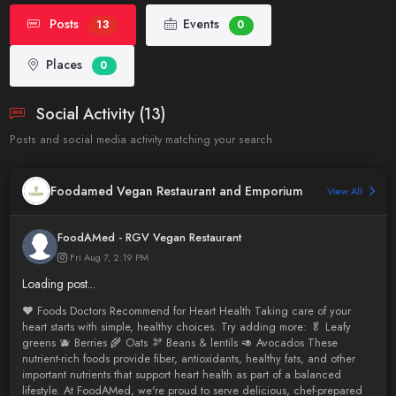
Posts
Events
13
0
Places
0
Social Activity (13)
Posts and social media activity matching your search
Foodamed Vegan Restaurant and Emporium
View All
FoodAMed - RGV Vegan Restaurant
Fri Aug 7, 2:19 PM
Loading post...
❤️ Foods Doctors Recommend for Heart Health Taking care of your
heart starts with simple, healthy choices. Try adding more: 🥬 Leafy
greens 🫐 Berries 🌾 Oats 🫘 Beans & lentils 🥑 Avocados These
nutrient-rich foods provide fiber, antioxidants, healthy fats, and other
important nutrients that support heart health as part of a balanced
lifestyle. At FoodAMed, we're proud to serve delicious, chef-prepared