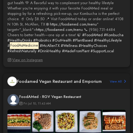
gut health 💚 A flavorful way to complement your healthy lifestyle
Whether you're enjoying it with your favorite FoodAMed meal or
stopping by for a refreshing pick-me-up, our Kombucha is the perfect
choice. 🥤 Only $8.50 📍 Visit FoodAMed today or order online! 4108
N 10th St, McAllen, TX 🌐
https://foodamed.com/menu
"
target="_blank">
https://foodamed.com/menu
📞 (956) 731-4484
Cheers to better health—one sip at a time! 🍃
#FoodAMed
#Kombucha
#HealthyDrinks
#Probiotics
#GutHealth
#PlantBased
#HealthyLifestyle
#
FoodAsMedicine
#McAllenTX
#Wellness
#HealthyChoices
#RefreshNaturally
#DrinkHealthy
#MadeFromPlant
#SupportLocal
View on Instagram
Foodamed Vegan Restaurant and Emporium
View All
FoodAMed - RGV Vegan Restaurant
Fri Jul 10, 11:43 AM