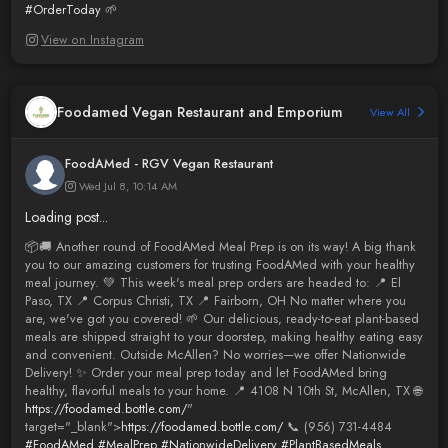
#OrderToday
🌱
View on Instagram
Foodamed Vegan Restaurant and Emporium
View All
FoodAMed - RGV Vegan Restaurant
Wed Jul 8, 10:14 AM
Loading post...
📦🚚 Another round of FoodAMed Meal Prep is on its way! A big thank
you to our amazing customers for trusting FoodAMed with your healthy
meal journey. 💚 This week's meal prep orders are headed to: 📍 El
Paso, TX 📍 Corpus Christi, TX 📍 Fairborn, OH No matter where you
are, we've got you covered! 🌱 Our delicious, ready-to-eat plant-based
meals are shipped straight to your doorstep, making healthy eating easy
and convenient. Outside McAllen? No worries—we offer Nationwide
Delivery! ✨ Order your meal prep today and let FoodAMed bring
healthy, flavorful meals to your home. 📍 4108 N 10th St, McAllen, TX 🌐
https://foodamed.bottle.com/
"
target="_blank">
https://foodamed.bottle.com/
📞 (956) 731-4484
#FoodAMed
#MealPrep
#NationwideDelivery
#PlantBasedMeals