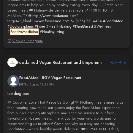
ingredients to help you enjoy healthy eating every day. 🥗 Fresh plant-
based meals 🚚 Nationwide delivery available 📍4108 N 10th St,
McAllen, TX 🌐
http://www.foodamed.com
"
target="_blank">
www.foodamed.com
📞 (956) 731-4484
#FoodAMed
#DoctorExplains
#Fiber
#HealthyEating
#PlantBased
#Wellness
#
FoodAsMedicine
#HealthyLiving
View on Instagram
Foodamed Vegan Restaurant and Emporium
View All
FoodAMed - RGV Vegan Restaurant
Thu Aug 6, 12:24 PM
Loading post...
🌱 Customer Love That Keeps Us Going! 💚 Nothing means more to us
than hearing how much our guests enjoy the FoodAMed experience—
from our welcoming atmosphere and attentive service to our fresh,
flavorful plant-based meals. Thank you for your kind words and for
recommending us to others! Come see why so many are choosing
FoodAMed—where healthy meets delicious. 🍽️✨ 📍4108 N 10th St,