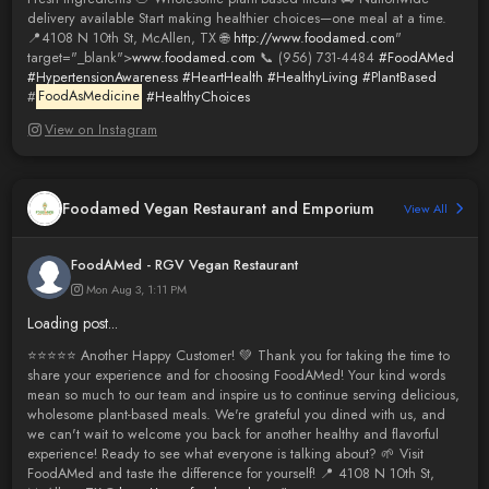
delivery available Start making healthier choices—one meal at a time.
📍4108 N 10th St, McAllen, TX 🌐
http://www.foodamed.com
"
target="_blank">
www.foodamed.com
📞 (956) 731-4484
#FoodAMed
#HypertensionAwareness
#HeartHealth
#HealthyLiving
#PlantBased
#
FoodAsMedicine
#HealthyChoices
View on Instagram
Foodamed Vegan Restaurant and Emporium
View All
FoodAMed - RGV Vegan Restaurant
Mon Aug 3, 1:11 PM
Loading post...
⭐️⭐️⭐️⭐️⭐️ Another Happy Customer! 💚 Thank you for taking the time to
share your experience and for choosing FoodAMed! Your kind words
mean so much to our team and inspire us to continue serving delicious,
wholesome plant-based meals. We're grateful you dined with us, and
we can't wait to welcome you back for another healthy and flavorful
experience! Ready to see what everyone is talking about? 🌱 Visit
FoodAMed and taste the difference for yourself! 📍 4108 N 10th St,