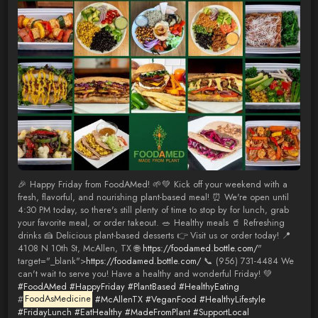
🎉 Happy Friday from FoodAMed! 🌱💚 Kick off your weekend with a
fresh, flavorful, and nourishing plant-based meal! ⏰ We're open until
4:30 PM today, so there's still plenty of time to stop by for lunch, grab
your favorite meal, or order takeout. 🥗 Healthy meals 🥤 Refreshing
drinks 🍰 Delicious plant-based desserts 👉 Visit us or order today! 📍
4108 N 10th St, McAllen, TX 🌐
https://foodamed.bottle.com/
"
target="_blank">
https://foodamed.bottle.com/
📞 (956) 731-4484 We
can't wait to serve you! Have a healthy and wonderful Friday! 💚
#FoodAMed
#HappyFriday
#PlantBased
#HealthyEating
#
FoodAsMedicine
#McAllenTX
#VeganFood
#HealthyLifestyle
#FridayLunch
#EatHealthy
#MadeFromPlant
#SupportLocal