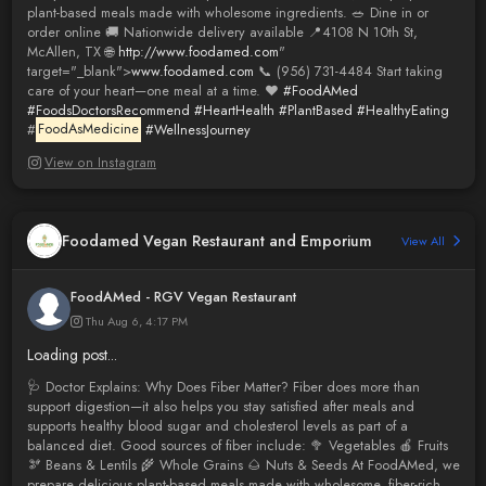
plant-based meals made with wholesome ingredients. 🥗 Dine in or
order online 🚚 Nationwide delivery available 📍4108 N 10th St,
McAllen, TX 🌐
http://www.foodamed.com
"
target="_blank">
www.foodamed.com
📞 (956) 731-4484 Start taking
care of your heart—one meal at a time. ❤️
#FoodAMed
#FoodsDoctorsRecommend
#HeartHealth
#PlantBased
#HealthyEating
#
FoodAsMedicine
#WellnessJourney
View on Instagram
Foodamed Vegan Restaurant and Emporium
View All
FoodAMed - RGV Vegan Restaurant
Thu Aug 6, 4:17 PM
Loading post...
🩺 Doctor Explains: Why Does Fiber Matter? Fiber does more than
support digestion—it also helps you stay satisfied after meals and
supports healthy blood sugar and cholesterol levels as part of a
balanced diet. Good sources of fiber include: 🥦 Vegetables 🍎 Fruits
🫘 Beans & Lentils 🌾 Whole Grains 🌰 Nuts & Seeds At FoodAMed, we
prepare delicious plant-based meals made with wholesome, fiber-rich