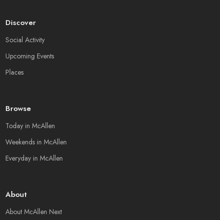
Discover
Social Activity
Upcoming Events
Places
Browse
Today in McAllen
Weekends in McAllen
Everyday in McAllen
About
About McAllen Next