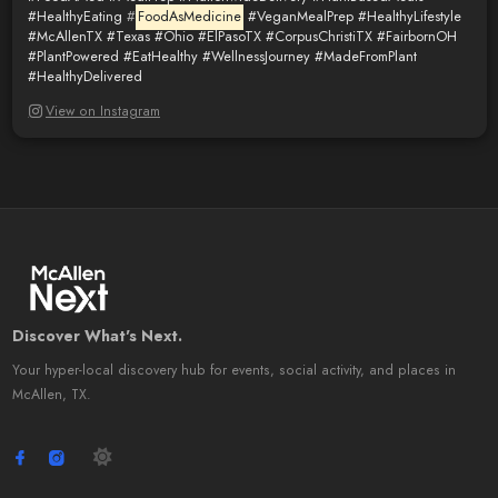
#HealthyEating
#
FoodAsMedicine
#VeganMealPrep
#HealthyLifestyle
#McAllenTX
#Texas
#Ohio
#ElPasoTX
#CorpusChristiTX
#FairbornOH
#PlantPowered
#EatHealthy
#WellnessJourney
#MadeFromPlant
#HealthyDelivered
View on Instagram
Discover What's Next.
Your hyper-local discovery hub for events, social activity, and places in
McAllen, TX.