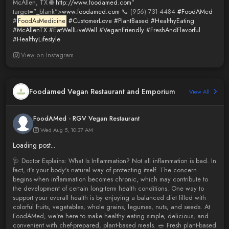
McAllen, TX 🌐
http://www.foodamed.com
"
target="_blank">
www.foodamed.com
📞 (956) 731-4484
#FoodAMed
#
FoodAsMedicine
#CustomerLove
#PlantBased
#HealthyEating
#McAllenTX
#EatWellLiveWell
#VeganFriendly
#FreshAndFlavorful
#HealthyLifestyle
View on Instagram
Foodamed Vegan Restaurant and Emporium
View All
FoodAMed - RGV Vegan Restaurant
Wed Aug 5, 10:37 AM
Loading post...
🩺 Doctor Explains: What Is Inflammation? Not all inflammation is bad. In
fact, it's your body's natural way of protecting itself. The concern
begins when inflammation becomes chronic, which may contribute to
the development of certain long-term health conditions. One way to
support your overall health is by enjoying a balanced diet filled with
colorful fruits, vegetables, whole grains, legumes, nuts, and seeds. At
FoodAMed, we're here to make healthy eating simple, delicious, and
convenient with chef-prepared, plant-based meals. 🥗 Fresh plant-based