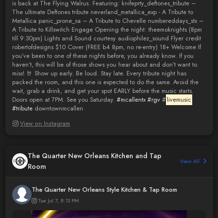
is back at The Flying Walrus. Featuring: knifeprty_deftones_tribute –
The ultimate Deftones tribute neverland_metallica_exp - A Tribute to
Metallica panic_prone_sa – A Tribute to Chevelle numbereddays_stx –
A Tribute to Killswitch Engage Opening the night: theemoknights (8pm
till 9:30pm) Lights and Sound courtesy audiophilez_sound Flyer credit
robertofdesigns $10 Cover (FREE b4 8pm, no re-entry) 18+ Welcome If
you’ve been to one of these nights before, you already know. If you
haven’t, this will be of those shows you hear about and don’t want to
miss! 🤘 Show up early. Be loud. Stay late. Every tribute night has
packed the room, and this one is expected to do the same. Avoid the
wait, grab a drink, and get your spot EARLY before the music starts.
Doors open at 7PM. See you Saturday.
#mcallentx
#rgv
#
livemusic
#tribute
downtownmcallen
View on Instagram
The Quarter New Orleans Kitchen and Tap
View All
Room
The Quarter New Orleans Style Kitchen & Tap Room
Tue Jul 7, 8:13 PM