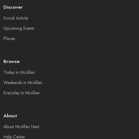
Discover
Social Activity
Upcoming Events
Places
Browse
Today in McAllen
Weekends in McAllen
Everyday in McAllen
About
About McAllen Next
Help Center