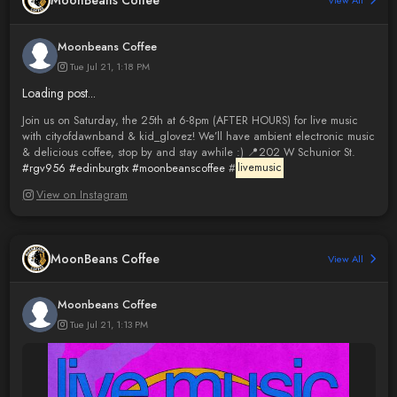
MoonBeans Coffee
View All
Moonbeans Coffee
Tue Jul 21, 1:18 PM
Loading post...
Join us on Saturday, the 25th at 6-8pm (AFTER HOURS) for live music
with cityofdawnband & kid_glovez! We’ll have ambient electronic music
& delicious coffee, stop by and stay awhile :) 📍202 W Schunior St.
#rgv956
#edinburgtx
#moonbeanscoffee
#
livemusic
View on Instagram
MoonBeans Coffee
View All
Moonbeans Coffee
Tue Jul 21, 1:13 PM