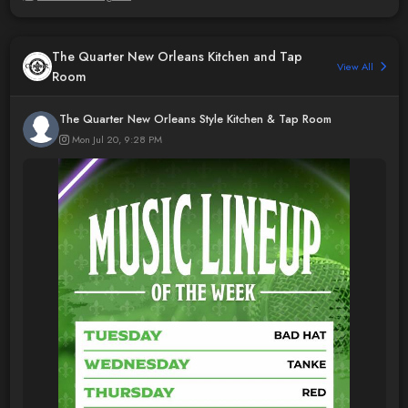
The Quarter New Orleans Kitchen and Tap
View All
Room
The Quarter New Orleans Style Kitchen & Tap Room
Mon Jul 20, 9:28 PM