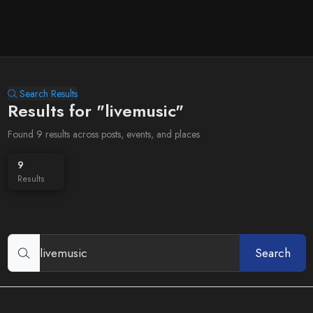
Search Results
Results for "livemusic"
Found 9 results across posts, events, and places
9
Results
Search