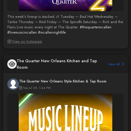
This week's lineup is stacked 🎶 Tuesday — Bad Hat Wednesday —
Tanke Thursday — Red Friday — The Spinoffs Saturday — Rick and the
Flairs Live music every night at The Quarter.
#thequartermcallen
#livemusicmcallen
#mcallennightlife
View on Instagram
The Quarter New Orleans Kitchen and Tap
View All
Room
The Quarter New Orleans Style Kitchen & Tap Room
Tue Jul 28, 1:44 PM