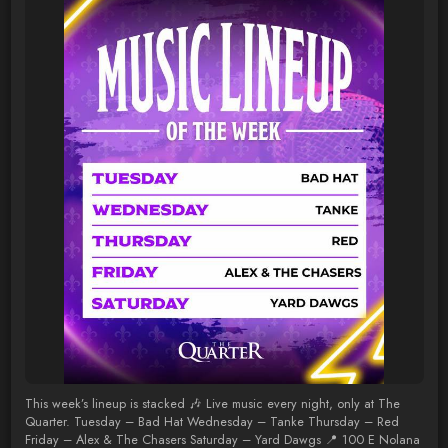
This week’s lineup is stacked 🎶 Live music every night, only at The
Quarter. Tuesday – Bad Hat Wednesday – Tanke Thursday – Red
Friday – Alex & The Chasers Saturday – Yard Dawgs 📍 100 E Nolana