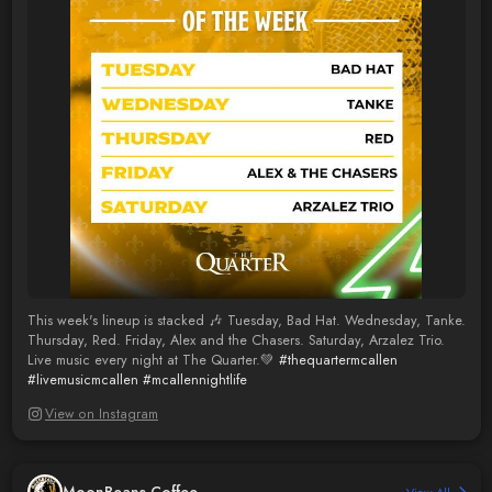
This week's lineup is stacked 🎶 Tuesday, Bad Hat. Wednesday, Tanke.
Thursday, Red. Friday, Alex and the Chasers. Saturday, Arzalez Trio.
Live music every night at The Quarter.💚
#thequartermcallen
#livemusicmcallen
#mcallennightlife
View on Instagram