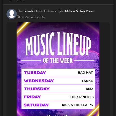
The Quarter New Orleans Style Kitchen & Tap Room
Tue Aug 4, 5:23 PM