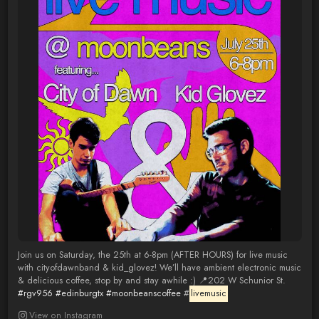
Join us on Saturday, the 25th at 6-8pm (AFTER HOURS) for live music
with cityofdawnband & kid_glovez! We’ll have ambient electronic music
& delicious coffee, stop by and stay awhile :) 📍202 W Schunior St.
#rgv956
#edinburgtx
#moonbeanscoffee
#
livemusic
View on Instagram