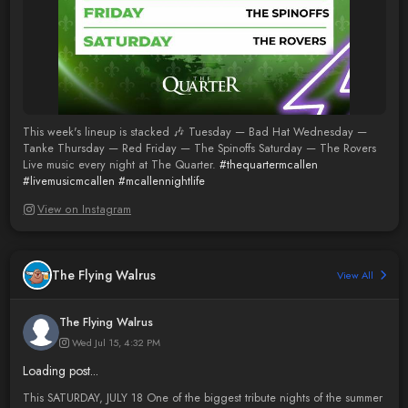
This week's lineup is stacked 🎶 Tuesday — Bad Hat Wednesday —
Tanke Thursday — Red Friday — The Spinoffs Saturday — The Rovers
Live music every night at The Quarter.
#thequartermcallen
#livemusicmcallen
#mcallennightlife
View on Instagram
The Flying Walrus
View All
The Flying Walrus
Wed Jul 15, 4:32 PM
Loading post...
This SATURDAY, JULY 18 One of the biggest tribute nights of the summer