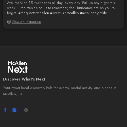
Ave, McAllen $5 Hurricanes all day, every day. Pull up any night this
week — the music’s on us to remember, the Hurricanes are on you to
forget.
#thequartermcallen
#livemusicmcallen
#mcallennightlife
View on Instagram
Discover What's Next.
Your hyper-local discovery hub for events, social activity, and places in
McAllen, TX.