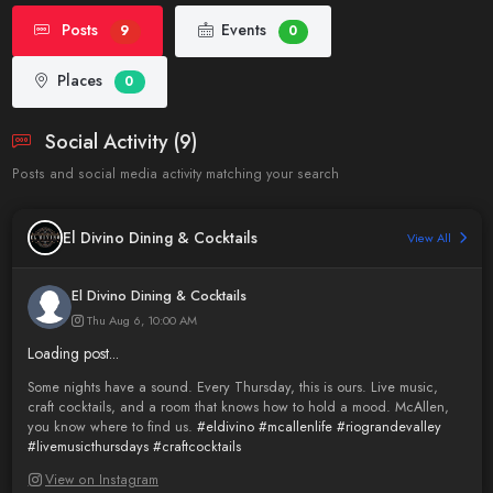
Posts
Events
9
0
Places
0
Social Activity (9)
Posts and social media activity matching your search
El Divino Dining & Cocktails
View All
El Divino Dining & Cocktails
Thu Aug 6, 10:00 AM
Loading post...
Some nights have a sound. Every Thursday, this is ours. Live music,
craft cocktails, and a room that knows how to hold a mood. McAllen,
you know where to find us.
#eldivino
#mcallenlife
#riograndevalley
#livemusicthursdays
#craftcocktails
View on Instagram