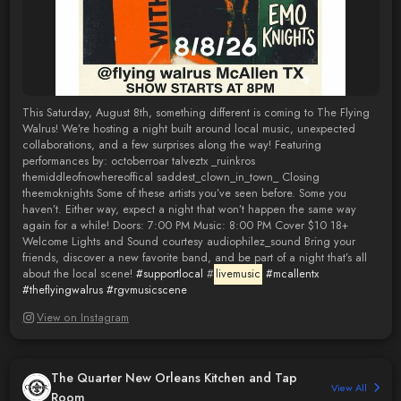
This Saturday, August 8th, something different is coming to The Flying
Walrus! We’re hosting a night built around local music, unexpected
collaborations, and a few surprises along the way! Featuring
performances by: octoberroar talveztx _ruinkros
themiddleofnowhereoffical saddest_clown_in_town_ Closing
theemoknights Some of these artists you’ve seen before. Some you
haven’t. Either way, expect a night that won’t happen the same way
again for a while! Doors: 7:00 PM Music: 8:00 PM Cover $10 18+
Welcome Lights and Sound courtesy audiophilez_sound Bring your
friends, discover a new favorite band, and be part of a night that’s all
about the local scene!
#supportlocal
#
livemusic
#mcallentx
#theflyingwalrus
#rgvmusicscene
View on Instagram
The Quarter New Orleans Kitchen and Tap
View All
Room