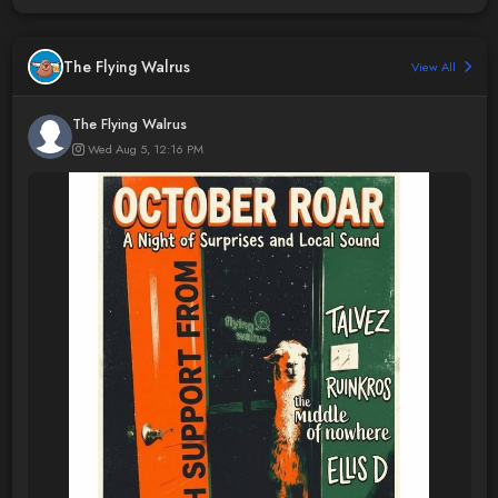
The Flying Walrus
View All
The Flying Walrus
Wed Aug 5, 12:16 PM