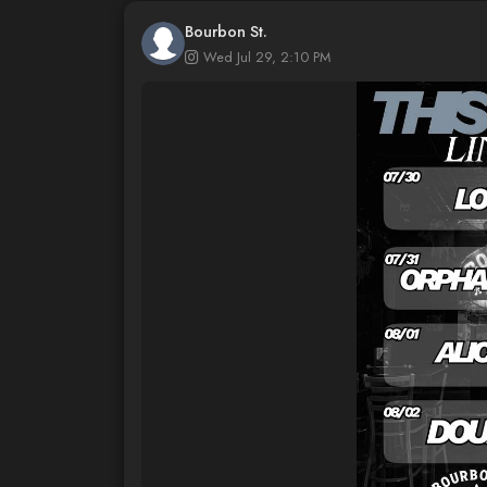
Bourbon St.
Wed Jul 29, 2:10 PM