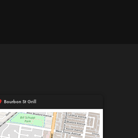
Bourbon St Grill