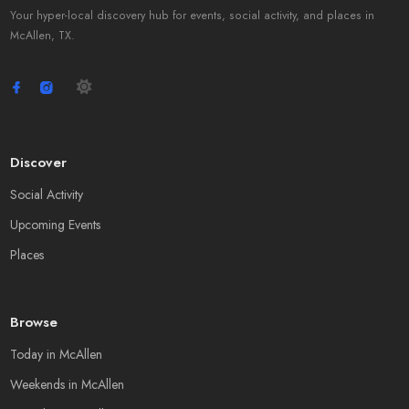
Your hyper-local discovery hub for events, social activity, and places in
McAllen, TX.
Discover
Social Activity
Upcoming Events
Places
Browse
Today in McAllen
Weekends in McAllen