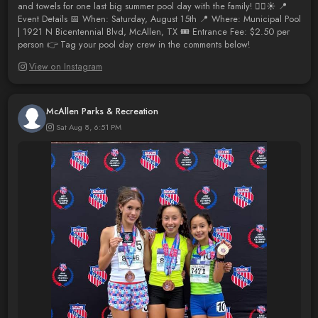
and towels for one last big summer pool day with the family! 🏊‍♂️☀️ 📍
Event Details 📅 When: Saturday, August 15th 📍 Where: Municipal Pool
| 1921 N Bicentennial Blvd, McAllen, TX 🎟️ Entrance Fee: $2.50 per
person 👉 Tag your pool day crew in the comments below!
View on Instagram
McAllen Parks & Recreation
Sat Aug 8, 6:51 PM