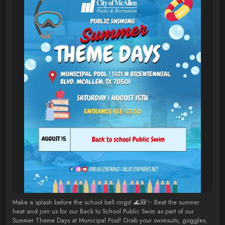
Make a splash before the school bell rings! 🌊🎒✨ Beat the summer
heat and join us for our Back to School Public Swim as part of our
Summer Theme Days at Municipal Pool! Grab your swimsuits, goggles,