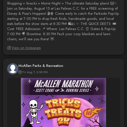
Shopping + Snacks + Movie Night = The ultimate Saturday plans! 🙌✨
Join us Saturday, August 15 at Las Palmas C.C. for a FREE screening of
Disney & Pixar’s Hoppers! 🎬🍿 Come early to catch the Parkside Pop-Up
starting at 7:00 PM to shop fresh finds, handmade goods, and local
eats before the show starts at 8:30 PM! 🛍️🌮 ✨ THE QUICK DEETS: 🎟️
Cost: FREE Admission 📍 Where: Las Palmas C.C. ⏰ Gates & Pop-Up:
7:00 PM 🎥 Showtime: 8:30 PM Pack your cozy blankets and lawn
chairs, we'll see you there! 👋
View on Instagram
McAllen Parks & Recreation
Fri Aug 7, 2:00 PM