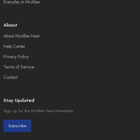
Everyday in McAllen
About
About McAllen Next
Help Center
Privacy Policy
Terms of Service
Contact
Stay Updated
Sign up for the McAllen Next Newsletter.
Subscribe