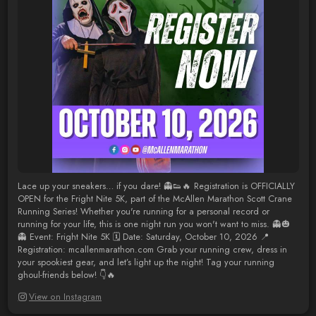
Lace up your sneakers… if you dare! 👻👟🔥 Registration is OFFICIALLY
OPEN for the Fright Nite 5K, part of the McAllen Marathon Scott Crane
Running Series! Whether you're running for a personal record or
running for your life, this is one night run you won't want to miss. 👻🎃
👻 Event: Fright Nite 5K 🗓 Date: Saturday, October 10, 2026 📍
Registration: mcallenmarathon.com Grab your running crew, dress in
your spookiest gear, and let’s light up the night! Tag your running
ghoul-friends below! 👇🔥
View on Instagram