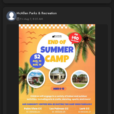
McAllen Parks & Recreation
Fri Aug 7, 8:01 AM