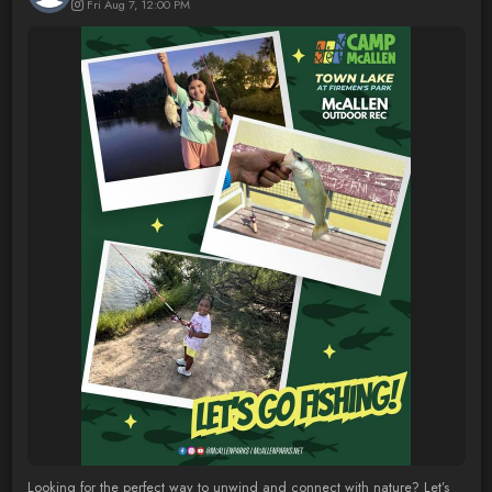
Fri Aug 7, 12:00 PM
Looking for the perfect way to unwind and connect with nature? Let’s