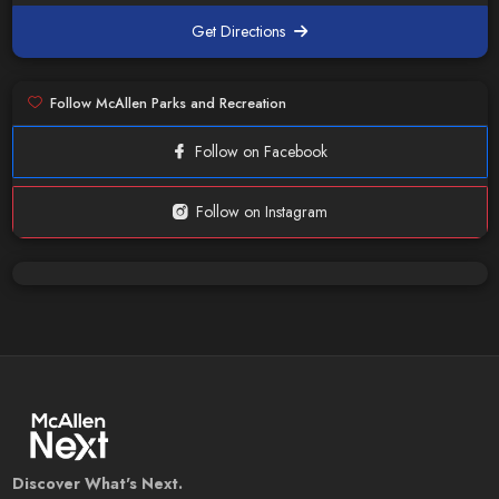
Get Directions
Follow McAllen Parks and Recreation
Follow on Facebook
Follow on Instagram
Discover What's Next.