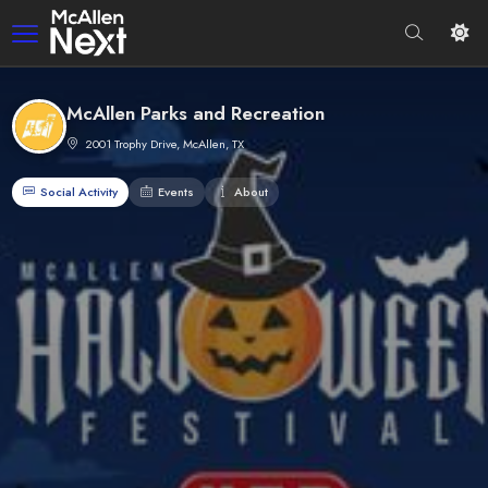
McAllen Parks and Recreation
2001 Trophy Drive, McAllen, TX
Social Activity
Events
About