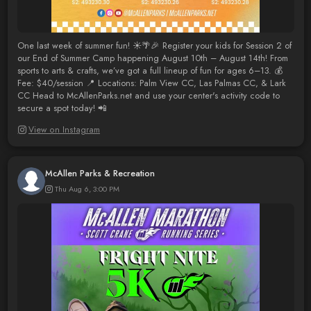
One last week of summer fun! ☀️🌴🎉 Register your kids for Session 2 of
our End of Summer Camp happening August 10th – August 14th! From
sports to arts & crafts, we’ve got a full lineup of fun for ages 6–13. 💰
Fee: $40/session 📍 Locations: Palm View CC, Las Palmas CC, & Lark
CC Head to McAllenParks.net and use your center's activity code to
secure a spot today! 📲
View on Instagram
McAllen Parks & Recreation
Thu Aug 6, 3:00 PM