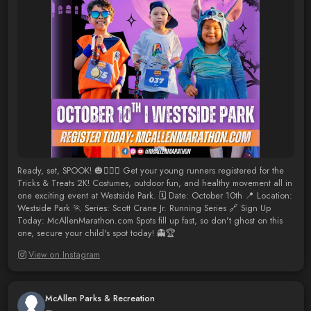
Ready, set, SPOOK! 🎃🏃‍♀️✨ Get your young runners registered for the
Tricks & Treats 2K! Costumes, outdoor fun, and healthy movement all in
one exciting event at Westside Park. 🗓️ Date: October 10th 📍 Location:
Westside Park 🏃 Series: Scott Crane Jr. Running Series 🔗 Sign Up
Today: McAllenMarathon.com Spots fill up fast, so don't ghost on this
one, secure your child's spot today! 👻🏆
View on Instagram
McAllen Parks & Recreation