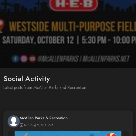
Social Activity
Latest posts from McAllen Parks and Recreation
McAllen Parks & Recreation
Sun Aug 9, 8:00 AM