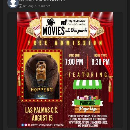
Sat Aug 8, 8:00 AM