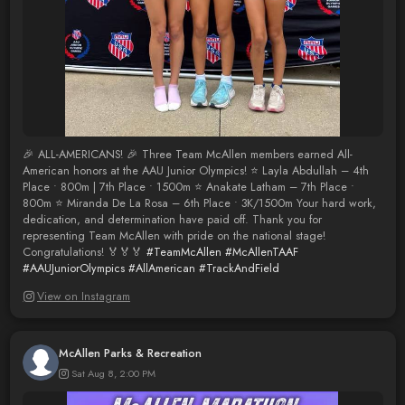
🎉 ALL-AMERICANS! 🎉 Three Team McAllen members earned All-
American honors at the AAU Junior Olympics! ⭐ Layla Abdullah – 4th
Place • 800m | 7th Place • 1500m ⭐ Anakate Latham – 7th Place •
800m ⭐ Miranda De La Rosa – 6th Place • 3K/1500m Your hard work,
dedication, and determination have paid off. Thank you for
representing Team McAllen with pride on the national stage!
Congratulations! 🏅🏅🏅
#TeamMcAllen
#McAllenTAAF
#AAUJuniorOlympics
#AllAmerican
#TrackAndField
View on Instagram
McAllen Parks & Recreation
Sat Aug 8, 2:00 PM