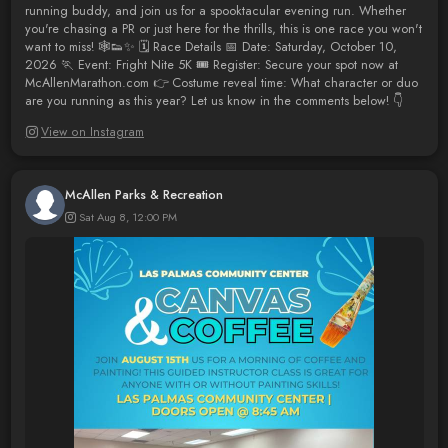
running buddy, and join us for a spooktacular evening run. Whether
you're chasing a PR or just here for the thrills, this is one race you won't
want to miss! 🕸️👟✨ 🗓️ Race Details 📅 Date: Saturday, October 10,
2026 🏃 Event: Fright Nite 5K 🎟️ Register: Secure your spot now at
McAllenMarathon.com 👉 Costume reveal time: What character or duo
are you running as this year? Let us know in the comments below! 👇
View on Instagram
McAllen Parks & Recreation
Sat Aug 8, 12:00 PM