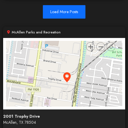
Load More Posts
McAllen Parks and Recreation
2001 Trophy Drive
McAllen, TX 78504