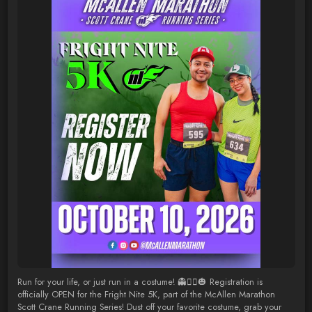
Run for your life, or just run in a costume! 👻🏃‍♂️🎃 Registration is
officially OPEN for the Fright Nite 5K, part of the McAllen Marathon
Scott Crane Running Series! Dust off your favorite costume, grab your