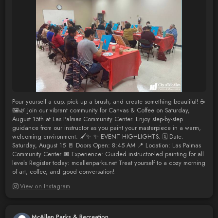
Pour yourself a cup, pick up a brush, and create something beautiful! ☕
🖼️🌿 Join our vibrant community for Canvas & Coffee on Saturday,
August 15th at Las Palmas Community Center. Enjoy step-by-step
guidance from our instructor as you paint your masterpiece in a warm,
welcoming environment. 🖌️✨ ✨ EVENT HIGHLIGHTS: 🗓️ Date:
Saturday, August 15 🚪 Doors Open: 8:45 AM 📍 Location: Las Palmas
Community Center 🎟️ Experience: Guided instructor-led painting for all
levels Register today: mcallenparks.net Treat yourself to a cozy morning
of art, coffee, and good conversation!
View on Instagram
McAllen Parks & Recreation