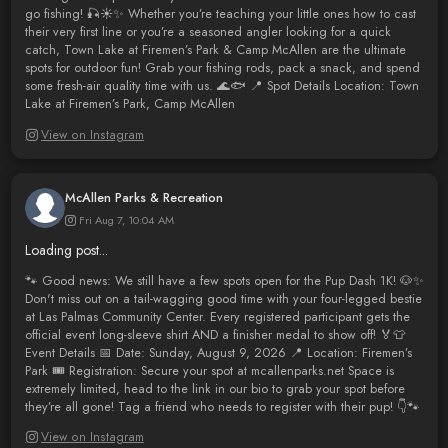
go fishing! 🎣☀️✨ Whether you’re teaching your little ones how to cast
their very first line or you’re a seasoned angler looking for a quick
catch, Town Lake at Firemen’s Park & Camp McAllen are the ultimate
spots for outdoor fun! Grab your fishing rods, pack a snack, and spend
some fresh-air quality time with us. 🌊🐟 📍 Spot Details Location: Town
Lake at Firemen’s Park, Camp McAllen
View on Instagram
McAllen Parks & Recreation
Fri Aug 7, 10:04 AM
Loading post...
🐾 Good news: We still have a few spots open for the Pup Dash 1K! 🐶✨
Don't miss out on a tail-wagging good time with your four-legged bestie
at Las Palmas Community Center. Every registered participant gets the
official event long-sleeve shirt AND a finisher medal to show off! 🏅👕
Event Details 📅 Date: Sunday, August 9, 2026 📍 Location: Firemen’s
Park 🎟️ Registration: Secure your spot at mcallenparks.net Space is
extremely limited, head to the link in our bio to grab your spot before
they’re all gone! Tag a friend who needs to register with their pup! 👇🐾
View on Instagram