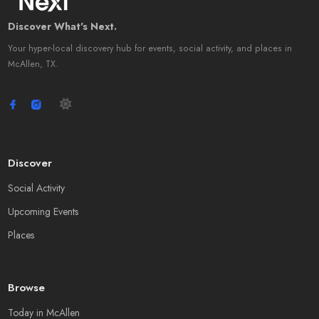
Discover What's Next.
Your hyper-local discovery hub for events, social activity, and places in
McAllen, TX.
Discover
Social Activity
Upcoming Events
Places
Browse
Today in McAllen