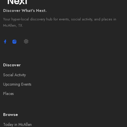
Discover What's Next.
Your hyper-local discovery hub for events, social activity, and places in
McAllen, TX.
Discover
Social Activity
Upcoming Events
Places
Browse
Today in McAllen