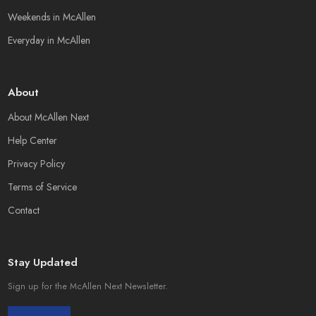
Weekends in McAllen
Everyday in McAllen
About
About McAllen Next
Help Center
Privacy Policy
Terms of Service
Contact
Stay Updated
Sign up for the McAllen Next Newsletter.