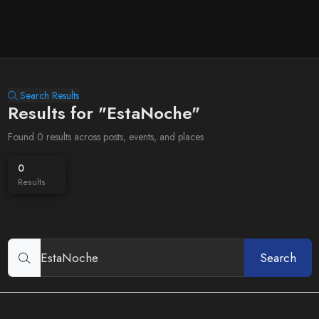
Search Results
Results for "EstaNoche"
Found 0 results across posts, events, and places
0
Results
Search