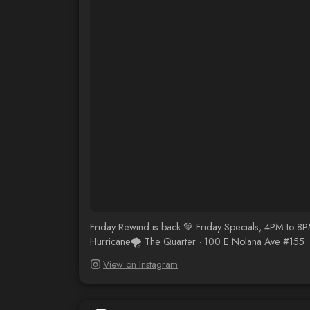
Friday Rewind is back.💚 Friday Specials, 4PM to 8
Hurricane🌪️ The Quarter · 100 E Nolana Ave #155 
View on Instagram