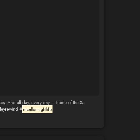
cos. And all day, every day — home of the $5
dayrewind
#
mcallennightlife