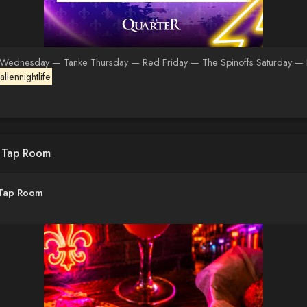
 Wednesday — Tanke Thursday — Red Friday — The Spinoffs Saturday — Rick
llennightlife
d Tap Room
 Tap Room