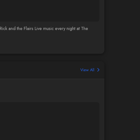
 and the Flairs Live music every night at The
View All