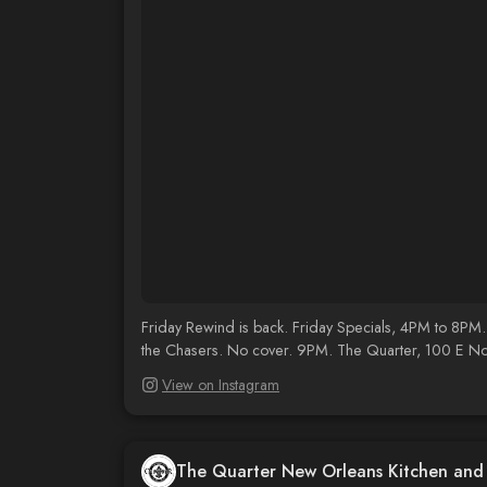
Friday Rewind is back. Friday Specials, 4PM to 8PM.
the Chasers. No cover. 9PM. The Quarter, 100 E N
View on Instagram
The Quarter New Orleans Kitchen an