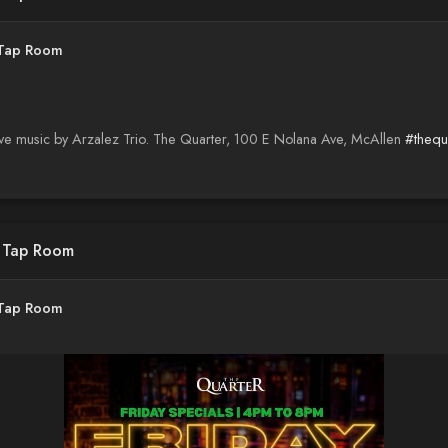
 Tap Room
ive music by Arzalez Trio. The Quarter, 100 E Nolana Ave, McAllen
#thequ
d Tap Room
 Tap Room