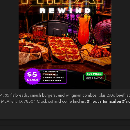
PM. $5 flatbreads, smash burgers, and wingman combos, plus .50¢ beef ta
· McAllen, TX 78504 Clock out and come find us.
#thequartermcallen
#fri