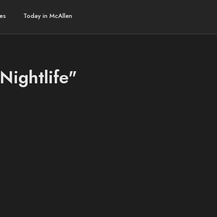
es
Today in McAllen
Nightlife"