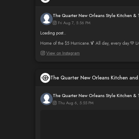
The Quarter New Orleans Style Kitchen &
Fri Aug 7, 5:56 PM
Loading post...
Home of the $5 Hurricane.🍹 All day, every day.💚 L
View on Instagram
The Quarter New Orleans Kitchen an
The Quarter New Orleans Style Kitchen &
Thu Aug 6, 5:55 PM