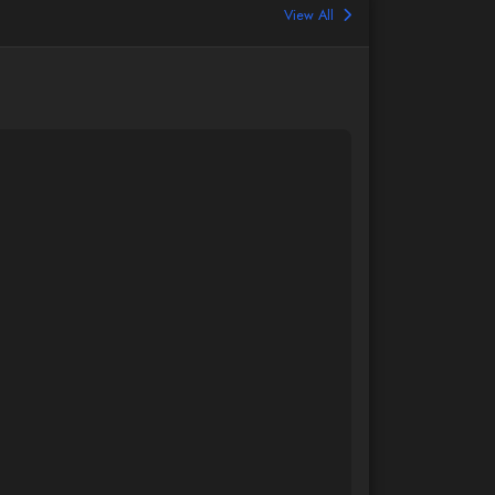
View All