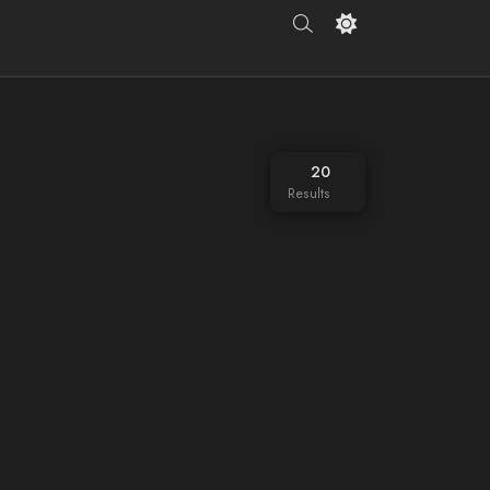
20
Results