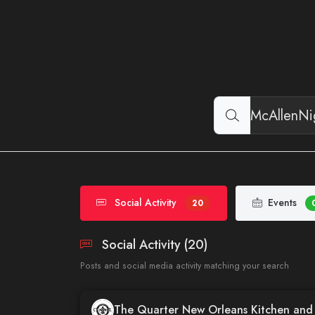
Social Activity
Events
20
Social Activity (20)
Posts and social media activity matching your search
The Quarter New Orleans Kitchen an