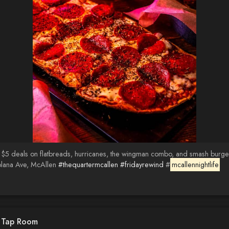
 $5 deals on flatbreads, hurricanes, the wingman combo, and smash burger
olana Ave, McAllen
#thequartermcallen
#fridayrewind
#
mcallennightlife
d Tap Room