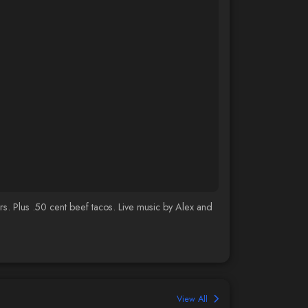
s. Plus .50 cent beef tacos. Live music by Alex and
View All