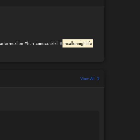
artermcallen
#hurricanecocktail
#
mcallennightlife
View All