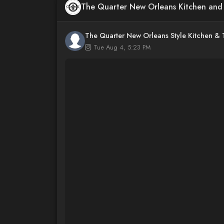
The Quarter New Orleans Kitchen an
The Quarter New Orleans Style Kitchen &
Tue Aug 4, 5:23 PM