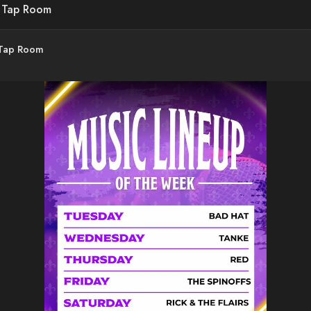
d Tap Room
 Tap Room