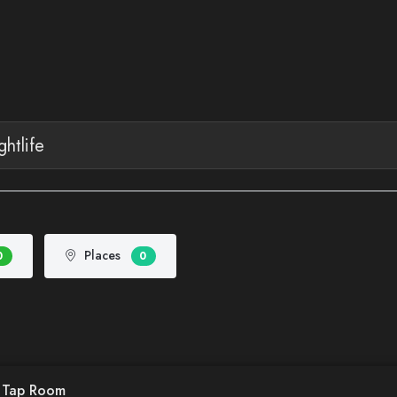
Places
0
0
d Tap Room