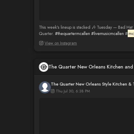
This week's lineup is stacked 🎶 Tuesday — Bad Hat
Quarter.
#thequartermcallen
#livemusicmcallen
#
mca
View on Instagram
The Quarter New Orleans Kitchen an
The Quarter New Orleans Style Kitchen &
Thu Jul 30, 6:38 PM