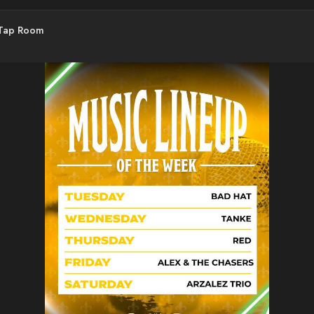
 Tap Room