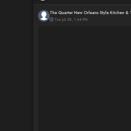
The Quarter New Orleans Style Kitchen &
Tue Jul 28, 1:44 PM