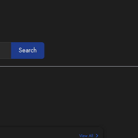
Search
View All