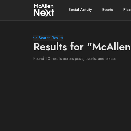
Social Activity
Events
Plac
Search Results
Results for "McAllen
Found 20 results across posts, events, and places