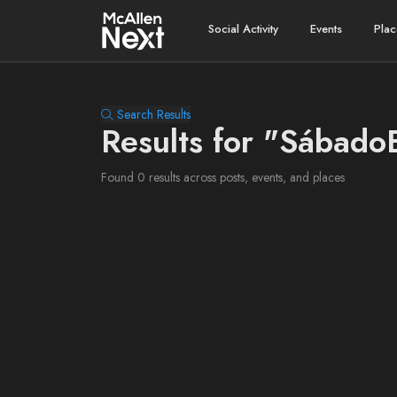
Social Activity
Events
Plac
Search Results
Results for "Sábad
Found 0 results across posts, events, and places