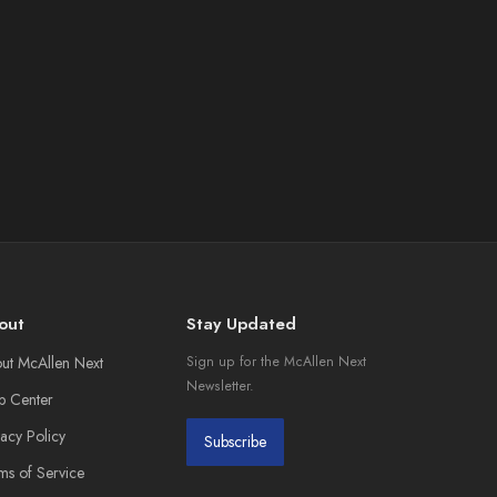
out
Stay Updated
ut McAllen Next
Sign up for the McAllen Next
Newsletter.
p Center
vacy Policy
Subscribe
ms of Service