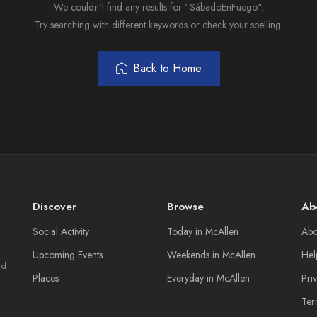
We couldn't find any results for "SábadoEnFuego".
Try searching with different keywords or check your spelling.
Back to Home
Discover
Browse
Ab
Social Activity
Today in McAllen
Abo
Upcoming Events
Weekends in McAllen
Hel
nd
Places
Everyday in McAllen
Pri
Ter