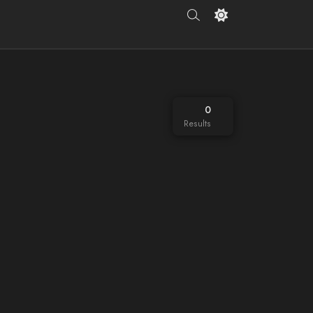
0
Results