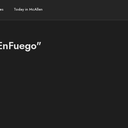
es
Today in McAllen
oEnFuego"