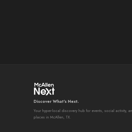
Discover What's Next.
Your hyper-local discovery hub for events, social activity, a
places in McAllen, TX.