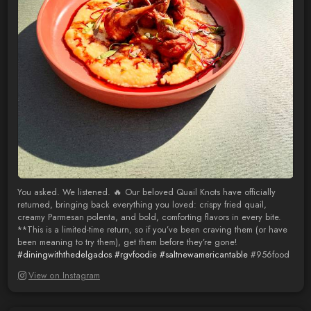
You asked. We listened. 🔥 Our beloved Quail Knots have officially
returned, bringing back everything you loved: crispy fried quail,
creamy Parmesan polenta, and bold, comforting flavors in every bite.
**This is a limited-time return, so if you’ve been craving them (or have
been meaning to try them), get them before they’re gone!
#diningwiththedelgados
#rgvfoodie
#saltnewamericantable
#956food
View on Instagram