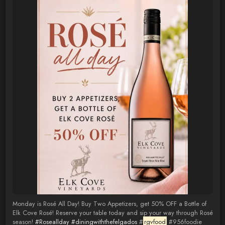
Monday is Rosé All Day! Buy Two Appetizers, get 50% OFF a Bottle of
Elk Cove Rosé! Reserve your table today and sip your way through Rosé
season!
#Roseallday
#diningwiththefelgados
#
rgvfood
#956foodie