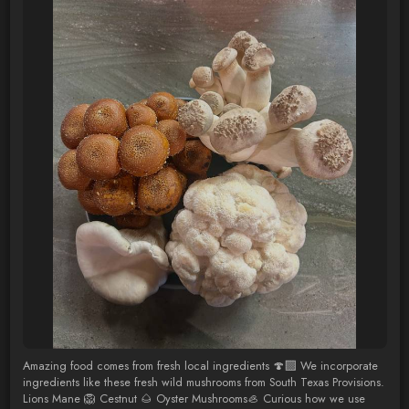
Amazing food comes from fresh local ingredients 🍄‍🟫 We incorporate
ingredients like these fresh wild mushrooms from South Texas Provisions.
Lions Mane 🦁 Cestnut 🌰 Oyster Mushrooms🦪 Curious how we use