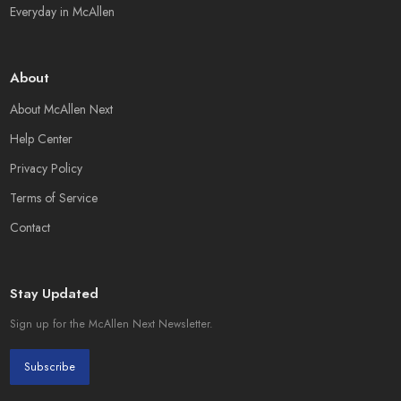
Everyday in McAllen
About
About McAllen Next
Help Center
Privacy Policy
Terms of Service
Contact
Stay Updated
Sign up for the McAllen Next Newsletter.
Subscribe