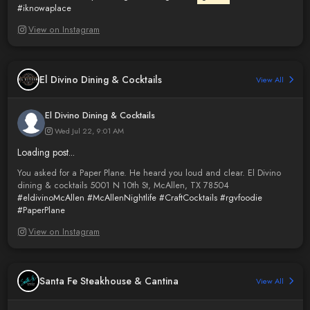
#iknowaplace
View on Instagram
El Divino Dining & Cocktails
View All
El Divino Dining & Cocktails
Wed Jul 22, 9:01 AM
Loading post...
You asked for a Paper Plane. He heard you loud and clear. El Divino
dining & cocktails 5001 N 10th St, McAllen, TX 78504
#eldivinoMcAllen
#McAllenNightlife
#CraftCocktails
#rgvfoodie
#PaperPlane
View on Instagram
Santa Fe Steakhouse & Cantina
View All