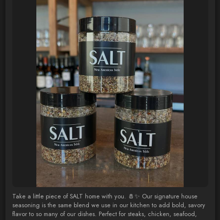
Take a little piece of SALT home with you. 🧂✨ Our signature house
seasoning is the same blend we use in our kitchen to add bold, savory
flavor to so many of our dishes. Perfect for steaks, chicken, seafood,