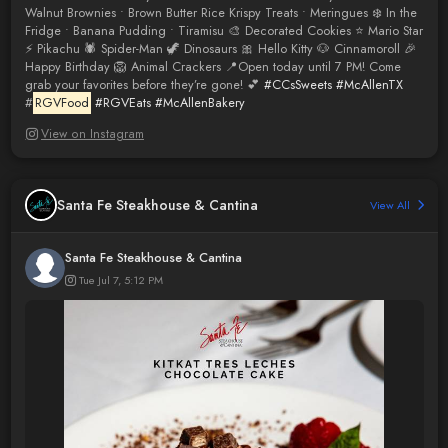
Walnut Brownies • Brown Butter Rice Krispy Treats • Meringues ❄️ In the
Fridge • Banana Pudding • Tiramisu 🎨 Decorated Cookies ⭐ Mario Star
⚡ Pikachu 🕷️ Spider-Man 🦖 Dinosaurs 🎀 Hello Kitty 🐶 Cinnamoroll 🎉
Happy Birthday 🦁 Animal Crackers 📍Open today until 7 PM! Come
grab your favorites before they’re gone! 💕
#CCsSweets
#McAllenTX
#
RGVFood
#RGVEats
#McAllenBakery
View on Instagram
Santa Fe Steakhouse & Cantina
View All
Santa Fe Steakhouse & Cantina
Tue Jul 7, 5:12 PM