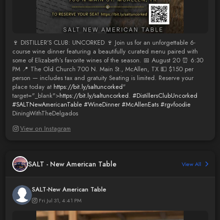
🍷 DISTILLER’S CLUB: UNCORKED 🍷 Join us for an unforgettable 6-
course wine dinner featuring a beautifully curated menu paired with
some of Elizabeth’s favorite wines of the season. 📅 August 20 ⏰ 6:30
PM 📍 The Old Church 700 N. Main St., McAllen, TX 💵 $150 per
person — includes tax and gratuity Seating is limited. Reserve your
place today at
https://bit.ly/saltuncorked
"
target="_blank">
https://bit.ly/saltuncorked
.
#DistillersClubUncorked
#SALTNewAmericanTable
#WineDinner
#McAllenEats
#rgvfoodie
DiningWithTheDelgados
View on Instagram
SALT - New American Table
View All
SALT-New American Table
Fri Jul 31, 4:41 PM