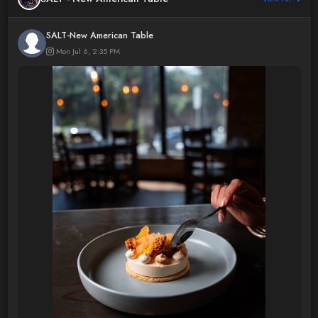
SALT-New American Table
Mon Jul 6, 2:35 PM