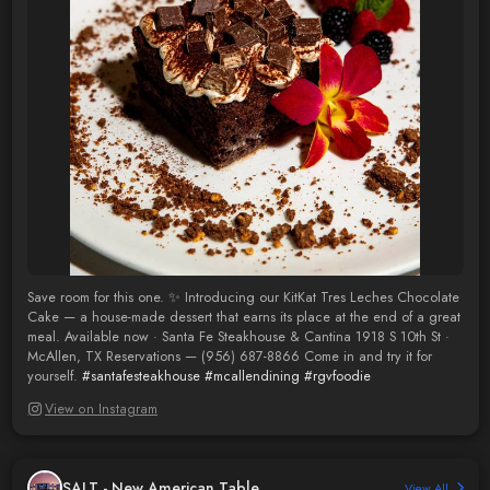
Save room for this one. ✨ Introducing our KitKat Tres Leches Chocolate
Cake — a house-made dessert that earns its place at the end of a great
meal. Available now · Santa Fe Steakhouse & Cantina 1918 S 10th St ·
McAllen, TX Reservations — (956) 687-8866 Come in and try it for
yourself.
#santafesteakhouse
#mcallendining
#rgvfoodie
View on Instagram
SALT - New American Table
View All