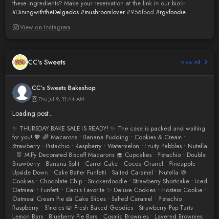
these ingredients? Make your reservation at the link in our bio✨
#DiningwiththeDelgados
#mushroomlover
#956food
#rgvfoodie
View on Instagram
CC's Sweets
View All
CC’s Sweets Bakeshop
Thu Jul 9, 11:44 AM
Loading post...
✨ THURSDAY BAKE SALE IS READY! ✨ The case is packed and waiting
for you! 💖 🌈 Macarons • Banana Pudding • Cookies & Cream •
Strawberry • Pistachio • Raspberry • Watermelon • Fruity Pebbles • Nutella
• 🐰 Miffy Decorated Biscoff Macarons 🧁 Cupcakes • Pistachio • Double
Strawberry • Banana Split • Carrot Cake • Cocoa Chanel • Pineapple
Upside Down • Cake Batter Funfetti • Salted Caramel • Nutella 🍪
Cookies • Chocolate Chip • Snickerdoodle • Strawberry Shortcake • Iced
Oatmeal • Funfetti • Ceci’s Favorite ✨ Deluxe Cookies • Hostess Cookie •
Oatmeal Cream Pie 🍰 Cake Slices • Salted Caramel • Pistachio
Raspberry • S’mores 🥧 Fresh Baked Goodies • Strawberry Pop-Tarts •
Lemon Bars • Blueberry Pie Bars • Cosmic Brownies • Layered Brownies •