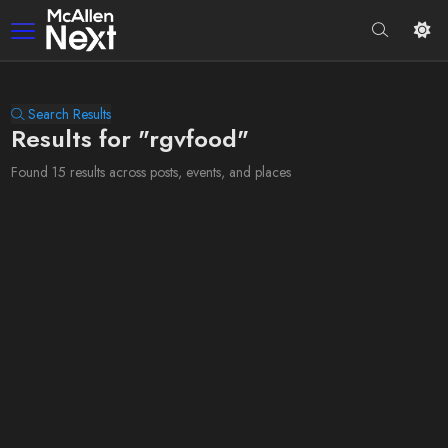
Search Results
Results for "rgvfood"
Found 15 results across posts, events, and places