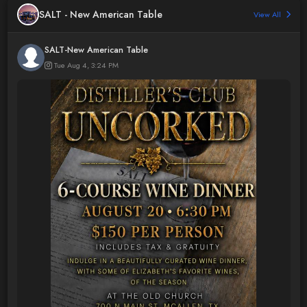
SALT - New American Table
View All
SALT-New American Table
Tue Aug 4, 3:24 PM