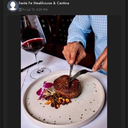
Santa Fe Steakhouse & Cantina
Fri Jul 17, 5:09 PM