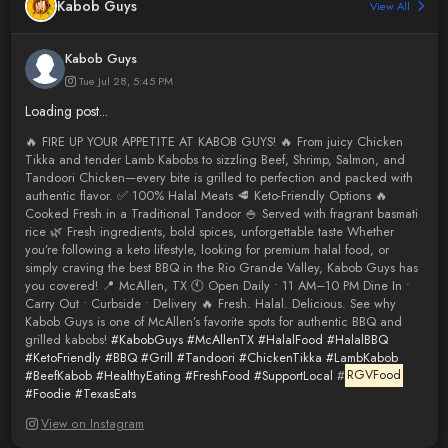
Kabob Guys
View All
Kabob Guys
Tue Jul 28, 5:45 PM
Loading post...
🔥 FIRE UP YOUR APPETITE AT KABOB GUYS! 🔥 From juicy Chicken
Tikka and tender Lamb Kabobs to sizzling Beef, Shrimp, Salmon, and
Tandoori Chicken—every bite is grilled to perfection and packed with
authentic flavor. ✅ 100% Halal Meats 🥩 Keto-Friendly Options 🔥
Cooked Fresh in a Traditional Tandoor 🍚 Served with fragrant basmati
rice 🌿 Fresh ingredients, bold spices, unforgettable taste Whether
you’re following a keto lifestyle, looking for premium halal food, or
simply craving the best BBQ in the Rio Grande Valley, Kabob Guys has
you covered! 📍 McAllen, TX 🕚 Open Daily • 11 AM–10 PM Dine In •
Carry Out • Curbside • Delivery 🔥 Fresh. Halal. Delicious. See why
Kabob Guys is one of McAllen’s favorite spots for authentic BBQ and
grilled kabobs!
#KabobGuys
#McAllenTX
#HalalFood
#HalalBBQ
#KetoFriendly
#BBQ
#Grill
#Tandoori
#ChickenTikka
#LambKabob
#BeefKabob
#HealthyEating
#FreshFood
#SupportLocal
#
RGVFood
#Foodie
#TexasEats
View on Instagram