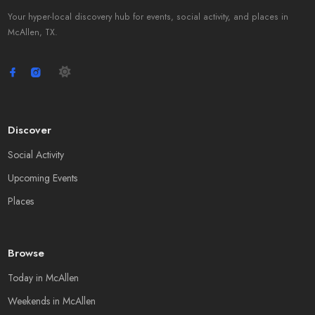
Your hyper-local discovery hub for events, social activity, and places in
McAllen, TX.
Discover
Social Activity
Upcoming Events
Places
Browse
Today in McAllen
Weekends in McAllen