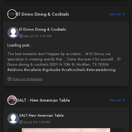
El Divino Dining & Cocktails
View All
El Divino Dining & Cocktails
Mon Jul 27, 9:01 AM
Loading post...
The best moments don't happen by accident... At El Divino, we
specialize in creating exactly that... Come discover it for yourself... El
Divino dining & cocktails 5001 N 10th St, McAllen, TX 78504
#eldivino
#mcallentx
#rgvfoodie
#craftcocktails
#elevateddinning
View on Instagram
SALT - New American Table
View All
SALT-New American Table
Sat Jul 25, 1:20 PM