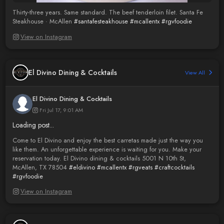
Thirty-three years. Same standard. The beef tenderloin filet. Santa Fe
Steakhouse · McAllen
#santafesteakhouse
#mcallentx
#rgvfoodie
View on Instagram
El Divino Dining & Cocktails
View All
El Divino Dining & Cocktails
Fri Jul 17, 9:01 AM
Loading post...
Come to El Divino and enjoy the best carretas made just the way you
like them. An unforgettable experience is waiting for you. Make your
reservation today. El Divino dining & cocktails 5001 N 10th St,
McAllen, TX 78504
#eldivino
#mcallentx
#rgveats
#craftcocktails
#rgvfoodie
View on Instagram