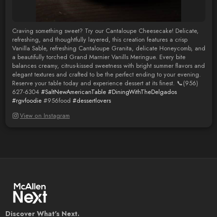
Craving something sweet? Try our Cantaloupe Cheesecake! Delicate,
refreshing, and thoughtfully layered, this creation features a crisp
Vanilla Sable, refreshing Cantaloupe Granita, delicate Honeycomb, and
a beautifully torched Grand Marnier Vanills Meringue. Every bite
balances creamy, citrus-kissed sweetness with bright summer flavors and
elegant textures and crafted to be the perfect ending to your evening.
Reserve your table today and experience dessert at its finest. 📞(956)
627-6304
#SaltNewAmericanTable
#DiningWithTheDelgados
#rgvfoodie
#956food
#dessertlovers
View on Instagram
Discover What's Next.