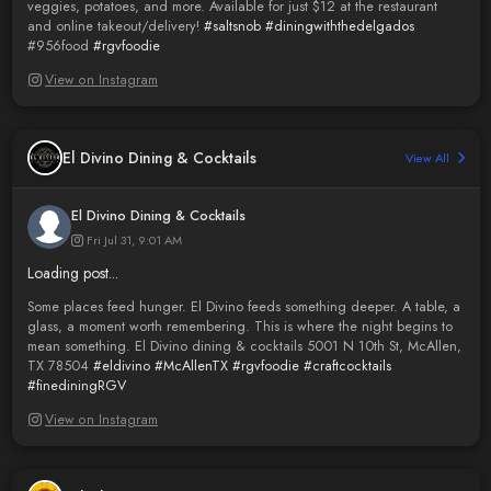
veggies, potatoes, and more. Available for just $12 at the restaurant
and online takeout/delivery!
#saltsnob
#diningwiththedelgados
#956food
#rgvfoodie
View on Instagram
El Divino Dining & Cocktails
View All
El Divino Dining & Cocktails
Fri Jul 31, 9:01 AM
Loading post...
Some places feed hunger. El Divino feeds something deeper. A table, a
glass, a moment worth remembering. This is where the night begins to
mean something. El Divino dining & cocktails 5001 N 10th St, McAllen,
TX 78504
#eldivino
#McAllenTX
#rgvfoodie
#craftcocktails
#finediningRGV
View on Instagram