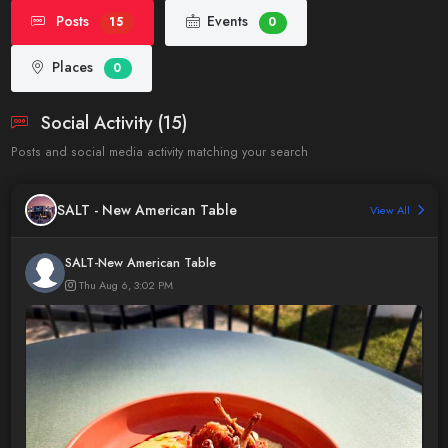
Posts
Events
15
0
Places
0
Social Activity (15)
Posts and social media activity matching your search
SALT - New American Table
View All
SALT-New American Table
Thu Aug 6, 3:02 PM