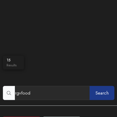
15
Results
Search