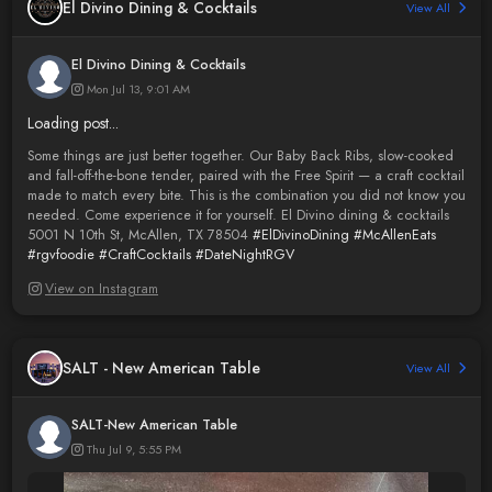
El Divino Dining & Cocktails
View All
El Divino Dining & Cocktails
Mon Jul 13, 9:01 AM
Loading post...
Some things are just better together. Our Baby Back Ribs, slow-cooked
and fall-off-the-bone tender, paired with the Free Spirit — a craft cocktail
made to match every bite. This is the combination you did not know you
needed. Come experience it for yourself. El Divino dining & cocktails
5001 N 10th St, McAllen, TX 78504
#ElDivinoDining
#McAllenEats
#rgvfoodie
#CraftCocktails
#DateNightRGV
View on Instagram
SALT - New American Table
View All
SALT-New American Table
Thu Jul 9, 5:55 PM