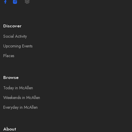
Discover
Social Activity
Upcoming Events
Places
Browse
Today in McAllen
Weekends in McAllen
Everyday in McAllen
About