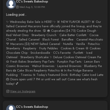
CC’s Sweets Bakeshop
Wed Aug 5, 12:00 PM
Loading post...
✨ Wednesday Bake Sale is HERE! ✨ 🚨 NEW FLAVOR ALERT! 🚨 Our
Salted Caramel Macarons have officially joined the lineup, and they’re
already stealing the show. 🤤 🧁 Cupcakes ($4.75) Cookie Dough •
Red Velvet Oreo • Strawberry Crunch • Cake Batter Confetti • Cocoa
Chanel • Salted Caramel • Black Forest • Banoffee • Caramel Macchiato
💚 Macarons ($3) NEW! Salted Caramel • Nutella • Vanilla • Pistachio •
Strawberry • Raspberry • Fruity Pebbles • Cookies & Cream 🍪 Cookies
Chocolate Chip • Snickerdoodle • CC’s Favorite • Funfetti • Iced
Oatmeal • Strawberry Shortcake ✨ Deluxe Cookies Oatmeal Cream Pie
🥧 Fresh Bakes Strawberry Pop-Tarts • Pumpkin Pop-Tarts • Lemon Bars •
Cosmic Brownies • Walnut Brownies • Layered Brownies • Blueberry Pie
Bars 🍰 Cake Slices Raspberry Pistachio ❄️ In the Fridge Banana
Pudding • Tiramisu ☕ Today’s Featured Drink: Birthday Cake Iced Latte
🎂 Doors open until 7 PM or until we sell out! Come see what’s fresh
today! 💕
View on Instagram
CC’s Sweets Bakeshop