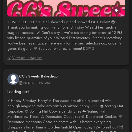
✨ WE SOLD OUT! ✨ Y’all showed up and showed OUT today! 🥹⚡
Thank you for making our Harry Potter Birthday Wizard Fest such a
magical success. 🪄 Don’t worry… we’re restocking tomorrow at 12 PM
with limited quantities of your Wizard Fest favorites! If there’s something
you’ve been eyeing, get here early for the best selection cuz once it’s
gone, it’s gone! 💛 See you tomorrow at noon! 🧙‍♂️🦉✨
View on Instagram
CC’s Sweets Bakeshop
Fri Jul 31, 11:51 AM
Loading post...
⚡️ Happy Birthday, Harry! ⚡️ The cases are officially stocked with
enough magic to make any witch or wizard happy! 🪄✨ 🧁 Sorting Hat
Cupcakes 🍪 Sorting Hat Cookie Sandwiches ☁️ Sorting Hat
Marshmallow Treats 🎨 Decorated Cupcakes 🍪 Decorated Cookies 💛
Decorated Macarons Come celebrate with us before everything
disappears faster than a Golden Snitch! Open today 12– to sell out! 🦉