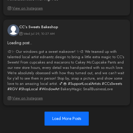
View on Instagram
CC’s Sweets Bakeshop
Wed Jul 29, 10:27 AM
Loading post...
🎨✨ Our windows got a sweet makeover! ✨🎨 We teamed up with
talented local artist ednamtz.design to bring a little extra magic to CC’s
Sweets! From cupcakes and macarons to Cakey McCupcake Pants and
our new store hours, every detail was hand-painted with so much love.
We’re absolutely obsessed with how they turned out, and we can’t wait
for y’all to see them in person! Stop by, snap a picture, and show some
love to an amazing local artist. 💕🧁
#SupportLocalArtists
#CCsSweets
#RGV
#ShopLocal
#WindowArt
BakeryMagic SmallBusinessLove
View on Instagram
Load More Posts