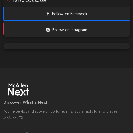
Follow CC's Sweets
Follow on Facebook
Follow on Instagram
Discover What's Next.
Your hyper-local discovery hub for events, social activity, and places in
McAllen, TX.