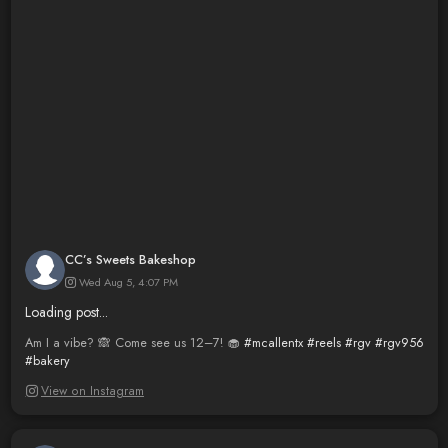
CC’s Sweets Bakeshop
Wed Aug 5, 4:07 PM
Loading post...
Am I a vibe? 🙈 Come see us 12–7! 🧁
#mcallentx
#reels
#rgv
#rgv956
#bakery
View on Instagram