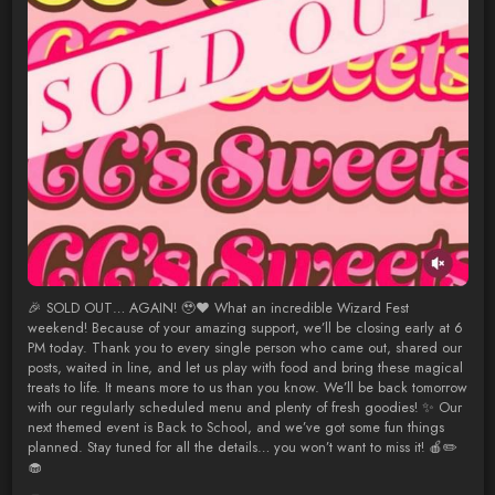
🎉 SOLD OUT… AGAIN! 🥹❤️ What an incredible Wizard Fest
weekend! Because of your amazing support, we’ll be closing early at 6
PM today. Thank you to every single person who came out, shared our
posts, waited in line, and let us play with food and bring these magical
treats to life. It means more to us than you know. We’ll be back tomorrow
with our regularly scheduled menu and plenty of fresh goodies! ✨ Our
next themed event is Back to School, and we’ve got some fun things
planned. Stay tuned for all the details… you won’t want to miss it! 🍎✏️
🧁