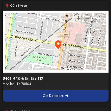
CC's Sweets
5401 N 10th St, Ste 117
McAllen, TX 78504
Get Directions