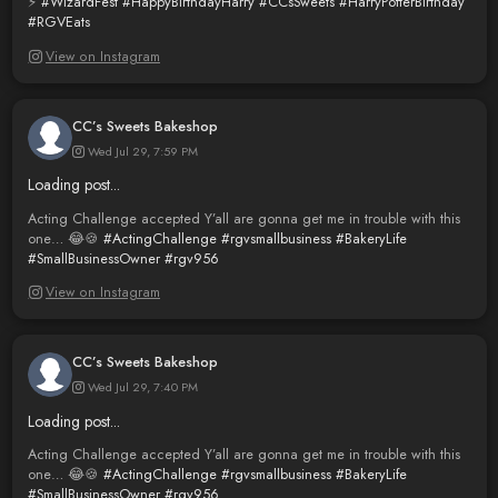
⚡️
#WizardFest
#HappyBirthdayHarry
#CCsSweets
#HarryPotterBirthday
#RGVEats
View on Instagram
CC’s Sweets Bakeshop
Wed Jul 29, 7:59 PM
Loading post...
Acting Challenge accepted Y’all are gonna get me in trouble with this
one… 😂🍪
#ActingChallenge
#rgvsmallbusiness
#BakeryLife
#SmallBusinessOwner
#rgv956
View on Instagram
CC’s Sweets Bakeshop
Wed Jul 29, 7:40 PM
Loading post...
Acting Challenge accepted Y’all are gonna get me in trouble with this
one… 😂🍪
#ActingChallenge
#rgvsmallbusiness
#BakeryLife
#SmallBusinessOwner
#rgv956