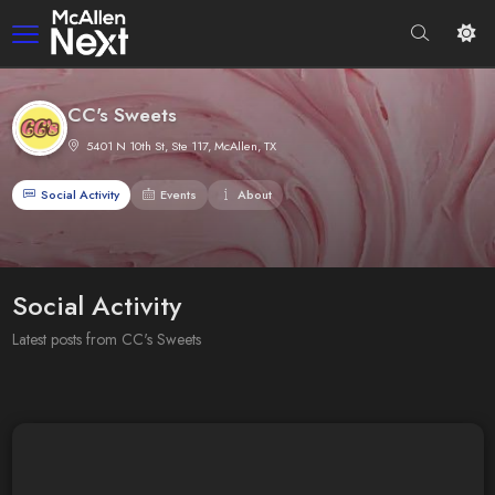
CC's Sweets
5401 N 10th St, Ste 117, McAllen, TX
Social Activity
Events
About
Social Activity
Latest posts from CC's Sweets