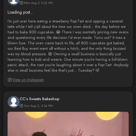
Mon Aug 3, 3:52 PM
Loading post...
I’m just over here eating a strawberry Pop-Tart and sipping a caramel
latte while I tell y’all about the time our oven died… the day before we
had to bake 800 cupcakes. 😂 There I was mentally pricing new ovens
and questioning every life decision I’d ever made. Turns out? It was a
blown fuse. The oven came back to life, all 800 cupcakes got baked,
our Best Buy event went off without a hitch, and the only thing bruised
was my blood pressure. 😅 Owning a small business is basically just
learning how to bob and weave. One minute you’re having a full-blown
panic attack, the next you’re laughing about it over a Pop-Tart. Anybody
else in small business feel like that’s just… Tuesday? 🤣
View on Instagram
CC’s Sweets Bakeshop
Sun Aug 2, 5:34 PM