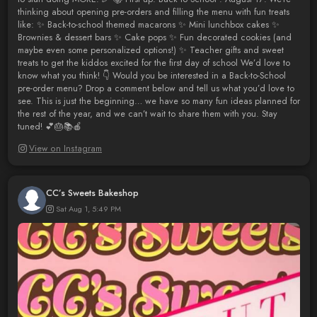
thinking about opening pre-orders and filling the menu with fun treats
like: ✨ Back-to-school themed macarons ✨ Mini lunchbox cakes ✨
Brownies & dessert bars ✨ Cake pops ✨ Fun decorated cookies (and
maybe even some personalized options!) ✨ Teacher gifts and sweet
treats to get the kiddos excited for the first day of school We’d love to
know what you think! 👇 Would you be interested in a Back-to-School
pre-order menu? Drop a comment below and tell us what you’d love to
see. This is just the beginning… we have so many fun ideas planned for
the rest of the year, and we can’t wait to share them with you. Stay
tuned! 💕🎂📚🍎
View on Instagram
CC’s Sweets Bakeshop
Sat Aug 1, 5:49 PM