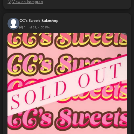
View on Instagram
CC’s Sweets Bakeshop
Fri Jul 31, 4:55 PM