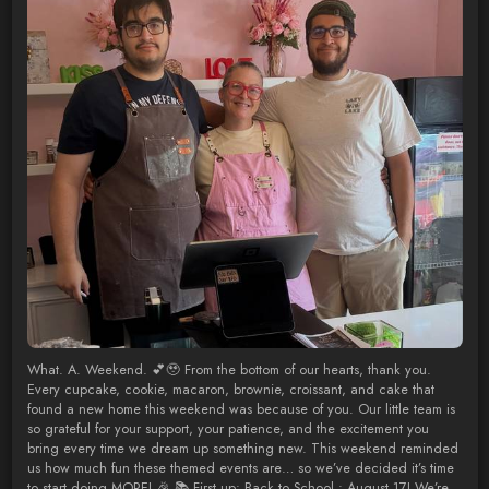
What. A. Weekend. 💕🥹 From the bottom of our hearts, thank you.
Every cupcake, cookie, macaron, brownie, croissant, and cake that
found a new home this weekend was because of you. Our little team is
so grateful for your support, your patience, and the excitement you
bring every time we dream up something new. This weekend reminded
us how much fun these themed events are… so we’ve decided it’s time
to start doing MORE! 🎉 📚 First up: Back to School : August 17! We’re