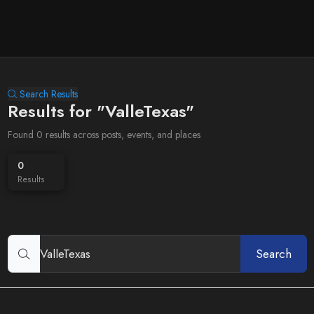
Search Results
Results for "ValleTexas"
Found 0 results across posts, events, and places
0
Results
Search