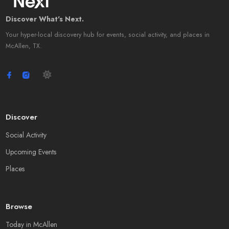
Discover What's Next.
Your hyper-local discovery hub for events, social activity, and places in
McAllen, TX.
Discover
Social Activity
Upcoming Events
Places
Browse
Today in McAllen