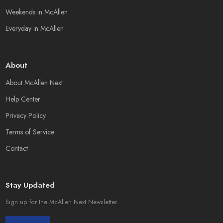
Weekends in McAllen
Everyday in McAllen
About
About McAllen Next
Help Center
Privacy Policy
Terms of Service
Contact
Stay Updated
Sign up for the McAllen Next Newsletter.