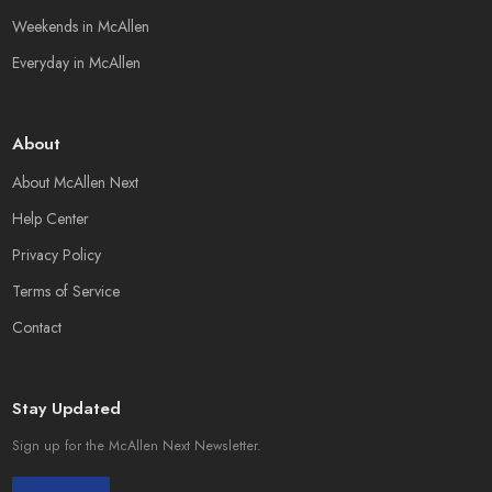
Weekends in McAllen
Everyday in McAllen
About
About McAllen Next
Help Center
Privacy Policy
Terms of Service
Contact
Stay Updated
Sign up for the McAllen Next Newsletter.