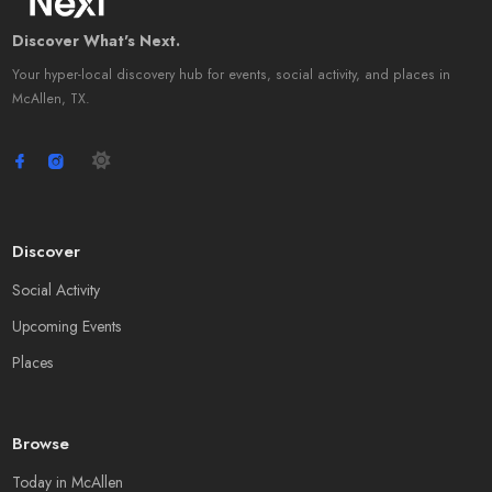
Discover What's Next.
Your hyper-local discovery hub for events, social activity, and places in
McAllen, TX.
Discover
Social Activity
Upcoming Events
Places
Browse
Today in McAllen