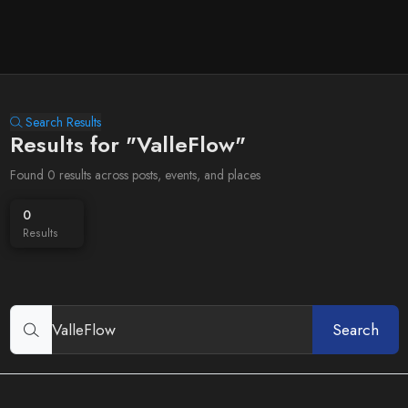
Search Results
Results for "ValleFlow"
Found 0 results across posts, events, and places
0
Results
Search