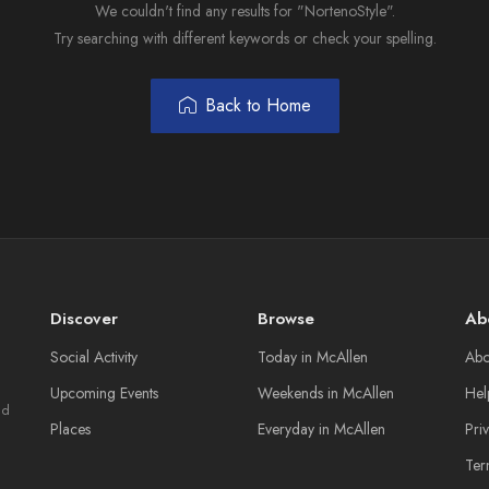
We couldn't find any results for "NortenoStyle".
Try searching with different keywords or check your spelling.
Back to Home
Discover
Browse
Ab
Social Activity
Today in McAllen
Abo
Upcoming Events
Weekends in McAllen
Hel
nd
Places
Everyday in McAllen
Pri
Ter