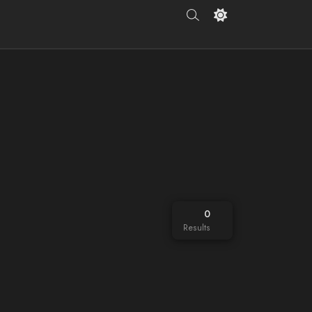
0
Results