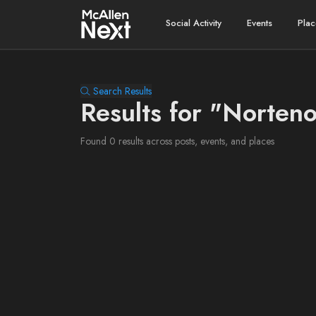
Social Activity
Events
Plac
Search Results
Results for "Norteno
Found 0 results across posts, events, and places