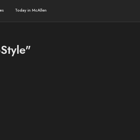
es
Today in McAllen
Style"