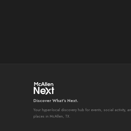
Discover What's Next.
Your hyper-local discovery hub for events, social activity, a
places in McAllen, TX.