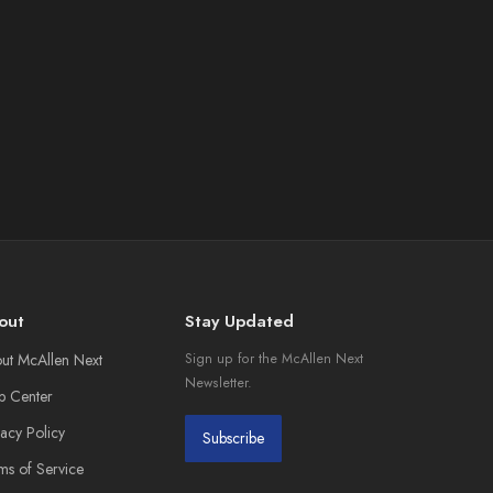
out
Stay Updated
ut McAllen Next
Sign up for the McAllen Next
Newsletter.
p Center
vacy Policy
Subscribe
ms of Service