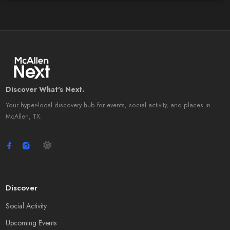
Discover What's Next.
Your hyper-local discovery hub for events, social activity, and places in
McAllen, TX.
Discover
Social Activity
Upcoming Events