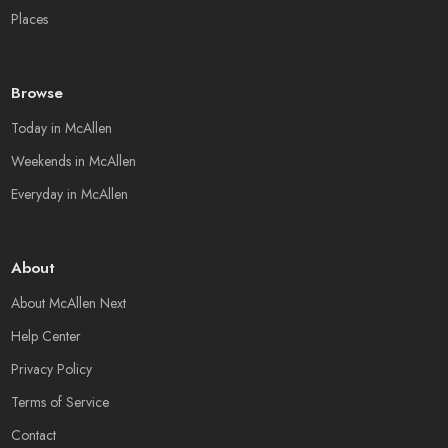
Places
Browse
Today in McAllen
Weekends in McAllen
Everyday in McAllen
About
About McAllen Next
Help Center
Privacy Policy
Terms of Service
Contact