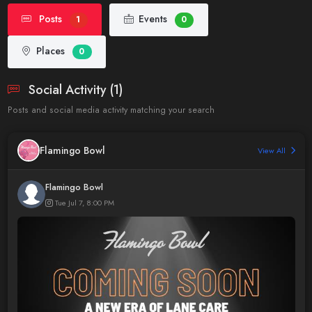
Posts
Events
1
0
Places
0
Social Activity (1)
Posts and social media activity matching your search
Flamingo Bowl
View All
Flamingo Bowl
Tue Jul 7, 8:00 PM