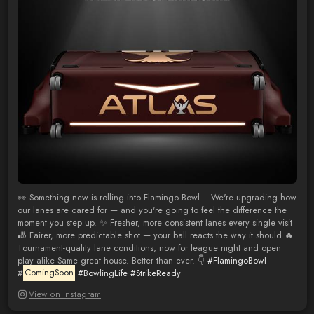
👀 Something new is rolling into Flamingo Bowl... We're upgrading how
our lanes are cared for — and you're going to feel the difference the
moment you step up. ✨ Fresher, more consistent lanes every single visit
🎳 Fairer, more predictable shot — your ball reacts the way it should 🔥
Tournament-quality lane conditions, now for league night and open
play alike Same great house. Better than ever. 👇
#FlamingoBowl
#
ComingSoon
#BowlingLife
#StrikeReady
View on Instagram