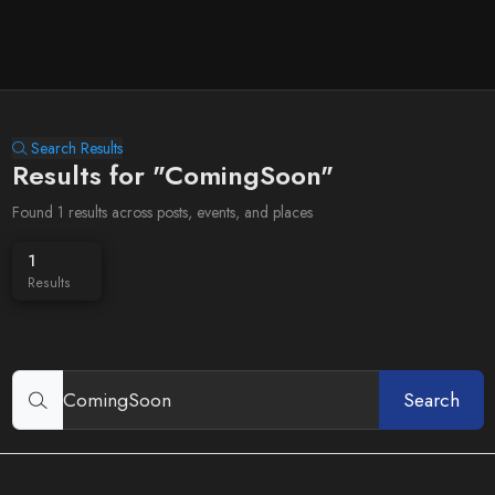
Search Results
Results for "ComingSoon"
Found 1 results across posts, events, and places
1
Results
Search