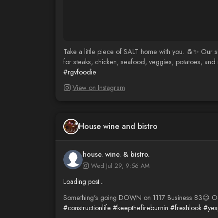
Take a little piece of SALT home with you. 🧂✨ Our s
for steaks, chicken, seafood, veggies, potatoes, and 
#rgvfoodie
View on Instagram
House wine and bistro
house. wine. & bistro.
Wed Jul 29, 9:56 AM
Loading post...
Something’s going DOWN on 1117 Business 83😉 Out wi
#constructionlife
#keepthefireburnin
#freshlook
#yes