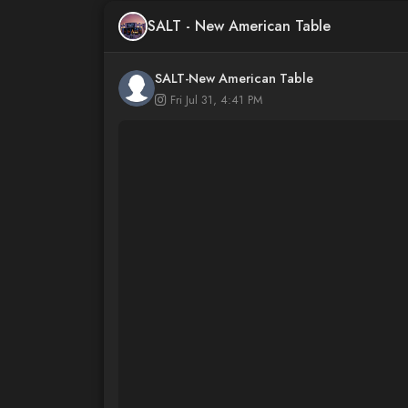
SALT - New American Table
SALT-New American Table
Fri Jul 31, 4:41 PM