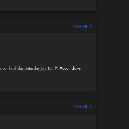
View All
e our final day Saturday July 18th🥂
#countdown
View All