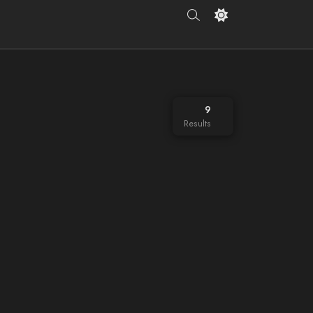
9
Results