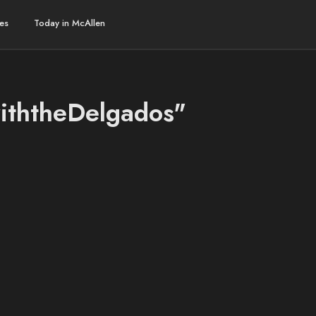
es
Today in McAllen
withtheDelgados"