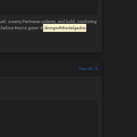
quail, creamy Parmesan polenta, and bold, comforting
m before they’re gone! #
diningwiththedelgados
View All