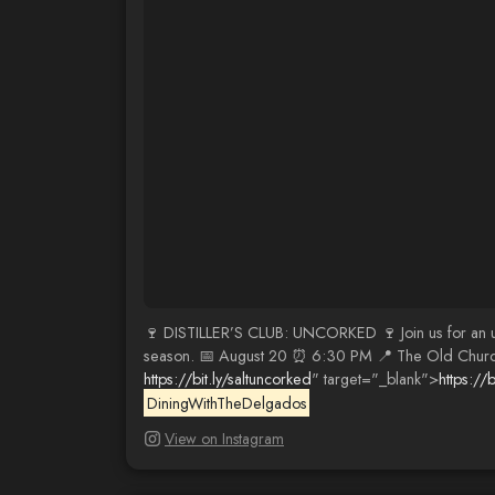
🍷 DISTILLER’S CLUB: UNCORKED 🍷 Join us for an unf
season. 📅 August 20 ⏰ 6:30 PM 📍 The Old Church 7
https://bit.ly/saltuncorked
" target="_blank">
https://b
DiningWithTheDelgados
View on Instagram