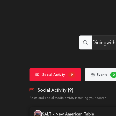
Social Activity
Events
9
0
Social Activity (9)
Posts and social media activity matching your search
SALT - New American Table