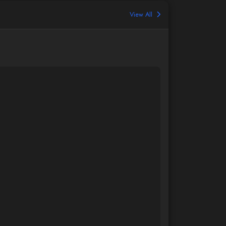
View All