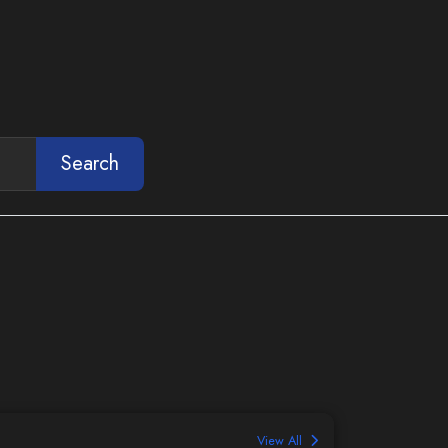
Search
View All