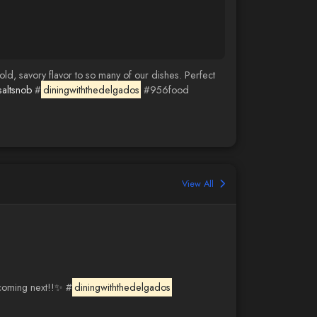
ld, savory flavor to so many of our dishes. Perfect
saltsnob
#
diningwiththedelgados
#956food
View All
 coming next!!✨ #
diningwiththedelgados