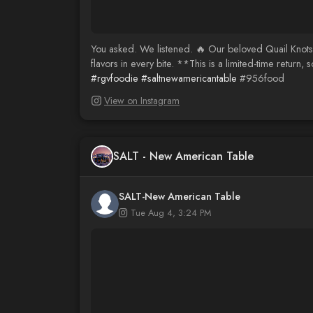
You asked. We listened. 🔥 Our beloved Quail Knots h
flavors in every bite. **This is a limited-time retur
#rgvfoodie
#saltnewamericantable
#956food
View on Instagram
SALT - New American Table
SALT-New American Table
Tue Aug 4, 3:24 PM