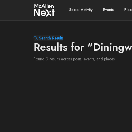
Social Activity
Events
Plac
Search Results
Results for "Dining
Found 9 results across posts, events, and places