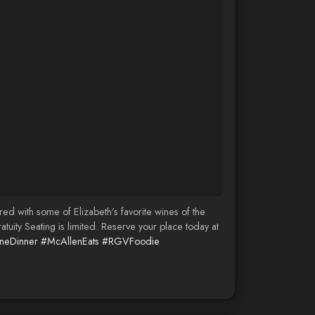
d with some of Elizabeth’s favorite wines of the
ty Seating is limited. Reserve your place today at
neDinner
#McAllenEats
#RGVFoodie