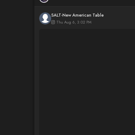
SALT-New American Table
Thu Aug 6, 3:02 PM