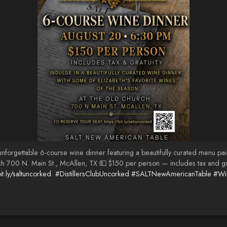
orgettable 6-course wine dinner featuring a beautifully curated menu paire
00 N. Main St., McAllen, TX 💵 $150 per person — includes tax and gratui
it.ly/saltuncorked
.
#DistillersClubUncorked
#SALTNewAmericanTable
#Wi