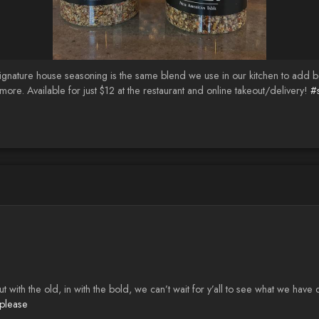
ignature house seasoning is the same blend we use in our kitchen to add bo
more. Available for just $12 at the restaurant and online takeout/delivery!
#
th the old, in with the bold, we can’t wait for y’all to see what we have
please