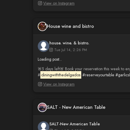
View on Instagram
House wine and bistro
house. wine. & bistro.
Tue Jul 14, 2:26 PM
Loading post...
🚨5 days left🚨 Book your reservation this week to en
#
diningwiththedelgados
#reserveyourtable
#garlic
View on Instagram
SALT - New American Table
SALT-New American Table