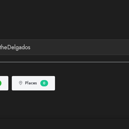
Places
0