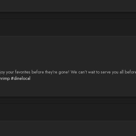
joy your favorites before they’re gone! We can’t wait to serve you all befor
shrimp
#dinelocal