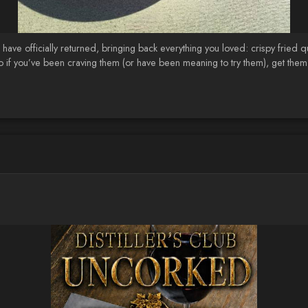
ave officially returned, bringing back everything you loved: crispy fried 
n, so if you’ve been craving them (or have been meaning to try them), get the