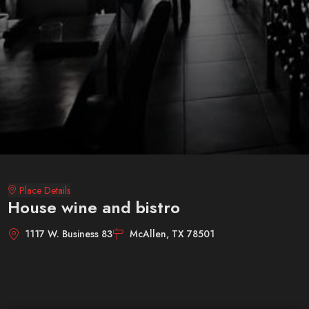
Place Details
House wine and bistro
1117 W. Business 83
McAllen, TX 78501