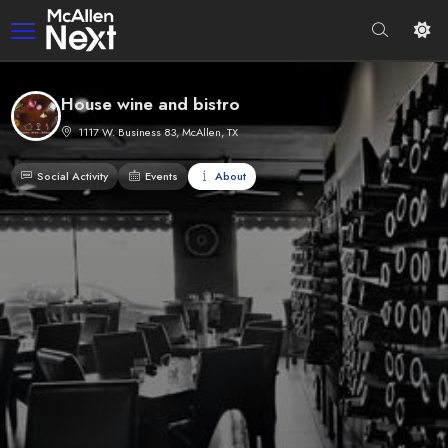
House wine and bistro
1117 W. Business 83, McAllen, TX
Social Activity
Events
About