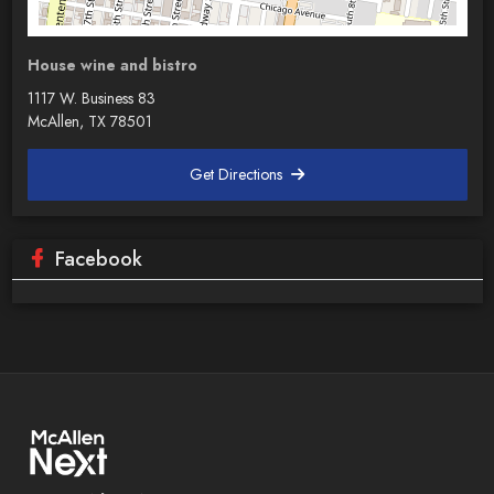
House wine and bistro
1117 W. Business 83
McAllen, TX 78501
Get Directions
Facebook