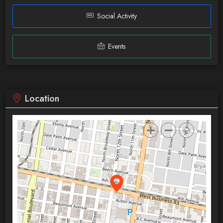
Social Activity
Events
Location