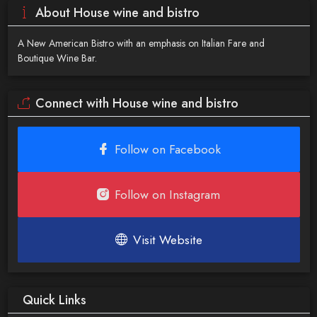
About House wine and bistro
A New American Bistro with an emphasis on Italian Fare and
Boutique Wine Bar.
Connect with House wine and bistro
Follow on Facebook
Follow on Instagram
Visit Website
Quick Links