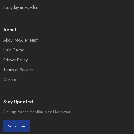
Everyday in McAllen
About
About McAllen Next
Help Center
Privacy Policy
Terms of Service
Contact
Stay Updated
Sign up for the McAllen Next Newsletter.
Subscribe