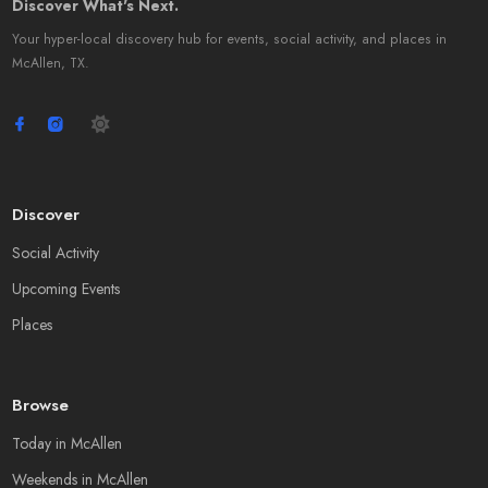
Discover What's Next.
Your hyper-local discovery hub for events, social activity, and places in
McAllen, TX.
Discover
Social Activity
Upcoming Events
Places
Browse
Today in McAllen
Weekends in McAllen