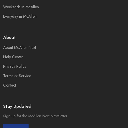
Weekends in McAllen
Everyday in McAllen
About
About McAllen Next
Help Center
Privacy Policy
Terms of Service
Contact
Stay Updated
Sign up for the McAllen Next Newsletter.