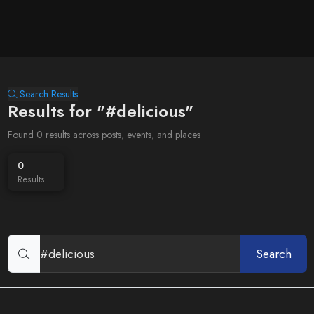
Search Results
Results for "#delicious"
Found 0 results across posts, events, and places
0
Results
Search