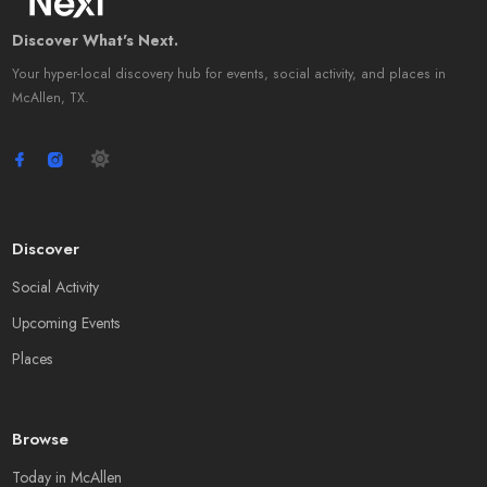
Discover What's Next.
Your hyper-local discovery hub for events, social activity, and places in
McAllen, TX.
Discover
Social Activity
Upcoming Events
Places
Browse
Today in McAllen