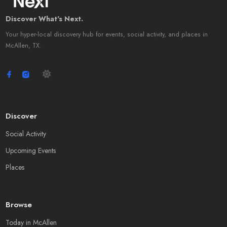
Discover What's Next.
Your hyper-local discovery hub for events, social activity, and places in
McAllen, TX.
Discover
Social Activity
Upcoming Events
Places
Browse
Today in McAllen