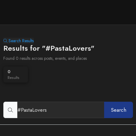
Search Results
Results for "#PastaLovers"
Found 0 results across posts, events, and places
0
Results
Search