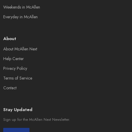
Weekends in McAllen
Everyday in McAllen
About
About McAllen Next
Help Center
Privacy Policy
Terms of Service
Contact
Stay Updated
Sign up for the McAllen Next Newsletter.