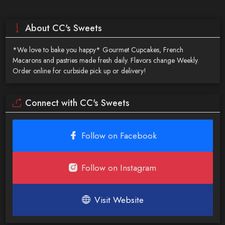
About CC's Sweets
*We love to bake you happy* Gourmet Cupcakes, French
Macarons and pastries made fresh daily. Flavors change Weekly.
Order online for curbside pick up or delivery!
Connect with CC's Sweets
Follow on Facebook
Follow on Instagram
Visit Website