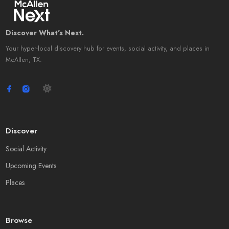
Discover What's Next.
Your hyper-local discovery hub for events, social activity, and places in
McAllen, TX.
Discover
Social Activity
Upcoming Events
Places
Browse