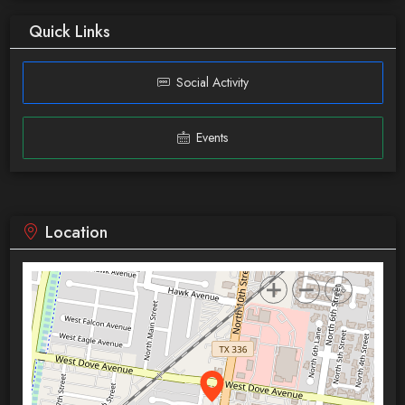
Quick Links
Social Activity
Events
Location