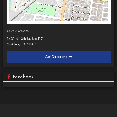
CC's Sweets
5401 N 10th St, Ste 117
McAllen, TX 78504
Get Directions
Facebook