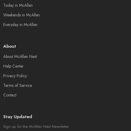
Today in McAllen
Weekends in McAllen
Everyday in McAllen
About
About McAllen Next
Help Center
Privacy Policy
Terms of Service
Contact
Stay Updated
Sign up for the McAllen Next Newsletter.