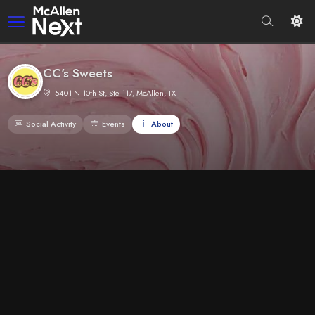
CC's Sweets
5401 N 10th St, Ste 117, McAllen, TX
Social Activity
Events
About