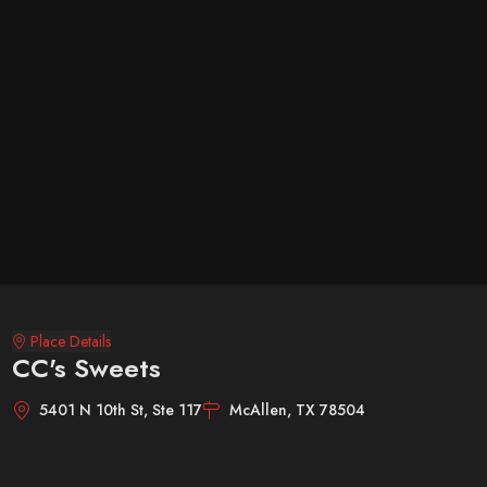
Place Details
CC's Sweets
5401 N 10th St, Ste 117
McAllen, TX 78504