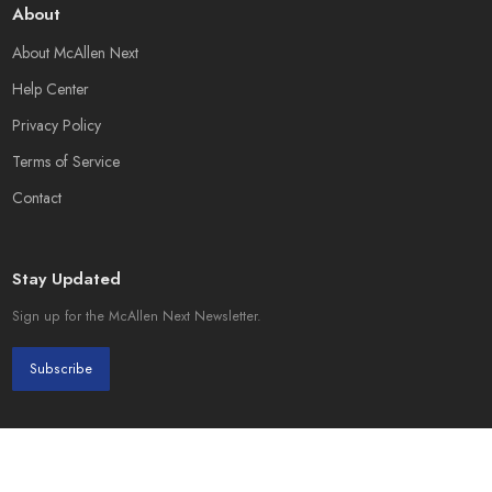
About
About McAllen Next
Help Center
Privacy Policy
Terms of Service
Contact
Stay Updated
Sign up for the McAllen Next Newsletter.
Subscribe
© 2026 McAllen Next. Created by
Page Init Solutions
.