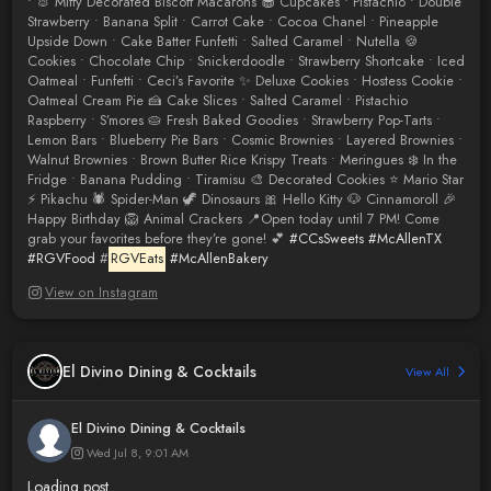
• 🐰 Miffy Decorated Biscoff Macarons 🧁 Cupcakes • Pistachio • Double
Strawberry • Banana Split • Carrot Cake • Cocoa Chanel • Pineapple
Upside Down • Cake Batter Funfetti • Salted Caramel • Nutella 🍪
Cookies • Chocolate Chip • Snickerdoodle • Strawberry Shortcake • Iced
Oatmeal • Funfetti • Ceci’s Favorite ✨ Deluxe Cookies • Hostess Cookie •
Oatmeal Cream Pie 🍰 Cake Slices • Salted Caramel • Pistachio
Raspberry • S’mores 🥧 Fresh Baked Goodies • Strawberry Pop-Tarts •
Lemon Bars • Blueberry Pie Bars • Cosmic Brownies • Layered Brownies •
Walnut Brownies • Brown Butter Rice Krispy Treats • Meringues ❄️ In the
Fridge • Banana Pudding • Tiramisu 🎨 Decorated Cookies ⭐ Mario Star
⚡ Pikachu 🕷️ Spider-Man 🦖 Dinosaurs 🎀 Hello Kitty 🐶 Cinnamoroll 🎉
Happy Birthday 🦁 Animal Crackers 📍Open today until 7 PM! Come
grab your favorites before they’re gone! 💕
#CCsSweets
#McAllenTX
#RGVFood
#
RGVEats
#McAllenBakery
View on Instagram
El Divino Dining & Cocktails
View All
El Divino Dining & Cocktails
Wed Jul 8, 9:01 AM
Loading post...