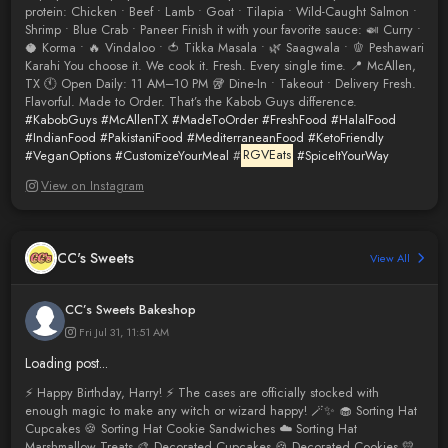
protein: Chicken • Beef • Lamb • Goat • Tilapia • Wild-Caught Salmon •
Shrimp • Blue Crab • Paneer Finish it with your favorite sauce: 🍛 Curry •
🥥 Korma • 🔥 Vindaloo • 🍅 Tikka Masala • 🌿 Saagwala • 🫑 Peshawari
Karahi You choose it. We cook it. Fresh. Every single time. 📍 McAllen,
TX 🕚 Open Daily: 11 AM–10 PM 🥡 Dine-In • Takeout • Delivery Fresh.
Flavorful. Made to Order. That’s the Kabob Guys difference.
#KabobGuys
#McAllenTX
#MadeToOrder
#FreshFood
#HalalFood
#IndianFood
#PakistaniFood
#MediterraneanFood
#KetoFriendly
#VeganOptions
#CustomizeYourMeal
#
RGVEats
#SpiceItYourWay
View on Instagram
CC's Sweets
View All
CC’s Sweets Bakeshop
Fri Jul 31, 11:51 AM
Loading post...
⚡️ Happy Birthday, Harry! ⚡️ The cases are officially stocked with
enough magic to make any witch or wizard happy! 🪄✨ 🧁 Sorting Hat
Cupcakes 🍪 Sorting Hat Cookie Sandwiches ☁️ Sorting Hat
Marshmallow Treats 🎨 Decorated Cupcakes 🍪 Decorated Cookies 💛