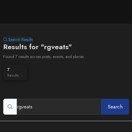
Search Results
Results for "rgveats"
Found 7 results across posts, events, and places
7
Results
Search