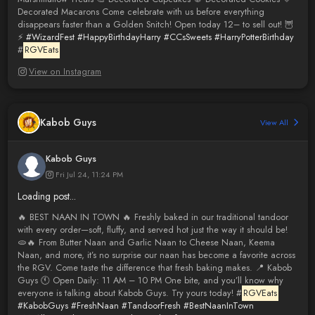
Decorated Macarons Come celebrate with us before everything
disappears faster than a Golden Snitch! Open today 12– to sell out! 🦉
⚡️
#WizardFest
#HappyBirthdayHarry
#CCsSweets
#HarryPotterBirthday
#
RGVEats
View on Instagram
Kabob Guys
View All
Kabob Guys
Fri Jul 24, 11:24 PM
Loading post...
🔥 BEST NAAN IN TOWN 🔥 Freshly baked in our traditional tandoor
with every order—soft, fluffy, and served hot just the way it should be!
🫓🔥 From Butter Naan and Garlic Naan to Cheese Naan, Keema
Naan, and more, it’s no surprise our naan has become a favorite across
the RGV. Come taste the difference that fresh baking makes. 📍 Kabob
Guys 🕚 Open Daily: 11 AM – 10 PM One bite, and you’ll know why
everyone is talking about Kabob Guys. Try yours today! #
RGVEats
#KabobGuys
#FreshNaan
#TandoorFresh
#BestNaanInTown