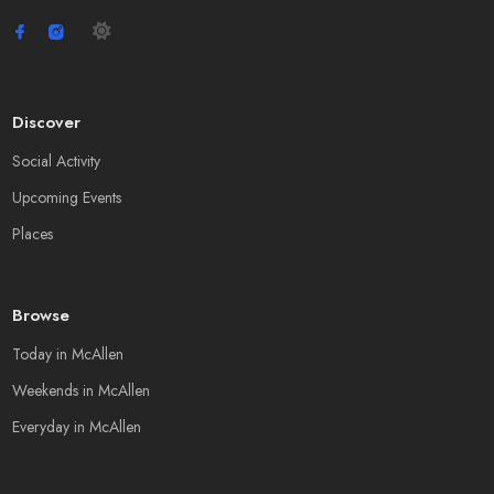
Discover
Social Activity
Upcoming Events
Places
Browse
Today in McAllen
Weekends in McAllen
Everyday in McAllen