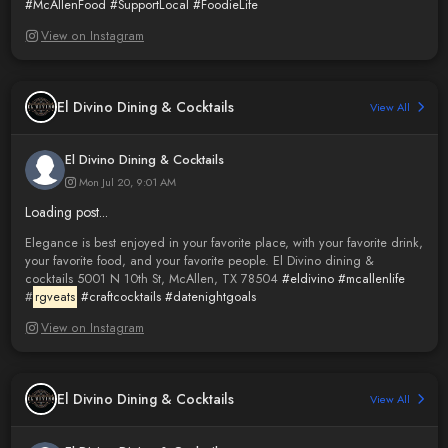
#McAllenFood
#SupportLocal
#FoodieLife
View on Instagram
El Divino Dining & Cocktails
View All
El Divino Dining & Cocktails
Mon Jul 20, 9:01 AM
Loading post...
Elegance is best enjoyed in your favorite place, with your favorite drink,
your favorite food, and your favorite people. El Divino dining &
cocktails 5001 N 10th St, McAllen, TX 78504
#eldivino
#mcallenlife
#
rgveats
#craftcocktails
#datenightgoals
View on Instagram
El Divino Dining & Cocktails
View All