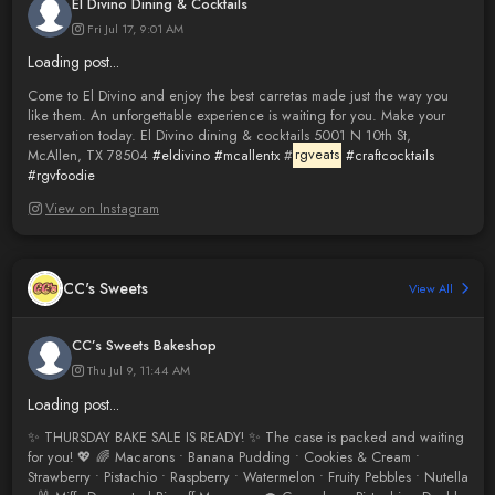
El Divino Dining & Cocktails
Fri Jul 17, 9:01 AM
Loading post...
Come to El Divino and enjoy the best carretas made just the way you
like them. An unforgettable experience is waiting for you. Make your
reservation today. El Divino dining & cocktails 5001 N 10th St,
McAllen, TX 78504
#eldivino
#mcallentx
#
rgveats
#craftcocktails
#rgvfoodie
View on Instagram
CC's Sweets
View All
CC’s Sweets Bakeshop
Thu Jul 9, 11:44 AM
Loading post...
✨ THURSDAY BAKE SALE IS READY! ✨ The case is packed and waiting
for you! 💖 🌈 Macarons • Banana Pudding • Cookies & Cream •
Strawberry • Pistachio • Raspberry • Watermelon • Fruity Pebbles • Nutella