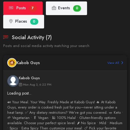
Posts
Events
7
0
Places
0
Social Activity (7)
Posts and social media activity matching your search
Kabob Guys
View All
Kabob Guys
Mon Aug 3, 6:22 PM
Loading post...
🍛 Your Meal. Your Way. Freshly Made at Kabob Guys! 🔥 At Kabob
Guys, every order is cooked fresh just for you—never sitting under a
heat lamp. ✅ Any dietary restrictions? We’ve got you covered. 🥗 Keto •
🌱 Vegetarian • 🥬 Vegan • 🕌 100% Halal • Gluten-friendly options
available. Choose your perfect spice level: 🌶️ No Spice • Mild • Medium
• Spicy • Extra Spicy Then customize your meal: 🍗 Pick your favorite