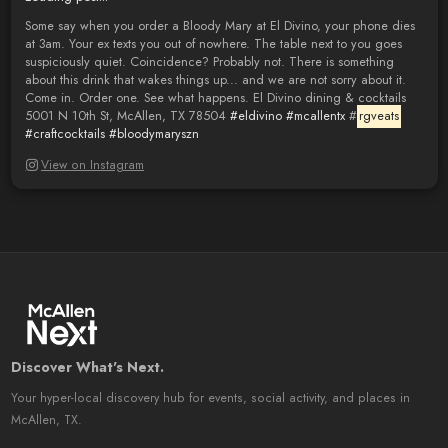
Some say when you order a Bloody Mary at El Divino, your phone dies
at 3am. Your ex texts you out of nowhere. The table next to you goes
suspiciously quiet. Coincidence? Probably not. There is something
about this drink that wakes things up... and we are not sorry about it.
Come in. Order one. See what happens. El Divino dining & cocktails
5001 N 10th St, McAllen, TX 78504
#eldivino
#mcallentx
#
rgveats
#craftcocktails
#bloodymaryszn
View on Instagram
Discover What's Next.
Your hyper-local discovery hub for events, social activity, and places in
McAllen, TX.