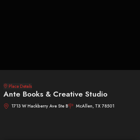
Place Details
Ante Books & Creative Studio
1713 W Hackberry Ave Ste B
McAllen, TX 78501