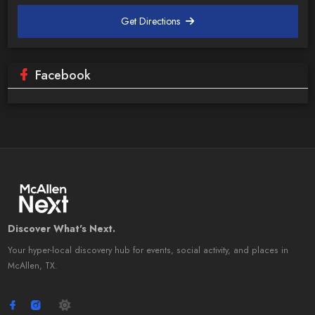
Get Directions
Facebook
Discover What's Next.
Your hyper-local discovery hub for events, social activity, and places in
McAllen, TX.