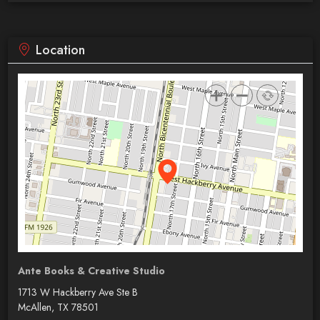
Location
Ante Books & Creative Studio
1713 W Hackberry Ave Ste B
McAllen, TX 78501