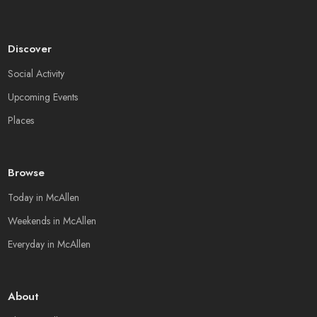
Discover
Social Activity
Upcoming Events
Places
Browse
Today in McAllen
Weekends in McAllen
Everyday in McAllen
About