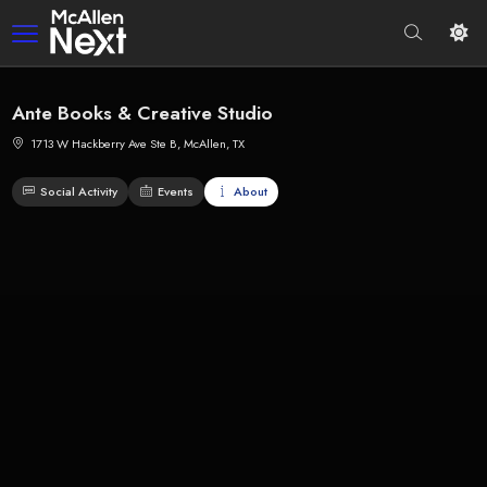
Ante Books & Creative Studio
1713 W Hackberry Ave Ste B, McAllen, TX
Social Activity
Events
About