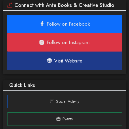
Connect with Ante Books & Creative Studio
Follow on Facebook
Follow on Instagram
Visit Website
Quick Links
Social Activity
Events