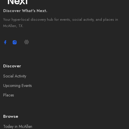
Discover What's Next.
Your hyper-local discovery hub for events, social activity, and places in
McAllen, TX.
Discover
Social Activity
Upcoming Events
Places
Browse
Today in McAllen