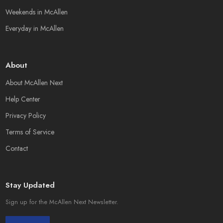
Weekends in McAllen
Everyday in McAllen
About
About McAllen Next
Help Center
Privacy Policy
Terms of Service
Contact
Stay Updated
Sign up for the McAllen Next Newsletter.