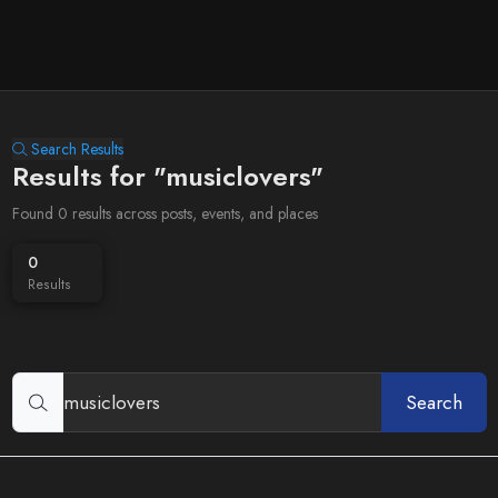
Search Results
Results for "musiclovers"
Found 0 results across posts, events, and places
0
Results
Search