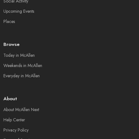
Social Activity
Upcoming Events
Places
Browse
Today in McAllen
Weekends in McAllen
Everyday in McAllen
About
About McAllen Next
Help Center
Privacy Policy