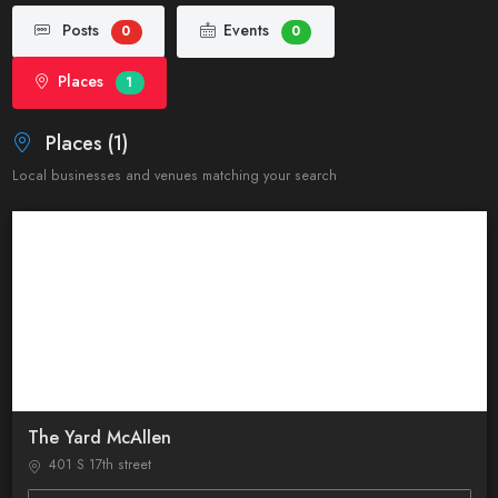
Posts
Events
0
0
Places
1
Places (1)
Local businesses and venues matching your search
The Yard McAllen
401 S 17th street