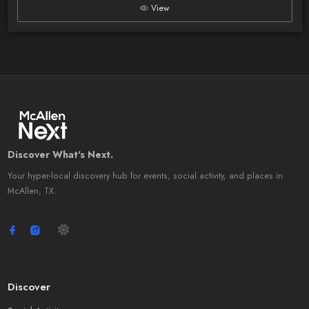
View
Discover What's Next.
Your hyper-local discovery hub for events, social activity, and places in
McAllen, TX.
Discover