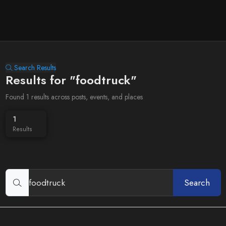
Search Results
Results for "foodtruck"
Found 1 results across posts, events, and places
1
Results
Search