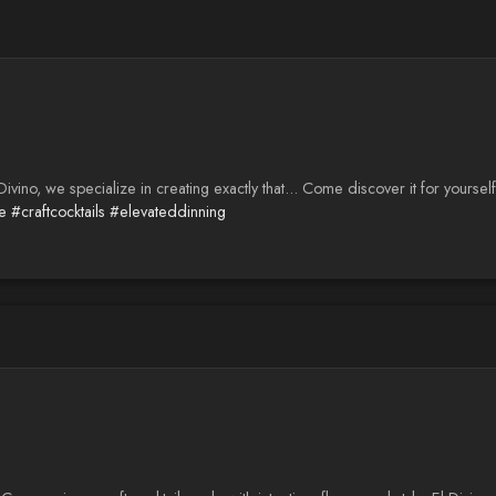
ino, we specialize in creating exactly that... Come discover it for yourself
e
#craftcocktails
#elevateddinning