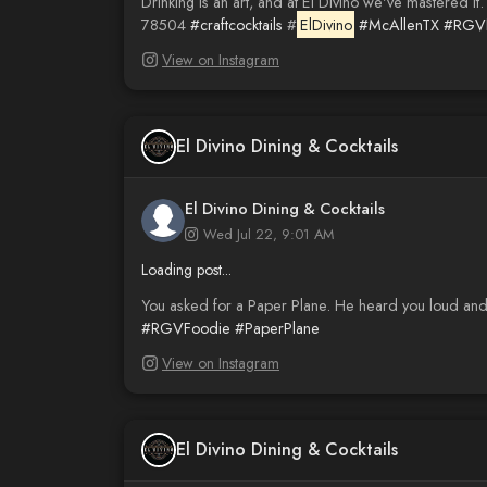
Drinking is an art, and at El Divino we've mastered it
78504
#craftcocktails
#
ElDivino
#McAllenTX
#RGVN
View on Instagram
El Divino Dining & Cocktails
El Divino Dining & Cocktails
Wed Jul 22, 9:01 AM
Loading post...
You asked for a Paper Plane. He heard you loud and 
#RGVFoodie
#PaperPlane
View on Instagram
El Divino Dining & Cocktails