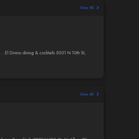
View All
... El Divino dining & cocktails 5001 N 10th St,
View All