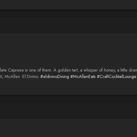
e Caprese is one of them. A golden tart, a whisper of honey, a little drama 
t, McAllen. El Divino.
#eldivinoDining
#McAllenEats
#CraftCocktailLounge