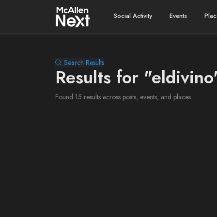
Social Activity
Events
Plac
Search Results
Results for "eldivino
Found 15 results across posts, events, and places