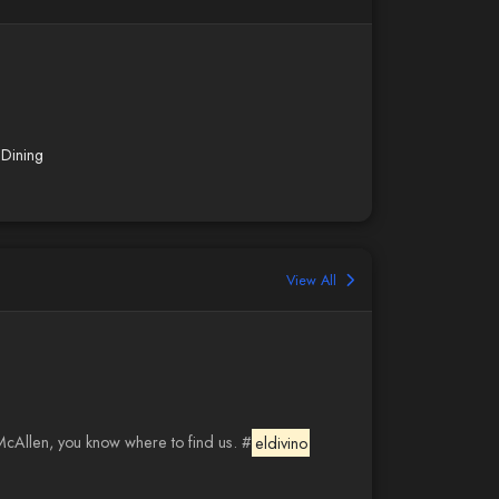
Dining
View All
 McAllen, you know where to find us. #
eldivino