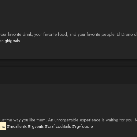
 your favorite drink, your favorite food, and your favorite people. El Divin
enightgoals
st the way you like them. An unforgettable experience is waiting for you. 
ino
#mcallentx
#rgveats
#craftcocktails
#rgvfoodie