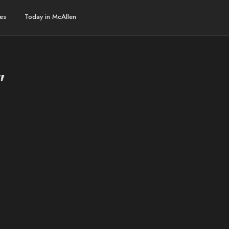
es
Today in McAllen
"