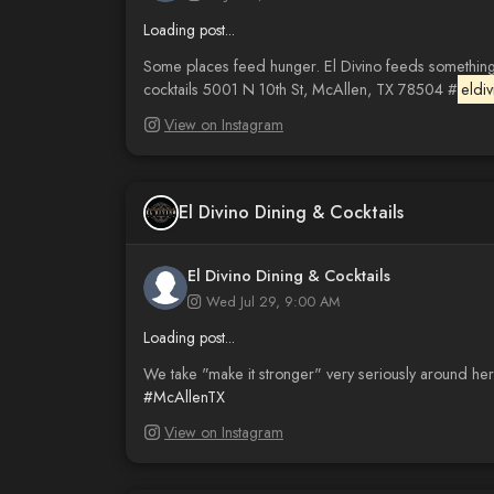
Loading post...
Some places feed hunger. El Divino feeds something 
cocktails 5001 N 10th St, McAllen, TX 78504 #
eldiv
View on Instagram
El Divino Dining & Cocktails
El Divino Dining & Cocktails
Wed Jul 29, 9:00 AM
Loading post...
We take "make it stronger" very seriously around her
#McAllenTX
View on Instagram