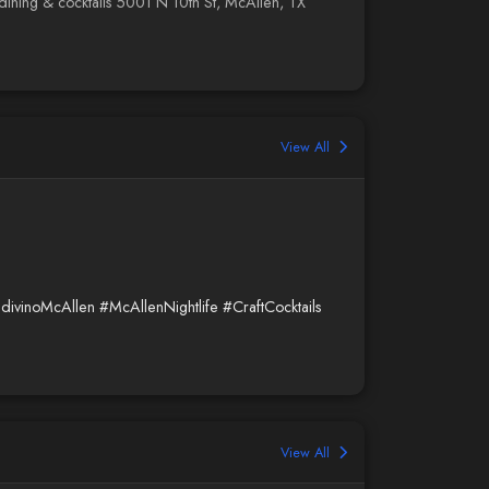
no dining & cocktails 5001 N 10th St, McAllen, TX
View All
ldivinoMcAllen
#McAllenNightlife
#CraftCocktails
View All