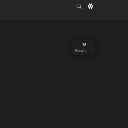
15
Results