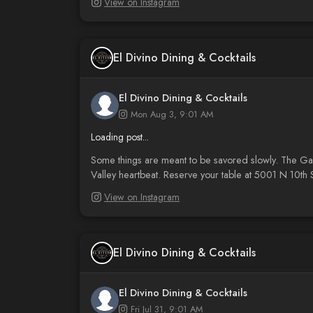
View on Instagram
El Divino Dining & Cocktails
El Divino Dining & Cocktails
Mon Aug 3, 9:01 AM
Loading post...
Some things are meant to be savored slowly. The Galet
Valley heartbeat. Reserve your table at 5001 N 10th S
View on Instagram
El Divino Dining & Cocktails
El Divino Dining & Cocktails
Fri Jul 31, 9:01 AM