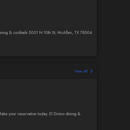
o dining & cocktails 5001 N 10th St, McAllen, TX 78504
View All
Make your reservation today. El Divino dining &