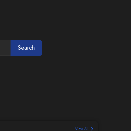
Search
View All