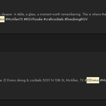
deeper. A table, a glass, a moment worth remembering. This is where the 
ino
#McAllenTX
#RGVfoodie
#craftcocktails
#finediningRGV
e. El Divino dining & cocktails 5001 N 10th St, McAllen, TX #
ElDivino
#Mc