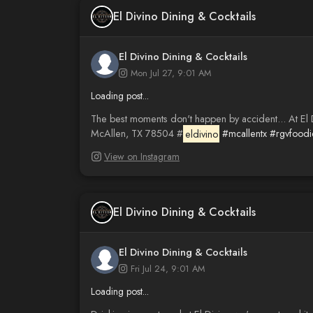
El Divino Dining & Cocktails
El Divino Dining & Cocktails
Mon Jul 27, 9:01 AM
Loading post...
The best moments don't happen by accident... At El Div
McAllen, TX 78504 #
eldivino
#mcallentx
#rgvfoodi
View on Instagram
El Divino Dining & Cocktails
El Divino Dining & Cocktails
Fri Jul 24, 9:01 AM
Loading post...