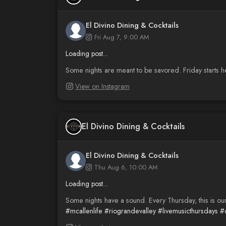
El Divino Dining & Cocktails
Fri Aug 7, 9:00 AM
Loading post...
Some nights are meant to be savored. Friday starts h
View on Instagram
El Divino Dining & Cocktails
El Divino Dining & Cocktails
Thu Aug 6, 10:00 AM
Loading post...
Some nights have a sound. Every Thursday, this is ou
#mcallenlife
#riograndevalley
#livemusicthursdays
#c