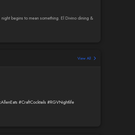
night begins to mean something. El Divino dining &
View All
AllenEats
#CraftCocktails
#RGVNightlife