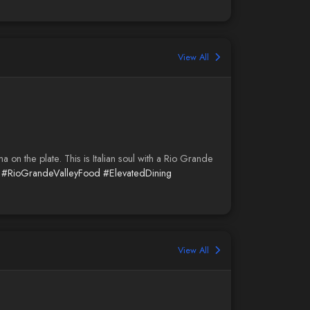
View All
on the plate. This is Italian soul with a Rio Grande
#RioGrandeValleyFood
#ElevatedDining
View All