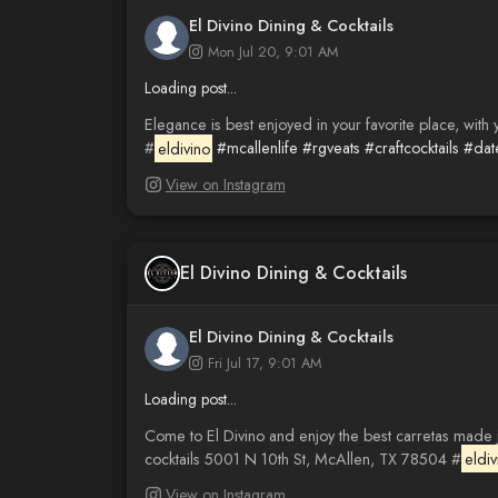
El Divino Dining & Cocktails
Mon Jul 20, 9:01 AM
Loading post...
Elegance is best enjoyed in your favorite place, with
#
eldivino
#mcallenlife
#rgveats
#craftcocktails
#dat
View on Instagram
El Divino Dining & Cocktails
El Divino Dining & Cocktails
Fri Jul 17, 9:01 AM
Loading post...
Come to El Divino and enjoy the best carretas made ju
cocktails 5001 N 10th St, McAllen, TX 78504 #
eldiv
View on Instagram