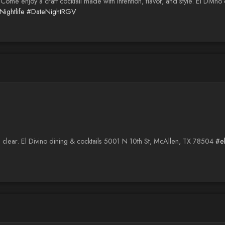
. Come enjoy a craft cocktail made with intention, flavor, and style. El Divi
ightlife
#DateNightRGV
clear. El Divino dining & cocktails 5001 N 10th St, McAllen, TX 78504
#e