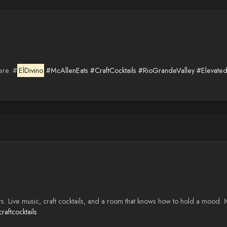
ere. #
ElDivino
#McAllenEats
#CraftCocktails
#RioGrandeValley
#Elevated
rs. Live music, craft cocktails, and a room that knows how to hold a mood.
raftcocktails