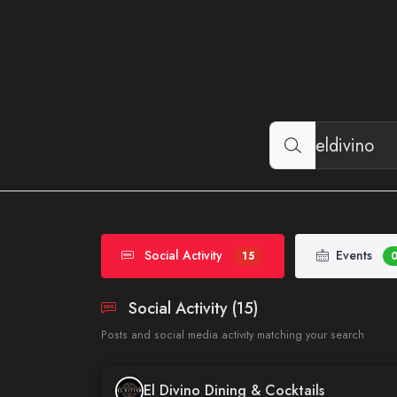
Social Activity
Events
15
Social Activity (15)
Posts and social media activity matching your search
El Divino Dining & Cocktails