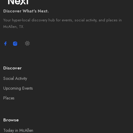
Discover What's Next.
Your hyper-local discovery hub for events, social activity, and places in
McAllen, TX.
Discover
Social Activity
Upcoming Events
Places
Browse
Today in McAllen