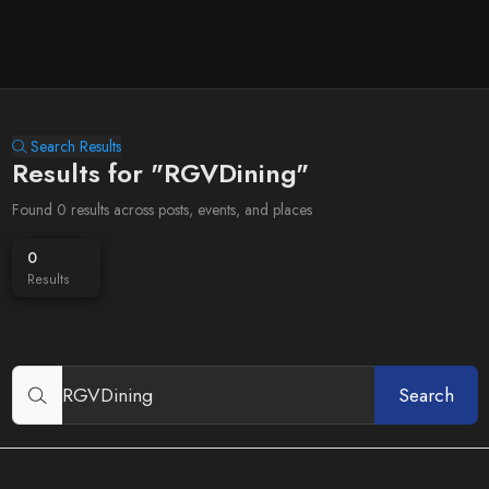
Search Results
Results for "RGVDining"
Found 0 results across posts, events, and places
0
Results
Search