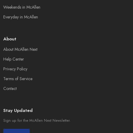
Weekends in McAllen
Everyday in McAllen
About
About McAllen Next
Help Center
Privacy Policy
Terms of Service
Contact
Stay Updated
Sign up for the McAllen Next Newsletter.