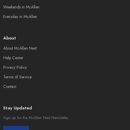
Weekends in McAllen
Everyday in McAllen
About
About McAllen Next
Help Center
Privacy Policy
Terms of Service
Contact
Stay Updated
Sign up for the McAllen Next Newsletter.