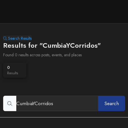
Search Results
Results for "CumbiaYCorridos"
Found 0 results across posts, events, and places
0
Results
Search