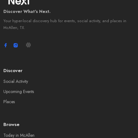
Discover What's Next.
Your hyper-local discovery hub for events, social activity, and places in
McAllen, TX.
Discover
Social Activity
Upcoming Events
Places
Browse
Today in McAllen