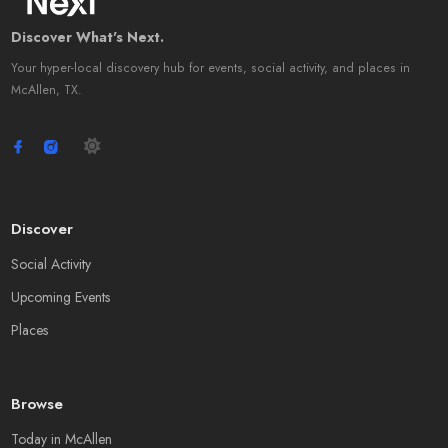
Discover What's Next.
Your hyper-local discovery hub for events, social activity, and places in
McAllen, TX.
Discover
Social Activity
Upcoming Events
Places
Browse
Today in McAllen