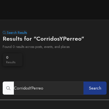
Search Results
Results for "CorridosYPerreo"
Found 0 results across posts, events, and places
0
Results
Search