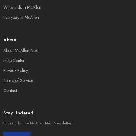
Weekends in McAllen
Everyday in McAllen
About
About McAllen Next
Help Center
Privacy Policy
Terms of Service
Contact
Stay Updated
Sign up for the McAllen Next Newsletter.