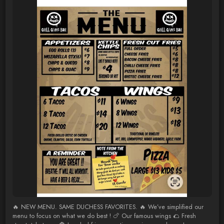
🔥 NEW MENU. SAME DUCHESS FAVORITES. 🔥 We’ve simplified our
menu to focus on what we do best ! 🍗 Our famous wings 🌮 Fresh