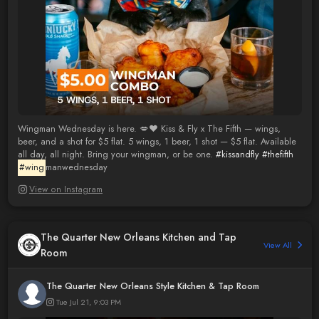
Wingman Wednesday is here. 💋❤️ Kiss & Fly x The Fifth — wings,
beer, and a shot for $5 flat. 5 wings, 1 beer, 1 shot — $5 flat. Available
all day, all night. Bring your wingman, or be one.
#kissandfly
#thefifth
#wing
manwednesday
View on Instagram
The Quarter New Orleans Kitchen and Tap
View All
Room
The Quarter New Orleans Style Kitchen & Tap Room
Tue Jul 21, 9:03 PM