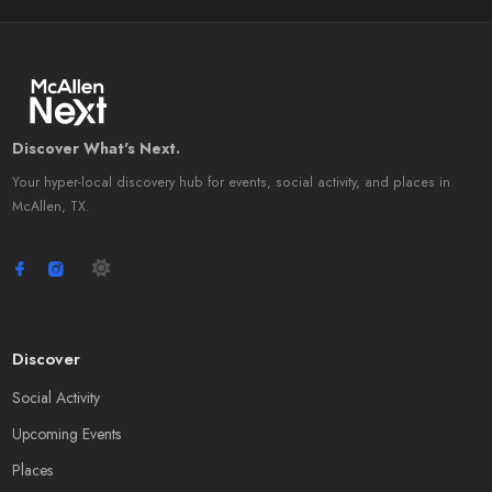
Discover What's Next.
Your hyper-local discovery hub for events, social activity, and places in
McAllen, TX.
Discover
Social Activity
Upcoming Events
Places