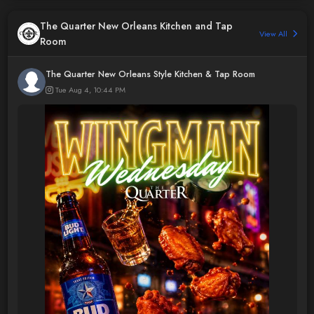
The Quarter New Orleans Kitchen and Tap
View All
Room
The Quarter New Orleans Style Kitchen & Tap Room
Tue Aug 4, 10:44 PM