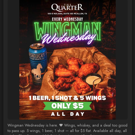
Wingman Wednesday is here. ❤️ Wings, whiskey, and a deal too good
to pass up. 5 wings, 1 beer, 1 shot — all for $5 flat. Available all day, all