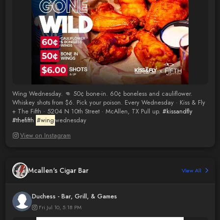
Wing Wednesday. 👊 50¢ bone-in. 60¢ boneless and cauliflower.
Whiskey shots from $6. Pick your poison. Every Wednesday · Kiss & Fly
+ The Fifth · 5204 N 10th Street · McAllen, TX Pull up.
#kissandfly
#thefifth
#wing
wednesday
View on Instagram
Mcallen's Cigar Bar
View All
Duchess - Bar, Grill, & Games
Fri Jul 10, 5:18 PM