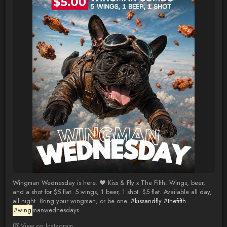
Wingman Wednesday is here. ❤️ Kiss & Fly x The Fifth. Wings, beer,
and a shot for $5 flat. 5 wings, 1 beer, 1 shot. $5 flat. Available all day,
all night. Bring your wingman, or be one.
#kissandfly
#thefifth
#wing
manwednesdays
View on Instagram