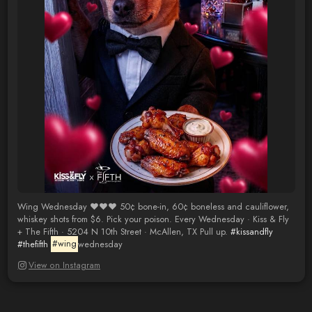
Wing Wednesday ❤️❤️❤️ 50¢ bone-in, 60¢ boneless and cauliflower,
whiskey shots from $6. Pick your poison. Every Wednesday · Kiss & Fly
+ The Fifth · 5204 N 10th Street · McAllen, TX Pull up.
#kissandfly
#thefifth
#wing
wednesday
View on Instagram