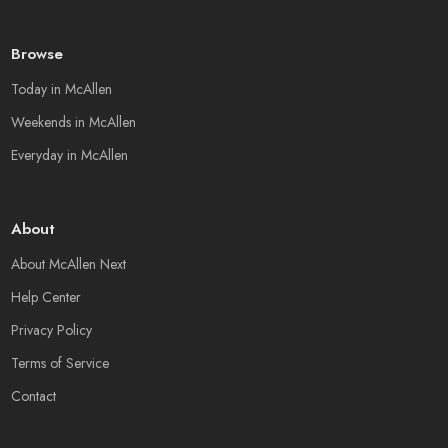
Browse
Today in McAllen
Weekends in McAllen
Everyday in McAllen
About
About McAllen Next
Help Center
Privacy Policy
Terms of Service
Contact