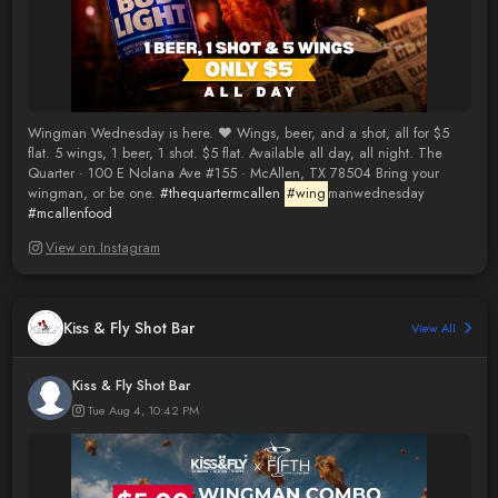
Wingman Wednesday is here. ❤️ Wings, beer, and a shot, all for $5
flat. 5 wings, 1 beer, 1 shot. $5 flat. Available all day, all night. The
Quarter · 100 E Nolana Ave #155 · McAllen, TX 78504 Bring your
wingman, or be one.
#thequartermcallen
#wing
manwednesday
#mcallenfood
View on Instagram
Kiss & Fly Shot Bar
View All
Kiss & Fly Shot Bar
Tue Aug 4, 10:42 PM