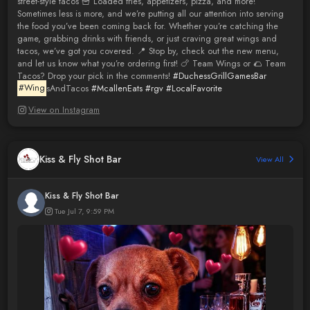
street-style tacos 🍟 Loaded fries, appetizers, pizza, and more!
Sometimes less is more, and we’re putting all our attention into serving
the food you’ve been coming back for. Whether you’re catching the
game, grabbing drinks with friends, or just craving great wings and
tacos, we’ve got you covered. 📍 Stop by, check out the new menu,
and let us know what you’re ordering first! 🍗 Team Wings or 🌮 Team
Tacos? Drop your pick in the comments!
#DuchessGrillGamesBar
#Wing
sAndTacos
#McallenEats
#rgv
#LocalFavorite
View on Instagram
Kiss & Fly Shot Bar
View All
Kiss & Fly Shot Bar
Tue Jul 7, 9:59 PM