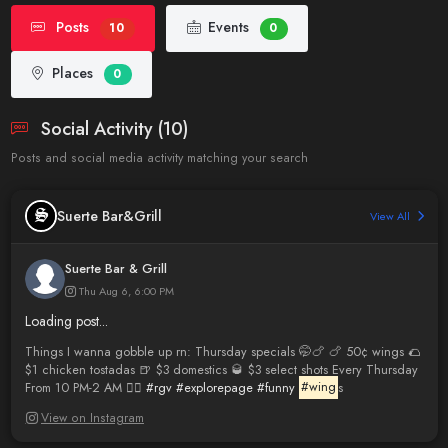
Posts
Events
10
0
Places
0
Social Activity (10)
Posts and social media activity matching your search
Suerte Bar&Grill
View All
Suerte Bar & Grill
Thu Aug 6, 6:00 PM
Loading post...
Things I wanna gobble up rn: Thursday specials 🤭🍗 🍗 50¢ wings 🌮
$1 chicken tostadas 🍺 $3 domestics 🥃 $3 select shots Every Thursday
From 10 PM-2 AM 😮‍💨
#rgv
#explorepage
#funny
#wing
s
View on Instagram