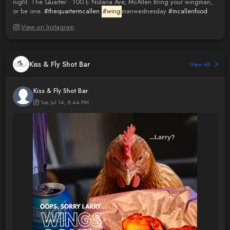
night. The Quarter · 100 E Nolana Ave, McAllen Bring your wingman,
or be one.
#thequartermcallen
#wing
manwednesday
#mcallenfood
View on Instagram
Kiss & Fly Shot Bar
View All
Kiss & Fly Shot Bar
Tue Jul 14, 8:44 PM