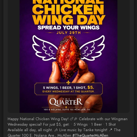
Happy National Chicken Wing Day! 🍗🎉 Celebrate with our Wingman
Wednesday special! For just $5, get: • 5 Wings • 1 Beer • 1 Shot
Available all day, all night. 🎶 Live music by Tanke tonight! 📍 The
Quarter 100 E. Nolana Ave., McAllen
#TheQuarterMcAllen