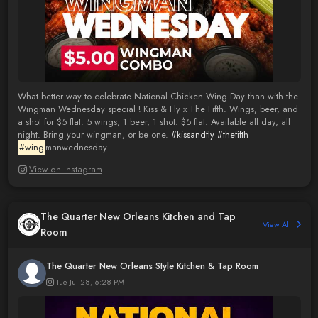
What better way to celebrate National Chicken Wing Day than with the
Wingman Wednesday special ! Kiss & Fly x The Fifth. Wings, beer, and
a shot for $5 flat. 5 wings, 1 beer, 1 shot. $5 flat. Available all day, all
night. Bring your wingman, or be one.
#kissandfly
#thefifth
#wing
manwednesday
View on Instagram
The Quarter New Orleans Kitchen and Tap
View All
Room
The Quarter New Orleans Style Kitchen & Tap Room
Tue Jul 28, 6:28 PM