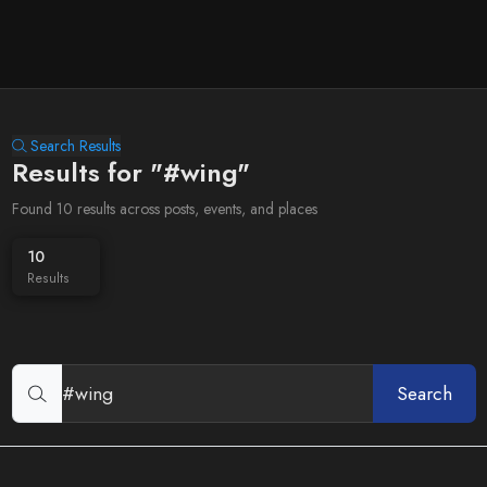
Search Results
Results for "#wing"
Found 10 results across posts, events, and places
10
Results
Search