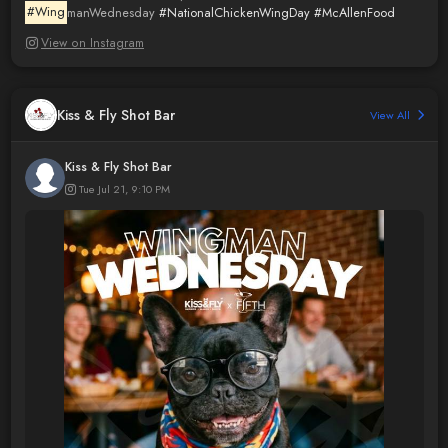
#Wing
manWednesday
#NationalChickenWingDay
#McAllenFood
View on Instagram
Kiss & Fly Shot Bar
View All
Kiss & Fly Shot Bar
Tue Jul 21, 9:10 PM