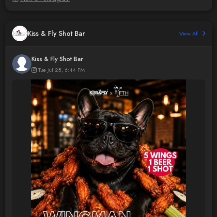
Kiss & Fly Shot Bar
View All
Kiss & Fly Shot Bar
Tue Jul 28, 6:44 PM