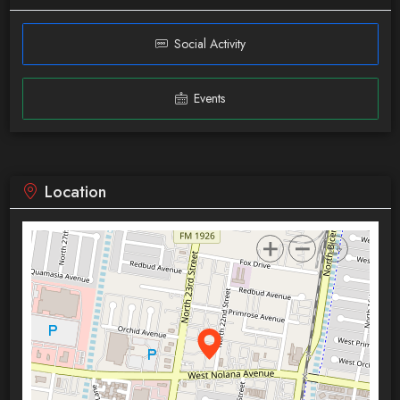
Social Activity
Events
Location