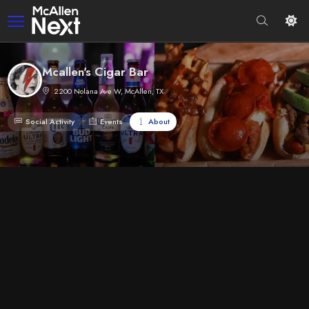
Mcallen's Cigar Bar
2200 Nolana Ave W, McAllen, TX
Social Activity
Events
About