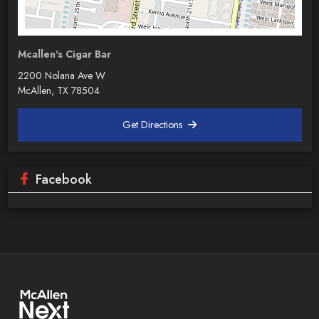
Mcallen's Cigar Bar
2200 Nolana Ave W
McAllen, TX 78504
Get Directions
Facebook