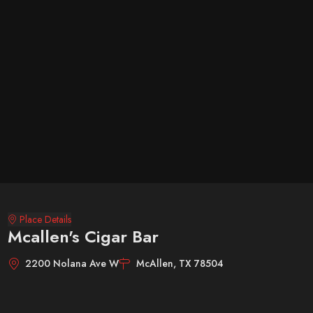
Place Details
Mcallen's Cigar Bar
2200 Nolana Ave W
McAllen, TX 78504