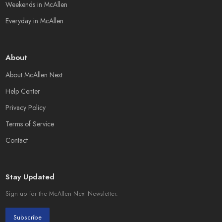
Weekends in McAllen
Everyday in McAllen
About
About McAllen Next
Help Center
Privacy Policy
Terms of Service
Contact
Stay Updated
Sign up for the McAllen Next Newsletter.
Subscribe