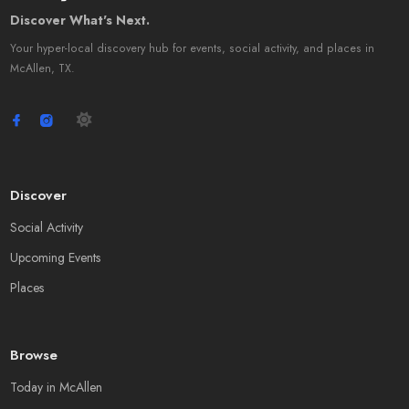
Discover What's Next.
Your hyper-local discovery hub for events, social activity, and places in
McAllen, TX.
Discover
Social Activity
Upcoming Events
Places
Browse
Today in McAllen