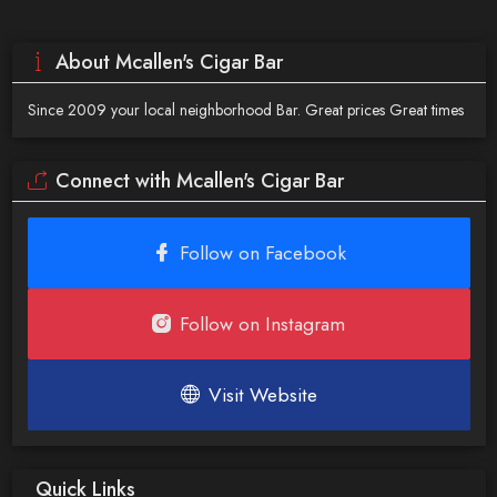
About Mcallen's Cigar Bar
Since 2009 your local neighborhood Bar. Great prices Great times
Connect with Mcallen's Cigar Bar
Follow on Facebook
Follow on Instagram
Visit Website
Quick Links