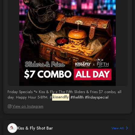
Friday Specials 🐾 Kiss & Fly x The Fifth Sliders & Fries $7 combo, all
day. Happy Hour 5-8PM. #
kissandfly
#thefifth
#fridayspecial
View on Instagram
Kiss & Fly Shot Bar
View All