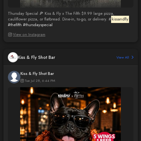
Thursday Special 🍕 Kiss & Fly x The Fifth $9.99 large pizza,
cauliflower pizza, or flatbread. Dine-in, to-go, or delivery. #
kissandfly
#thefifth
#thursdayspecial
View on Instagram
Kiss & Fly Shot Bar
View All
Kiss & Fly Shot Bar
Tue Jul 28, 6:44 PM