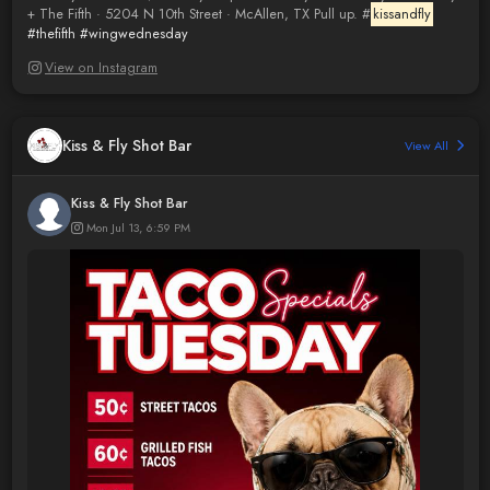
+ The Fifth · 5204 N 10th Street · McAllen, TX Pull up. #
kissandfly
#thefifth
#wingwednesday
View on Instagram
Kiss & Fly Shot Bar
View All
Kiss & Fly Shot Bar
Mon Jul 13, 6:59 PM