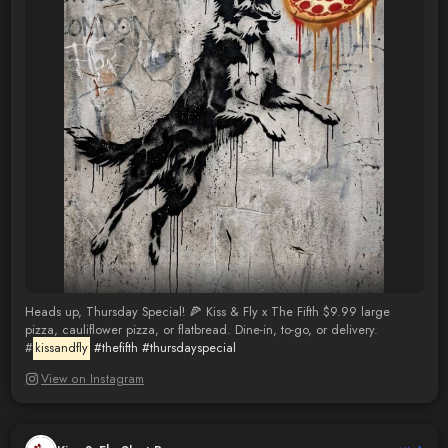
Heads up, Thursday Special! 🍕 Kiss & Fly x The Fifth $9.99 large
pizza, cauliflower pizza, or flatbread. Dine-in, to-go, or delivery.
#
kissandfly
#thefifth
#thursdayspecial
View on Instagram