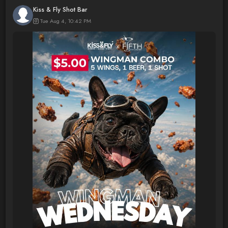
Kiss & Fly Shot Bar
Tue Aug 4, 10:42 PM