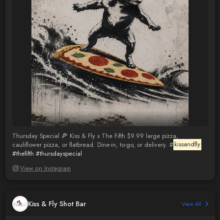
Thursday Special 🍕 Kiss & Fly x The Fifth $9.99 large pizza,
cauliflower pizza, or flatbread. Dine-in, to-go, or delivery. #
kissandfly
#thefifth
#thursdayspecial
View on Instagram
Kiss & Fly Shot Bar
View All