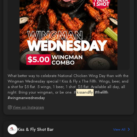
What better way to celebrate National Chicken Wing Day than with the
Wingman Wednesday special ! Kiss & Fly x The Fifth. Wings, beer, and
a shot for $5 flat. 5 wings, 1 beer, 1 shot. $5 flat. Available all day, all
night. Bring your wingman, or be one. #
kissandfly
#thefifth
#wingmanwednesday
View on Instagram
Kiss & Fly Shot Bar
View All