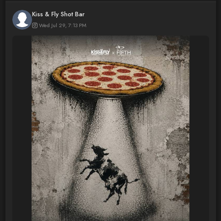
Kiss & Fly Shot Bar
Wed Jul 29, 7:13 PM