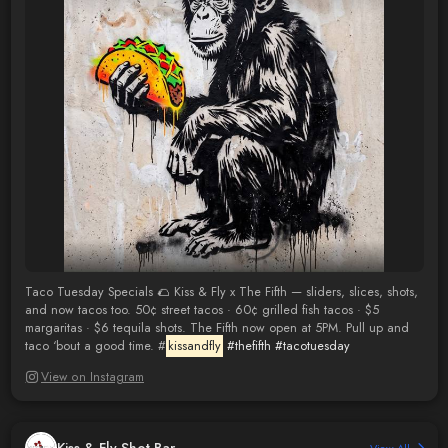
Taco Tuesday Specials 🌮 Kiss & Fly x The Fifth — sliders, slices, shots,
and now tacos too. 50¢ street tacos · 60¢ grilled fish tacos · $5
margaritas · $6 tequila shots. The Fifth now open at 5PM. Pull up and
taco ‘bout a good time. #
kissandfly
#thefifth
#tacotuesday
View on Instagram