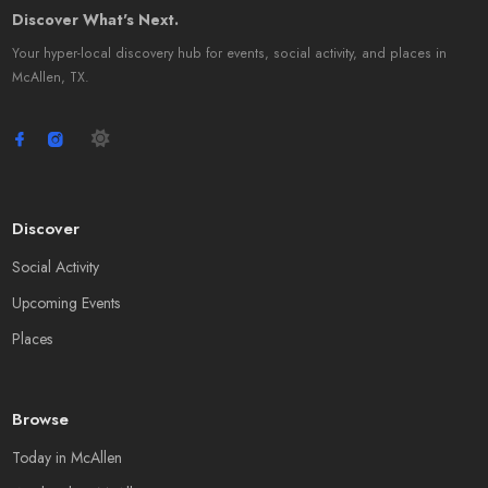
Discover What's Next.
Your hyper-local discovery hub for events, social activity, and places in
McAllen, TX.
Discover
Social Activity
Upcoming Events
Places
Browse
Today in McAllen