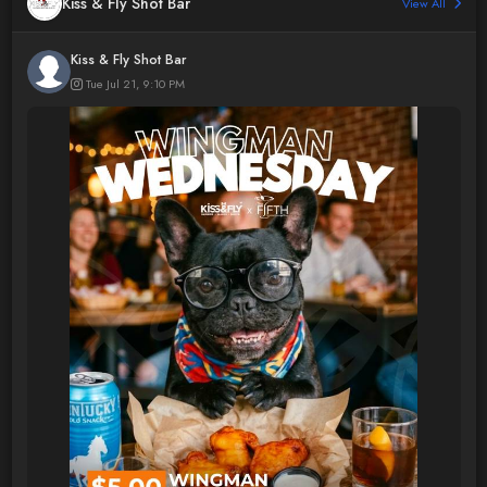
Kiss & Fly Shot Bar
View All
Kiss & Fly Shot Bar
Tue Jul 21, 9:10 PM