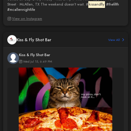
Street · McAllen, TX The weekend doesn’t wait. #
kissandfly
#thefifth
#mcallennightlife
View on Instagram
Kiss & Fly Shot Bar
View All
Kiss & Fly Shot Bar
Wed Jul 15, 6:49 PM