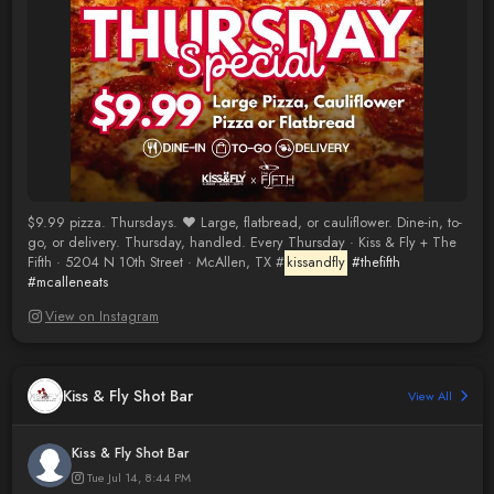
$9.99 pizza. Thursdays. ❤️ Large, flatbread, or cauliflower. Dine-in, to-
go, or delivery. Thursday, handled. Every Thursday · Kiss & Fly + The
Fifth · 5204 N 10th Street · McAllen, TX #
kissandfly
#thefifth
#mcalleneats
View on Instagram
Kiss & Fly Shot Bar
View All
Kiss & Fly Shot Bar
Tue Jul 14, 8:44 PM