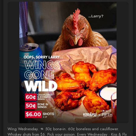
Wing Wednesday. 👊 50¢ bone-in. 60¢ boneless and cauliflower.
Whiskey shots from $6. Pick your poison. Every Wednesday · Kiss & Fly