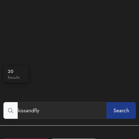
20
Results
Search