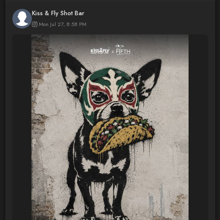
Kiss & Fly Shot Bar
Mon Jul 27, 8:58 PM