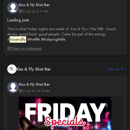
Kiss & Fly Shot Bar
Fri Jul 31, 4:17 PM
Loading post...
This is what Friday nights are made of. Kiss & Fly x The Fifth. Good
drinks, good food, good people. Come be part of the energy.
#
kissandfly
#thefifth
#fridaynightlife
View on Instagram
Kiss & Fly Shot Bar
View All
Kiss & Fly Shot Bar
Fri Jul 31, 10:12 AM