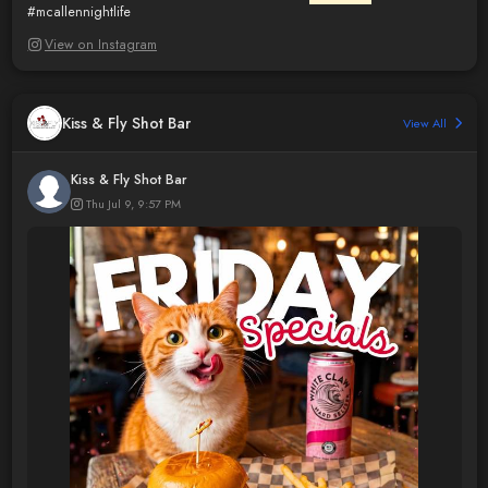
#mcallennightlife
View on Instagram
Kiss & Fly Shot Bar
View All
Kiss & Fly Shot Bar
Thu Jul 9, 9:57 PM