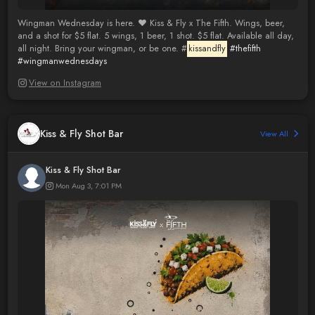
Wingman Wednesday is here. ❤️ Kiss & Fly x The Fifth. Wings, beer,
and a shot for $5 flat. 5 wings, 1 beer, 1 shot. $5 flat. Available all day,
all night. Bring your wingman, or be one. #
kissandfly
#thefifth
#wingmanwednesdays
View on Instagram
Kiss & Fly Shot Bar
View All
Kiss & Fly Shot Bar
Mon Aug 3, 7:01 PM