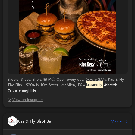
Sliders. Slices. Shots. 🍔🍕😉 Open every day, 5PM to 2AM. Kiss & Fly +
The Fifth · 5204 N 10th Street · McAllen, TX #
kissandfly
#thefifth
#mcallennightlife
View on Instagram
Kiss & Fly Shot Bar
View All