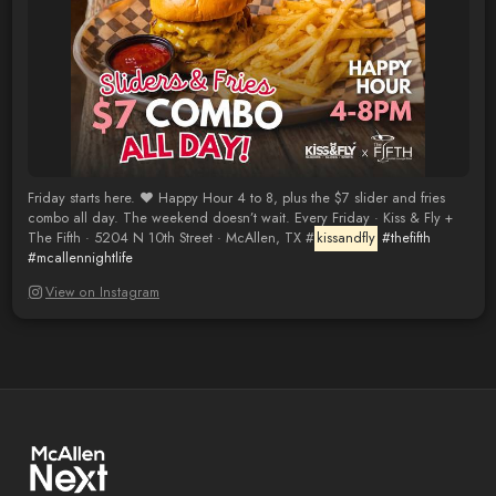
Friday starts here. ❤️ Happy Hour 4 to 8, plus the $7 slider and fries
combo all day. The weekend doesn’t wait. Every Friday · Kiss & Fly +
The Fifth · 5204 N 10th Street · McAllen, TX #
kissandfly
#thefifth
#mcallennightlife
View on Instagram