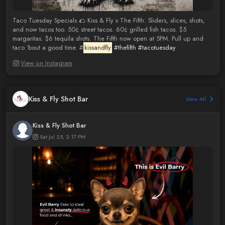
Taco Tuesday Specials 🌮 Kiss & Fly x The Fifth. Sliders, slices, shots,
and now tacos too. 50¢ street tacos. 60¢ grilled fish tacos. $5
margaritas. $6 tequila shots. The Fifth now open at 5PM. Pull up and
taco ‘bout a good time. #
kissandfly
#thefifth
#tacotuesday
View on Instagram
Kiss & Fly Shot Bar
View All
Kiss & Fly Shot Bar
Sat Jul 25, 2:17 PM