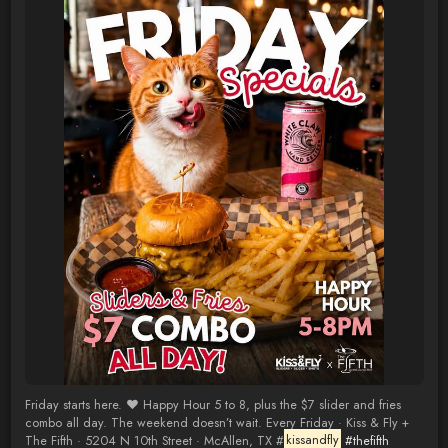
Friday starts here. ❤️ Happy Hour 5 to 8, plus the $7 slider and fries
combo all day. The weekend doesn’t wait. Every Friday · Kiss & Fly +
The Fifth · 5204 N 10th Street · McAllen, TX #
kissandfly
#thefifth