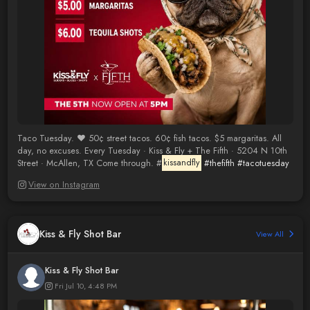
Taco Tuesday. ❤️ 50¢ street tacos. 60¢ fish tacos. $5 margaritas. All
day, no excuses. Every Tuesday · Kiss & Fly + The Fifth · 5204 N 10th
Street · McAllen, TX Come through. #
kissandfly
#thefifth
#tacotuesday
View on Instagram
Kiss & Fly Shot Bar
View All
Kiss & Fly Shot Bar
Fri Jul 10, 4:48 PM