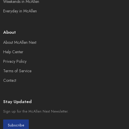
Weekends in McAllen
Everyday in McAllen
About
About McAllen Next
Help Center
Privacy Policy
Terms of Service
Contact
Stay Updated
Sign up for the McAllen Next Newsletter.
Subscribe