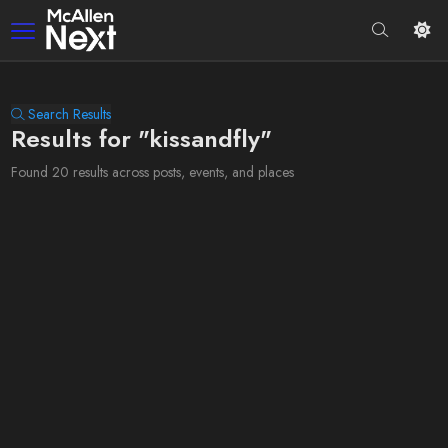
Search Results
Results for "kissandfly"
Found 20 results across posts, events, and places