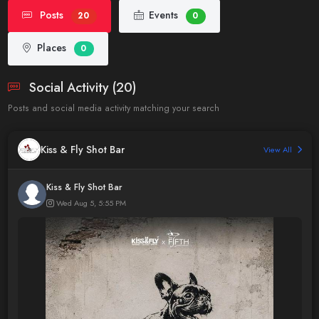
Posts
Events
20
0
Places
0
Social Activity (20)
Posts and social media activity matching your search
Kiss & Fly Shot Bar
View All
Kiss & Fly Shot Bar
Wed Aug 5, 5:55 PM