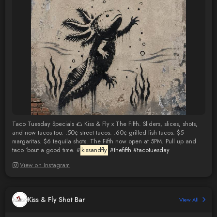
Taco Tuesday Specials 🌮 Kiss & Fly x The Fifth. Sliders, slices, shots,
and now tacos too. .50¢ street tacos. .60¢ grilled fish tacos. $5
margaritas. $6 tequila shots. The Fifth now open at 5PM. Pull up and
taco ‘bout a good time. #
kissandfly
#thefifth
#tacotuesday
View on Instagram
Kiss & Fly Shot Bar
View All