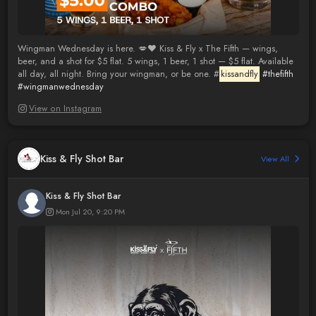
Wingman Wednesday is here. 💋❤️ Kiss & Fly x The Fifth — wings,
beer, and a shot for $5 flat. 5 wings, 1 beer, 1 shot — $5 flat. Available
all day, all night. Bring your wingman, or be one. #
kissandfly
#thefifth
#wingmanwednesday
View on Instagram
Kiss & Fly Shot Bar
View All
Kiss & Fly Shot Bar
Mon Jul 20, 9:20 PM