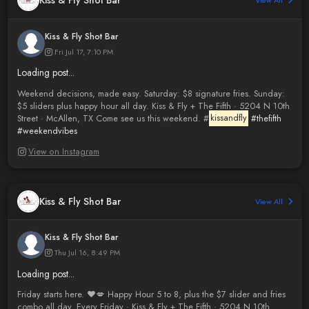
Kiss & Fly Shot Bar
View All
Kiss & Fly Shot Bar
Fri Jul 17, 7:10 PM
Loading post...
Weekend decisions, made easy. Saturday: $8 signature fries. Sunday:
$5 sliders plus happy hour all day. Kiss & Fly + The Fifth · 5204 N 10th
Street · McAllen, TX Come see us this weekend. #
kissandfly
#thefifth
#weekendvibes
View on Instagram
Kiss & Fly Shot Bar
View All
Kiss & Fly Shot Bar
Thu Jul 16, 8:49 PM
Loading post...
Friday starts here. ❤️💋 Happy Hour 5 to 8, plus the $7 slider and fries
combo all day. Every Friday · Kiss & Fly + The Fifth · 5204 N 10th