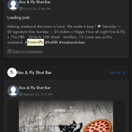
Kiss & Fly Shot Bar
Fri Jul 24, 2:56 PM
Loading post...
Making weekend decisions is hard. We made it easy ! ❤️ Saturday —
$8 signature fries Sunday — $5 sliders + Happy Hour all night Kiss & Fly
+ The Fifth · 5204 N 10th Street · McAllen, TX Come see us this
weekend. #
kissandfly
#thefifth
#weekendvibes
View on Instagram
Kiss & Fly Shot Bar
View All
Kiss & Fly Shot Bar
Wed Jul 22, 9:11 PM