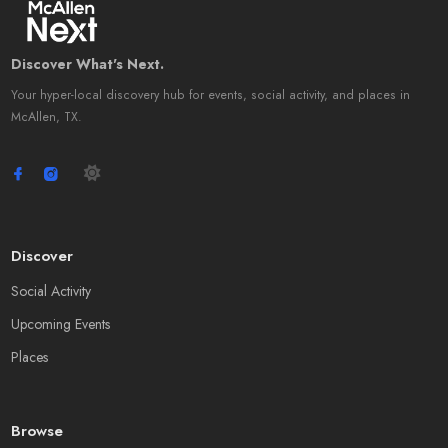
Discover What's Next.
Your hyper-local discovery hub for events, social activity, and places in
McAllen, TX.
Discover
Social Activity
Upcoming Events
Places
Browse