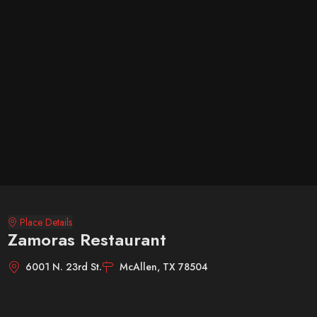
Place Details
Zamoras Restaurant
6001 N. 23rd St.
McAllen, TX 78504