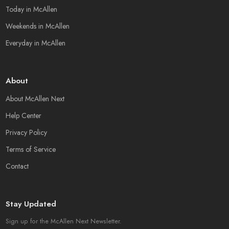
Today in McAllen
Weekends in McAllen
Everyday in McAllen
About
About McAllen Next
Help Center
Privacy Policy
Terms of Service
Contact
Stay Updated
Sign up for the McAllen Next Newsletter.