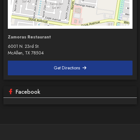
Zamoras Restaurant
6001 N. 23rd St.
McAllen, TX 78504
Get Directions
Facebook