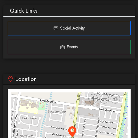
Quick Links
Social Activity
Events
Location