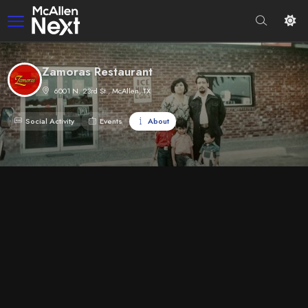
Zamoras Restaurant
6001 N. 23rd St., McAllen, TX
Social Activity
Events
About