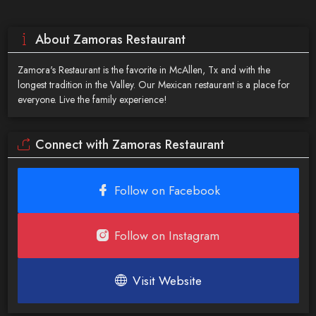
About Zamoras Restaurant
Zamora's Restaurant is the favorite in McAllen, Tx and with the
longest tradition in the Valley. Our Mexican restaurant is a place for
everyone. Live the family experience!
Connect with Zamoras Restaurant
Follow on Facebook
Follow on Instagram
Visit Website