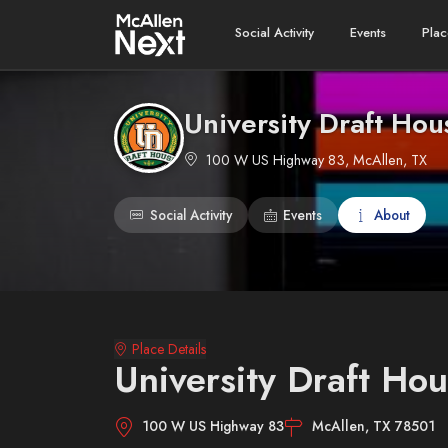
Social Activity
Events
Plac
University Draft Hou
100 W US Highway 83, McAllen, TX
Social Activity
Events
About
Place Details
University Draft Hou
100 W US Highway 83
McAllen, TX 78501