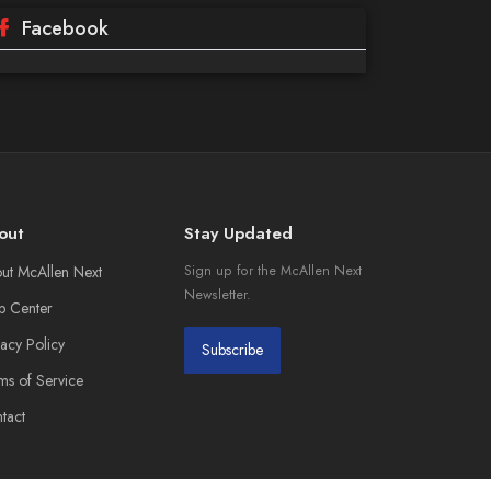
Facebook
out
Stay Updated
ut McAllen Next
Sign up for the McAllen Next
Newsletter.
p Center
vacy Policy
Subscribe
ms of Service
tact