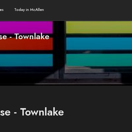
es
Today in McAllen
se - Townlake
se - Townlake