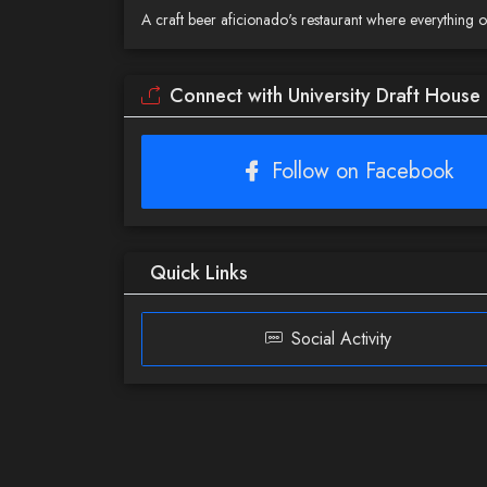
A craft beer aficionado's restaurant where everything
Connect with University Draft House
Follow on Facebook
Quick Links
Social Activity