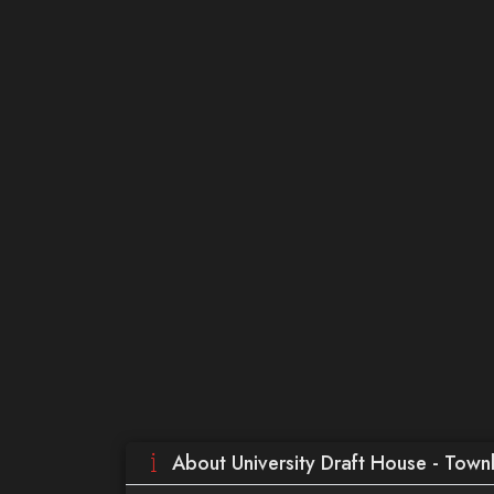
About University Draft House - Town