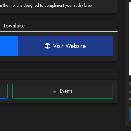
 on the menu is designed to compliment your sudsy brew.
 - Townlake
Visit Website
Events