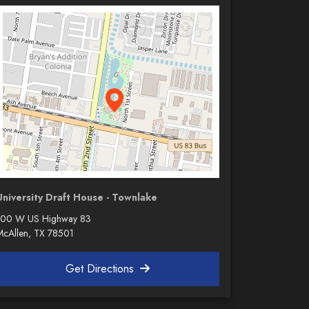
University Draft House - Townlake
100 W US Highway 83
McAllen, TX 78501
Get Directions