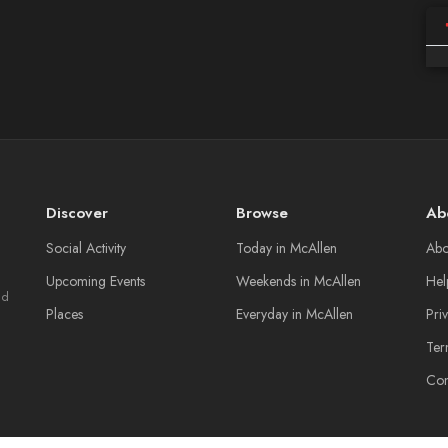
Discover
Browse
Ab
Social Activity
Today in McAllen
Abo
Upcoming Events
Weekends in McAllen
Hel
nd
Places
Everyday in McAllen
Pri
Ter
Con