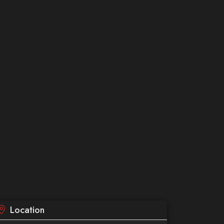
Location