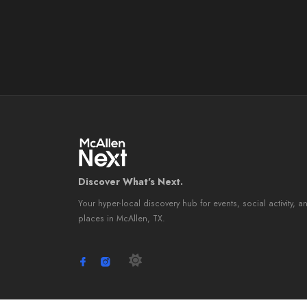
Discover What's Next.
Your hyper-local discovery hub for events, social activity, a
places in McAllen, TX.