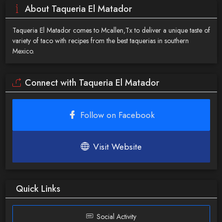
About Taqueria El Matador
Taqueria El Matador comes to Mcallen,Tx to deliver a unique taste of
variety of taco with recipes from the best taquerias in southern
Mexico.
Connect with Taqueria El Matador
Follow on Facebook
Visit Website
Quick Links
Social Activity