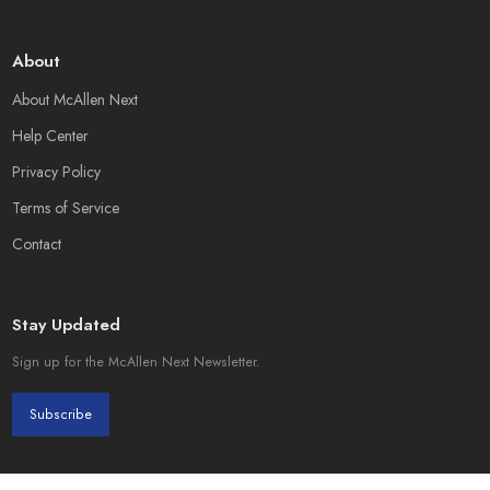
About
About McAllen Next
Help Center
Privacy Policy
Terms of Service
Contact
Stay Updated
Sign up for the McAllen Next Newsletter.
Subscribe