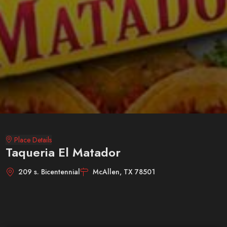
Place Details
Taqueria El Matador
209 s. Bicentennial
McAllen, TX 78501