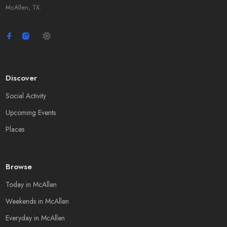
McAllen, TX.
Discover
Social Activity
Upcoming Events
Places
Browse
Today in McAllen
Weekends in McAllen
Everyday in McAllen