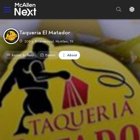
Taqueria El Matador
209 s. Bicentennial, McAllen, TX
Social Activity
Events
About