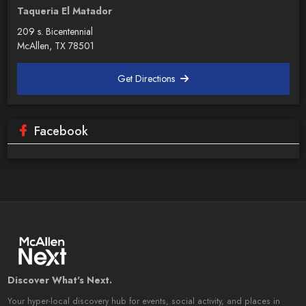
Taqueria El Matador
209 s. Bicentennial
McAllen, TX 78501
Get Directions
Facebook
Discover What's Next.
Your hyper-local discovery hub for events, social activity, and places in