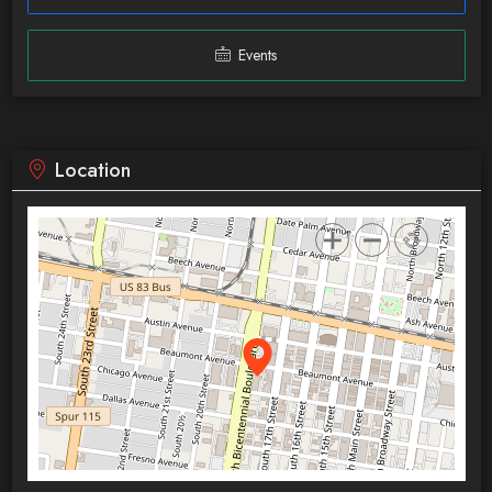
Events
Location