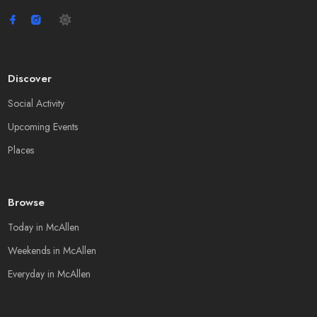
Discover
Social Activity
Upcoming Events
Places
Browse
Today in McAllen
Weekends in McAllen
Everyday in McAllen