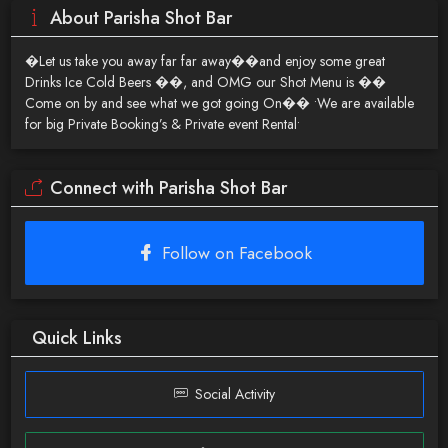
About Parisha Shot Bar
�Let us take you away far far away��and enjoy some great
Drinks Ice Cold Beers ��, and OMG our Shot Menu is ��
Come on by and see what we got going On�� •We are available
for big Private Booking’s & Private event Rental•
Connect with Parisha Shot Bar
Follow on Facebook
Quick Links
Social Activity