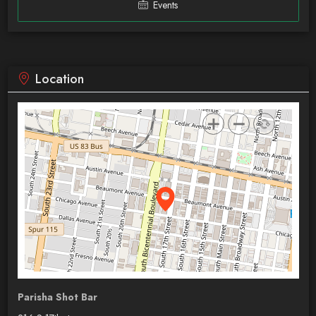
Events
Location
Parisha Shot Bar