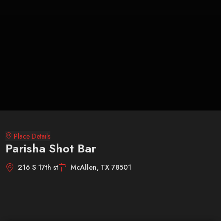
Place Details
Parisha Shot Bar
216 S 17th st
McAllen, TX 78501