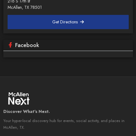
216 S 17th st
McAllen, TX 78501
Get Directions
Facebook
Discover What's Next.
Your hyper-local discovery hub for events, social activity, and places in
McAllen, TX.