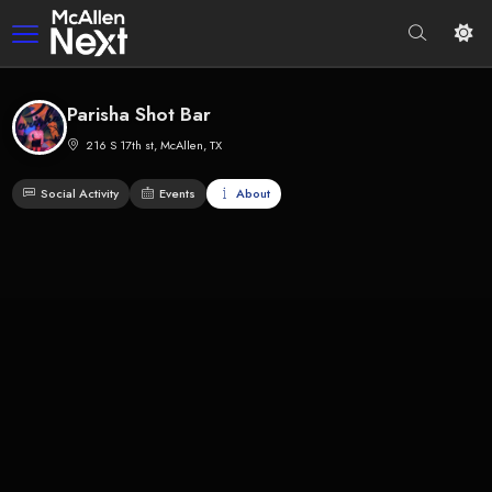
Parisha Shot Bar
216 S 17th st, McAllen, TX
Social Activity
Events
About