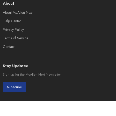
About
About McAllen Next
Help Center
Privacy Policy
Terms of Service
Contact
Stay Updated
Sign up for the McAllen Next Newsletter.
Subscribe
© 2026 McAllen Next. Created by
Page Init Solutions
.