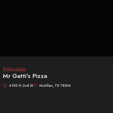
Place Details
Mr Gatti's Pizza
4100 N 2nd St
McAllen, TX 78504