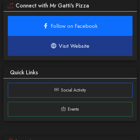
Connect with Mr Gatti's Pizza
Follow on Facebook
Visit Website
Quick Links
Social Activity
Events