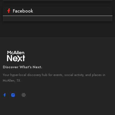
Facebook
Discover What's Next.
Your hyper-local discovery hub for events, social activity, and places in
McAllen, TX.