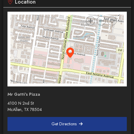
Location
Mr Gatti's Pizza
4100 N 2nd St
McAllen, TX 78504
Get Directions