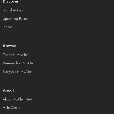
Discover
Social Activity
Upcoming Events
Places
Browse
Today in McAllen
Weekends in McAllen
Everyday in McAllen
About
About McAllen Next
Help Center