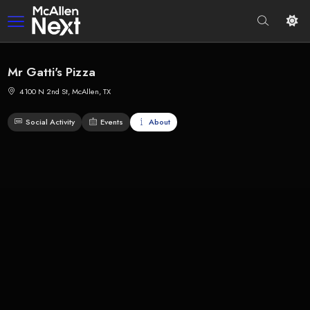
Mr Gatti's Pizza
4100 N 2nd St, McAllen, TX
Social Activity
Events
About