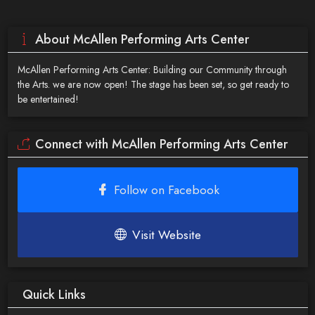
About McAllen Performing Arts Center
McAllen Performing Arts Center: Building our Community through
the Arts. we are now open! The stage has been set, so get ready to
be entertained!
Connect with McAllen Performing Arts Center
Follow on Facebook
Visit Website
Quick Links