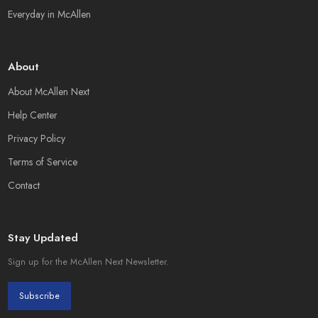
Everyday in McAllen
About
About McAllen Next
Help Center
Privacy Policy
Terms of Service
Contact
Stay Updated
Sign up for the McAllen Next Newsletter.
Subscribe