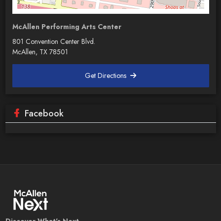
McAllen Performing Arts Center
801 Convention Center Blvd.
McAllen, TX 78501
Get Directions
Facebook