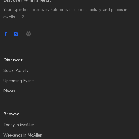
Discover What's Next.
Your hyper-local discovery hub for events, social activity, and places in
McAllen, TX.
Discover
Social Activity
Upcoming Events
Places
Browse
Today in McAllen
Weekends in McAllen