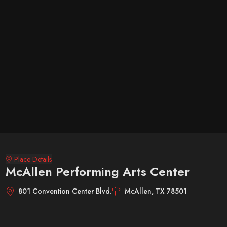
Place Details
McAllen Performing Arts Center
801 Convention Center Blvd.
McAllen, TX 78501