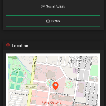
Social Activity
Events
Location