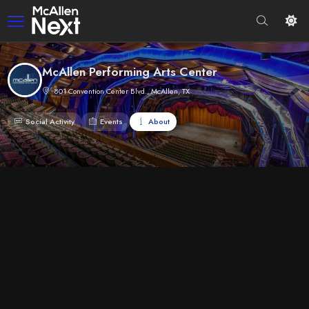
McAllen Performing Arts Center
801 Convention Center Blvd., McAllen, TX
Social Activity
Events
About