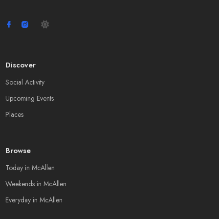
Discover
Social Activity
Upcoming Events
Places
Browse
Today in McAllen
Weekends in McAllen
Everyday in McAllen