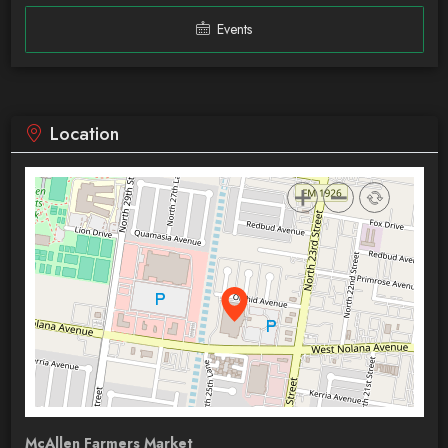
Events
Location
McAllen Farmers Market