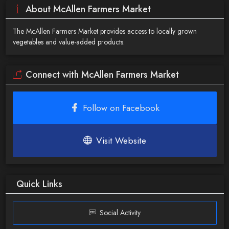
About McAllen Farmers Market
The McAllen Farmers Market provides access to locally grown
vegetables and value-added products.
Connect with McAllen Farmers Market
Follow on Facebook
Visit Website
Quick Links
Social Activity