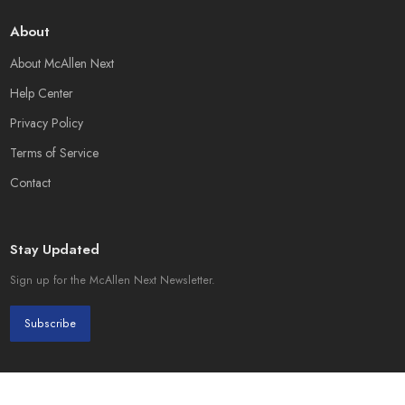
About
About McAllen Next
Help Center
Privacy Policy
Terms of Service
Contact
Stay Updated
Sign up for the McAllen Next Newsletter.
Subscribe