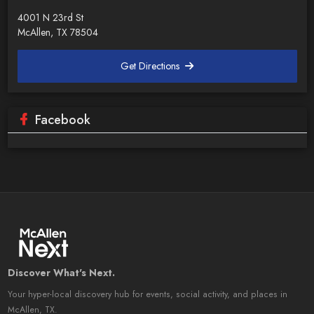
4001 N 23rd St
McAllen, TX 78504
Get Directions
Facebook
Discover What's Next.
Your hyper-local discovery hub for events, social activity, and places in
McAllen, TX.