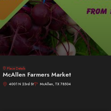
Place Details
McAllen Farmers Market
4001 N 23rd St
McAllen, TX 78504