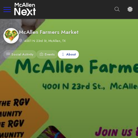
McAllen Farmers Market
4001 N 23rd St, McAllen, TX
Social Activity
Events
About