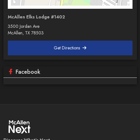
McAllen Elks Lodge #1402
3500 Jordan Ave
McAllen, TX 78503
Get Directions
Facebook