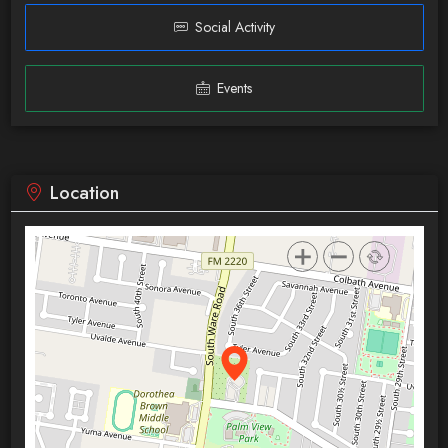
Social Activity
Events
Location