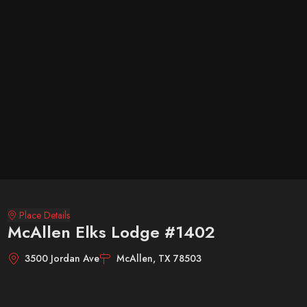
Place Details
McAllen Elks Lodge #1402
3500 Jordan Ave
McAllen, TX 78503