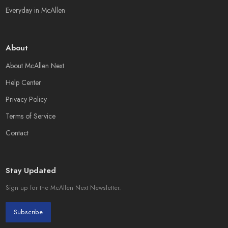
Everyday in McAllen
About
About McAllen Next
Help Center
Privacy Policy
Terms of Service
Contact
Stay Updated
Sign up for the McAllen Next Newsletter.
Subscribe