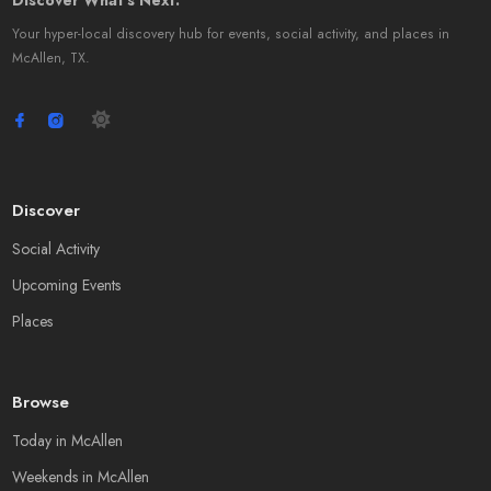
Discover What's Next.
Your hyper-local discovery hub for events, social activity, and places in
McAllen, TX.
Discover
Social Activity
Upcoming Events
Places
Browse
Today in McAllen
Weekends in McAllen