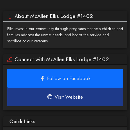
About McAllen Elks Lodge #1402
Elks invest in our community through programs that help children and
families address the unmet needs, and honor the service and
sacrifice of our veterans.
Connect with McAllen Elks Lodge #1402
Follow on Facebook
Visit Website
Quick Links