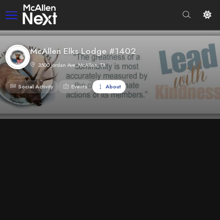
McAllen Elks Lodge #1402
3500 Jordan Ave, McAllen, TX
Social Activity
Events
About