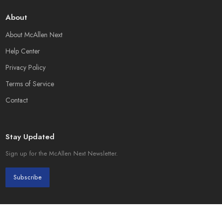
About
About McAllen Next
Help Center
Privacy Policy
Terms of Service
Contact
Stay Updated
Sign up for the McAllen Next Newsletter.
Subscribe