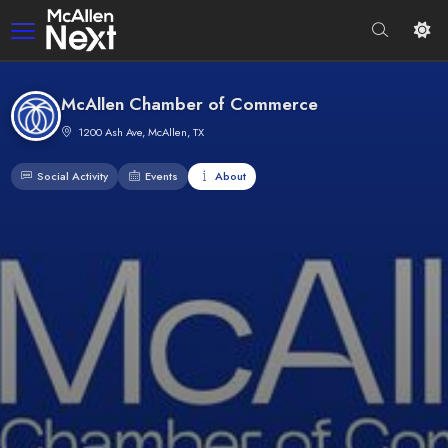
McAllen Chamber of Commerce
1200 Ash Ave, McAllen, TX
Social Activity
Events
About