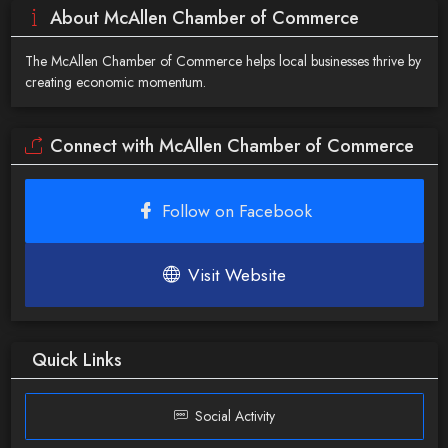
About McAllen Chamber of Commerce
The McAllen Chamber of Commerce helps local businesses thrive by
creating economic momentum.
Connect with McAllen Chamber of Commerce
Follow on Facebook
Visit Website
Quick Links
Social Activity