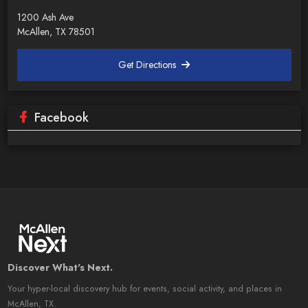
1200 Ash Ave
McAllen, TX 78501
Get Directions
Facebook
Discover What's Next.
Your hyper-local discovery hub for events, social activity, and places in
McAllen, TX.