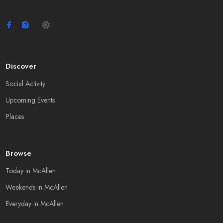
Discover
Social Activity
Upcoming Events
Places
Browse
Today in McAllen
Weekends in McAllen
Everyday in McAllen