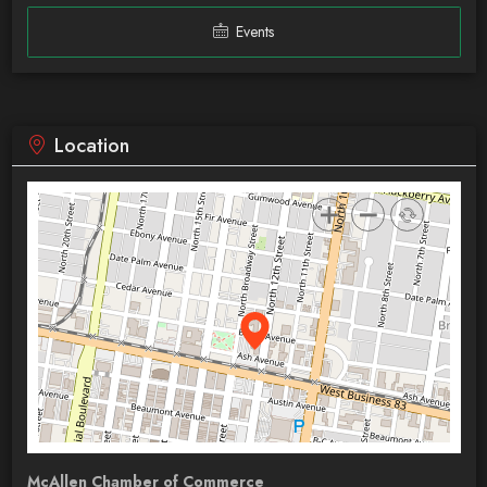
Events
Location
McAllen Chamber of Commerce