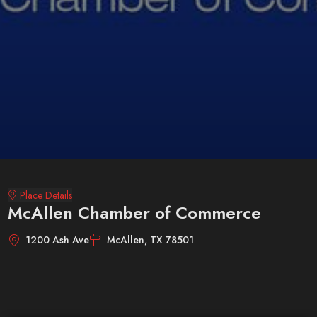
Place Details
McAllen Chamber of Commerce
1200 Ash Ave
McAllen, TX 78501