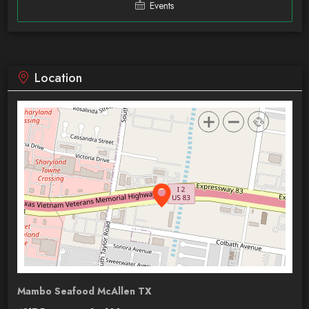
Events
Location
Mambo Seafood McAllen TX