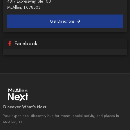
4817 Expressway, Ste 100
McAllen, TX 78503
Get Directions
Facebook
Discover What's Next.
Your hyper-local discovery hub for events, social activity, and places in
McAllen, TX.