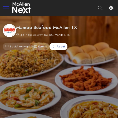
Mambo Seafood McAllen TX
4817 Expressway, Ste 100, McAllen, TX
Social Activity
Events
About