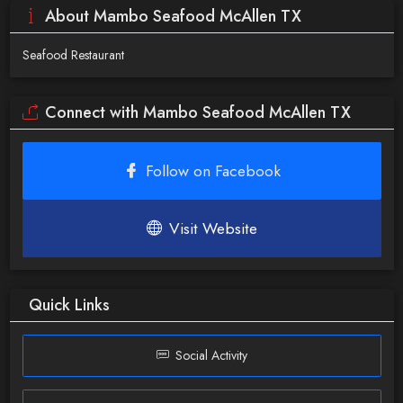
About Mambo Seafood McAllen TX
Seafood Restaurant
Connect with Mambo Seafood McAllen TX
Follow on Facebook
Visit Website
Quick Links
Social Activity