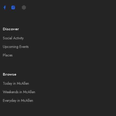
Discover
Social Activity
Upcoming Events
Places
Browse
Today in McAllen
Weekends in McAllen
Everyday in McAllen