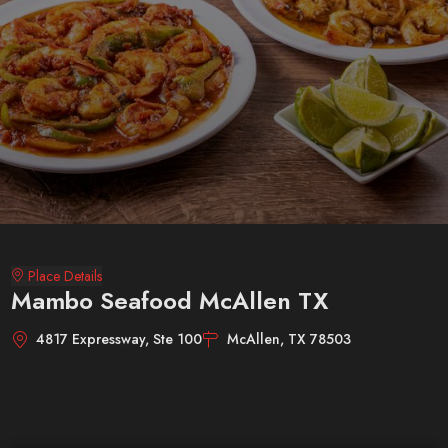
Place Details
Mambo Seafood McAllen TX
4817 Expressway, Ste 100
McAllen, TX 78503