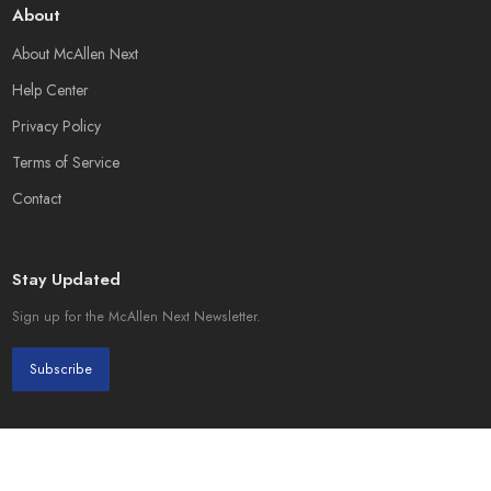
About
About McAllen Next
Help Center
Privacy Policy
Terms of Service
Contact
Stay Updated
Sign up for the McAllen Next Newsletter.
Subscribe
© 2026 McAllen Next. Created by
Page Init Solutions
.