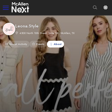
Leona.Style
4500 North 10th Street, Suite 130, McAllen, TX
Social Activity
Events
About