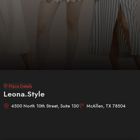
Place Details
Leona.Style
4500 North 10th Street, Suite 130
McAllen, TX 78504