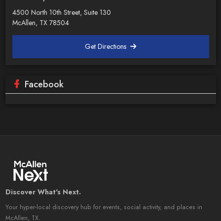
4500 North 10th Street, Suite 130
McAllen, TX 78504
Get Directions
Facebook
Discover What's Next.
Your hyper-local discovery hub for events, social activity, and places in
McAllen, TX.