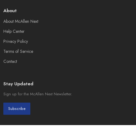
About
About McAllen Next
Help Center
Privacy Policy
Terms of Service
Contact
Stay Updated
Sign up for the McAllen Next Newsletter.
Subscribe