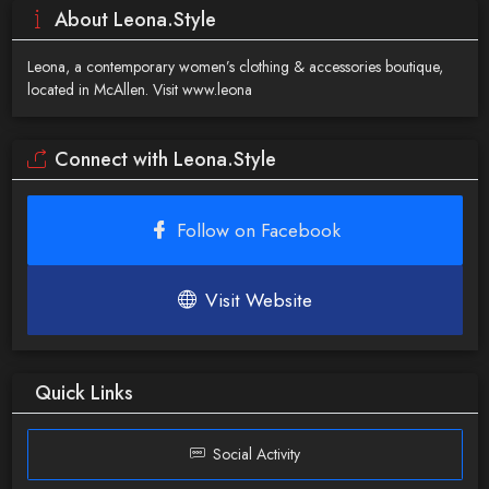
About Leona.Style
Leona, a contemporary women’s clothing & accessories boutique,
located in McAllen. Visit www.leona
Connect with Leona.Style
Follow on Facebook
Visit Website
Quick Links
Social Activity