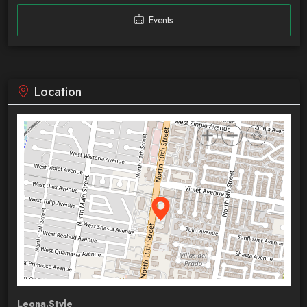
Events
Location
Leona.Style