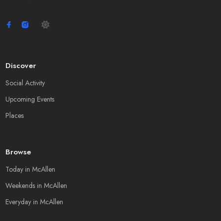
Discover
Social Activity
Upcoming Events
Places
Browse
Today in McAllen
Weekends in McAllen
Everyday in McAllen