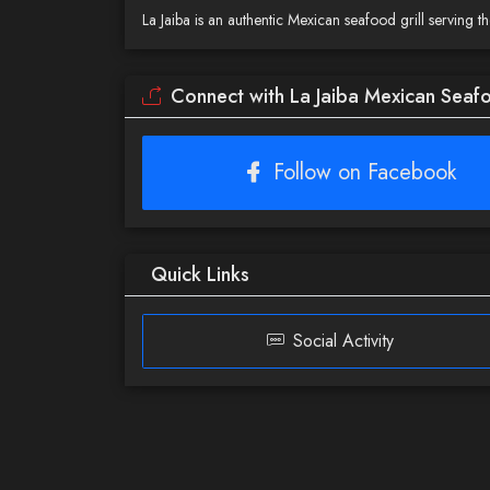
La Jaiba is an authentic Mexican seafood grill serving 
Connect with La Jaiba Mexican Seafo
Follow on Facebook
Quick Links
Social Activity