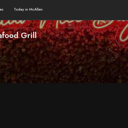
es
Today in McAllen
food Grill