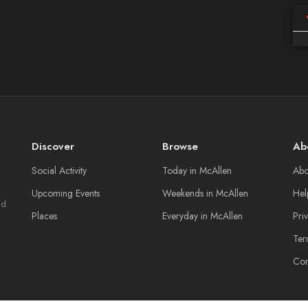
Discover
Browse
Ab
Social Activity
Today in McAllen
Abo
Upcoming Events
Weekends in McAllen
Hel
nd
Places
Everyday in McAllen
Pri
Ter
Con