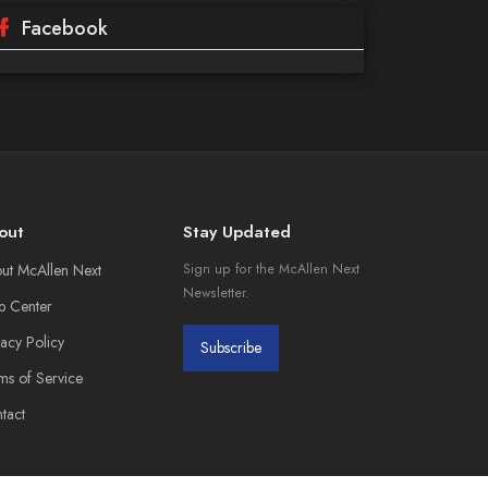
Facebook
out
Stay Updated
ut McAllen Next
Sign up for the McAllen Next
Newsletter.
p Center
vacy Policy
Subscribe
ms of Service
tact