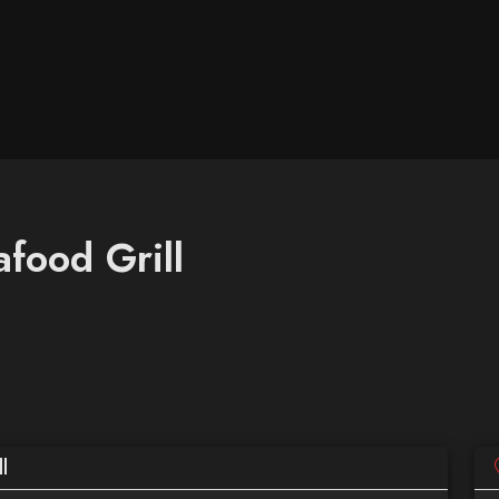
food Grill
l