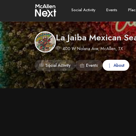
Social Activity
Events
Plac
La Jaiba Mexican Sea
400 W Nolana Ave, McAllen, TX
Social Activity
Events
About