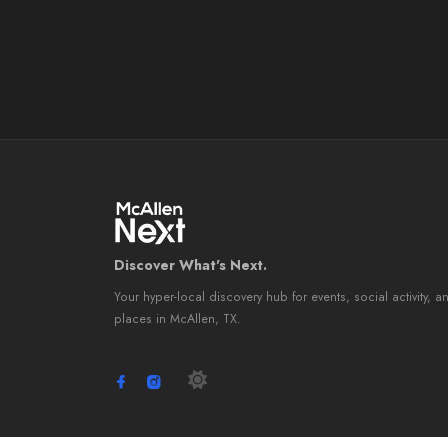
Discover What's Next.
Your hyper-local discovery hub for events, social activity, a
places in McAllen, TX.