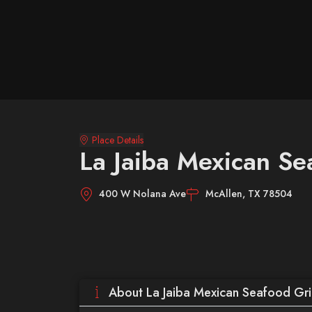
Place Details
La Jaiba Mexican Sea
400 W Nolana Ave
McAllen, TX 78504
About La Jaiba Mexican Seafood Gril