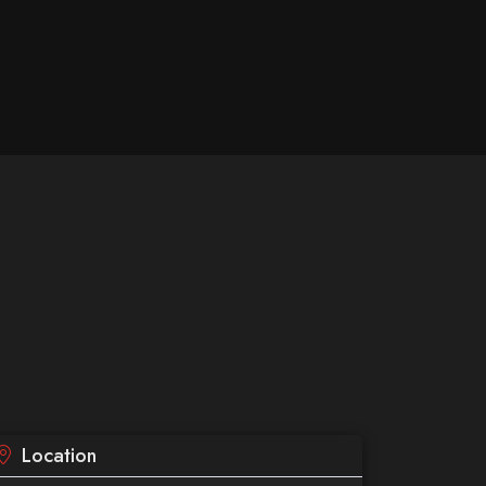
Location