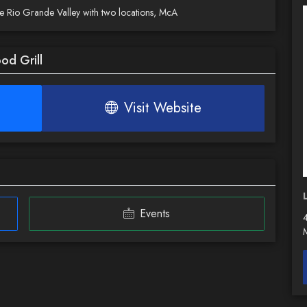
the Rio Grande Valley with two locations, McA
od Grill
Visit Website
Events