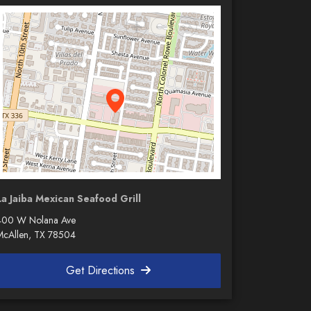
La Jaiba Mexican Seafood Grill
400 W Nolana Ave
McAllen, TX 78504
Get Directions