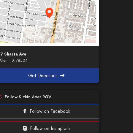
17 Shasta Ave
llen, TX 78504
Get Directions
Follow Kickin Axes RGV
Follow on Facebook
Follow on Instagram