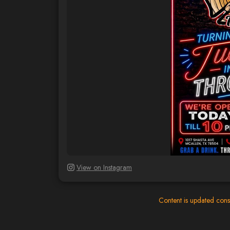
View on Instagram
Content is updated cons