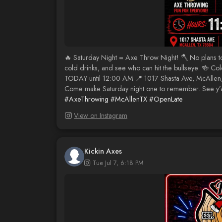
🔥 Saturday Night = Axe Throw Night! 🪓 No plans 
cold drinks, and see who can hit the bullseye. 🍻 
TODAY until 12:00 AM 📍 1017 Shasta Ave, McAllen, 
Come make Saturday night one to remember. See y’al
#AxeThrowing
#McAllenTX
#OpenLate
View on Instagram
Kickin Axes
Tue Jul 7, 6:18 PM