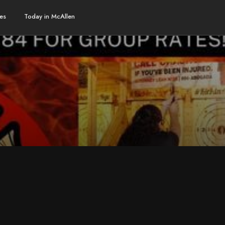
es
Today in McAllen