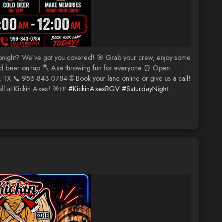
tonight? We’ve got you covered! 🎯 Grab your crew, enjoy some
Cold beer on tap 🪓 Axe throwing fun for everyone ⏰ Open
TX 📞 956-843-0784 🌐 Book your lane online or give us a call!
l at Kickin Axes! 🎯🍺
#KickinAxesRGV
#SaturdayNight