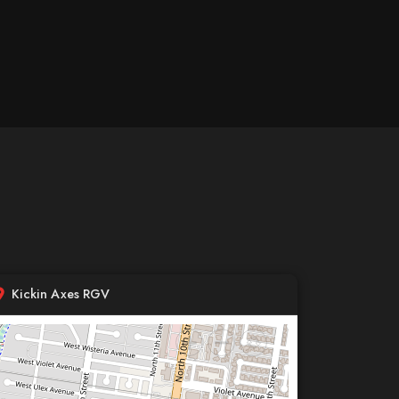
Kickin Axes RGV