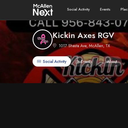
Social Activity
Events
Plac
Kickin Axes RGV
1017 Shasta Ave, McAllen, TX
Social Activity
Events
About