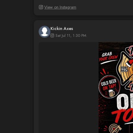
View on Instagram
Kickin Axes
Sat Jul 11, 1:30 PM