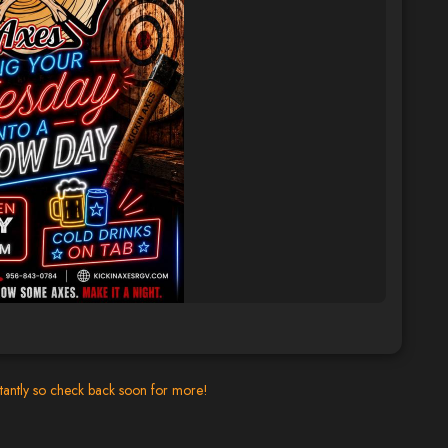
tantly so check back soon for more!