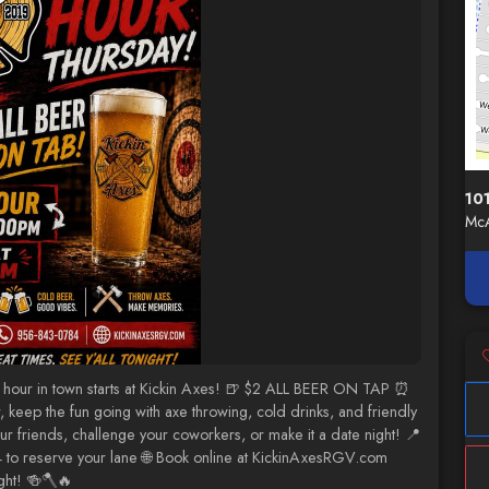
10
McA
hour in town starts at Kickin Axes! 🍺 $2 ALL BEER ON TAP ⏰
ep the fun going with axe throwing, cold drinks, and friendly
r friends, challenge your coworkers, or make it a date night! 📍
to reserve your lane 🌐 Book online at KickinAxesRGV.com
ght! 🍻🪓🔥