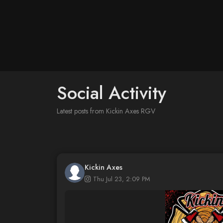
Social Activity
Latest posts from Kickin Axes RGV
Kickin Axes
Thu Jul 23, 2:09 PM