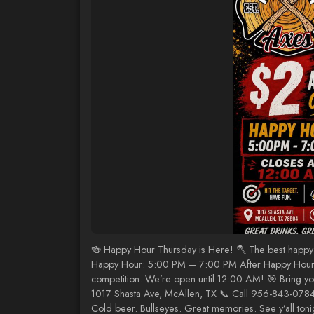
🍻 Happy Hour Thursday is Here! 🪓 The best happy 
Happy Hour: 5:00 PM – 7:00 PM After Happy Hour, ke
competition. We’re open until 12:00 AM! 🎯 Bring you
1017 Shasta Ave, McAllen, TX 📞 Call 956-843-0784 
Cold beer. Bullseyes. Great memories. See y’all toni