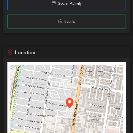
Social Activity
Events
Location