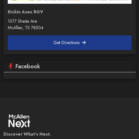
Kickin Axes RGV
1017 Shasta Ave
McAllen, TX 78504
Get Directions
Facebook
Discover What's Next.