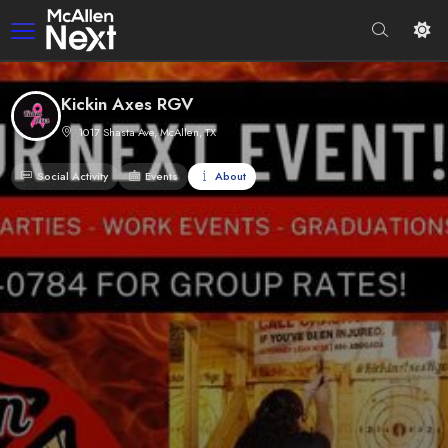
Kickin Axes RGV
1017 Shasta Ave, McAllen, TX
Social Activity
Events
About