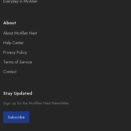
Everyday in McAllen
About
About McAllen Next
Help Center
Privacy Policy
Terms of Service
Contact
Stay Updated
Sign up for the McAllen Next Newsletter.
Subscribe