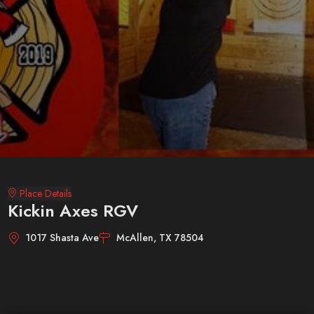
Place Details
Kickin Axes RGV
1017 Shasta Ave
McAllen, TX 78504