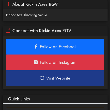
About Kickin Axes RGV
Indoor Axe Throwing Venue
Connect with Kickin Axes RGV
Follow on Facebook
Follow on Instagram
Visit Website
Quick Links