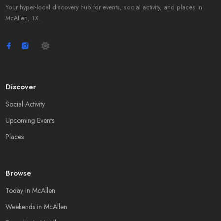
Your hyper-local discovery hub for events, social activity, and places in
McAllen, TX.
Discover
Social Activity
Upcoming Events
Places
Browse
Today in McAllen
Weekends in McAllen